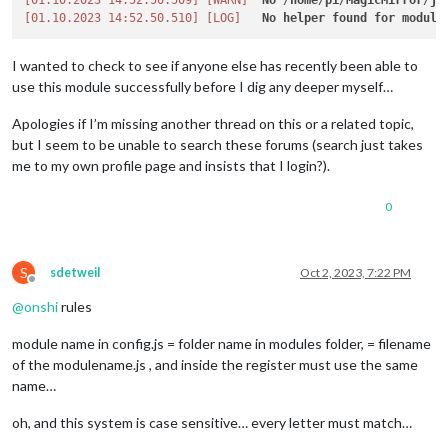
[01.10.2023 14:52.50.509]
[WARN]
No
 /
home
/
pi
/
MagicMirror
/
js
[01.10.2023 14:52.50.510]
[LOG]
No
helper
found
for
module
I wanted to check to see if anyone else has recently been able to
use this module successfully before I dig any deeper myself…
Apologies if I’m missing another thread on this or a related topic,
but I seem to be unable to search these forums (search just takes
me to my own profile page and insists that I login?).
0
S
sdetweil
Oct 2, 2023, 7:22 PM
Offline
@
onshi
rules
module name in config.js = folder name in modules folder, = filename
of the modulename.js , and inside the register must use the same
name…
oh, and this system is case sensitive… every letter must match…