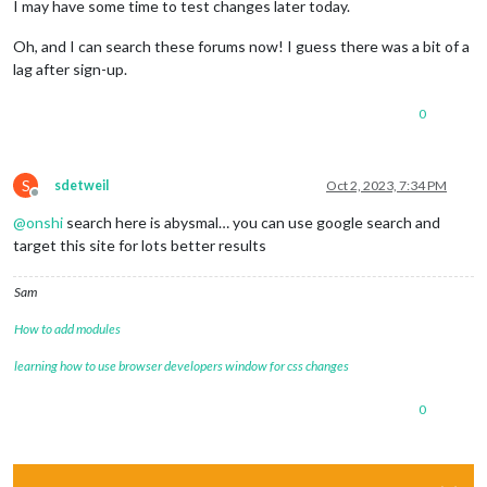
I may have some time to test changes later today.
Oh, and I can search these forums now! I guess there was a bit of a
lag after sign-up.
0
S
sdetweil
Oct 2, 2023, 7:34 PM
Offline
@
onshi
search here is abysmal… you can use google search and
target this site for lots better results
Sam
How to add modules
learning how to use browser developers window for css changes
0