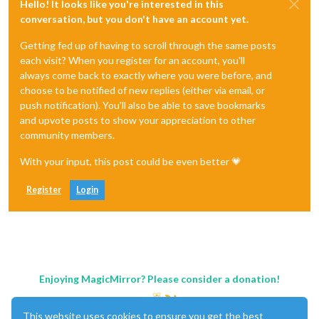
Hello! It looks like you're interested in this
conversation, but you don't have an account yet.
Getting fed up of having to scroll through the same posts
each visit? When you register for an account, you'll
always come back to exactly where you were before, and
choose to be notified of new replies (either via email, or
push notification). You'll also be able to save bookmarks
and upvote posts to show your appreciation to other
community members.
With your input, this post could be even better 💗
Register
Login
Enjoying MagicMirror? Please consider a donation!
This website uses cookies to ensure you get the best