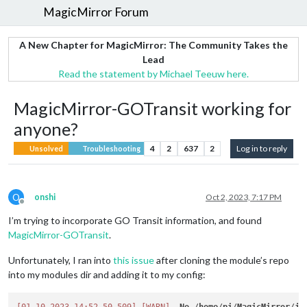
MagicMirror Forum
A New Chapter for MagicMirror: The Community Takes the
Lead
Read the statement by Michael Teeuw here.
MagicMirror-GOTransit working for
anyone?
4
2
637
2
Log in to reply
Unsolved
Troubleshooting
O
onshi
Oct 2, 2023, 7:17 PM
Offline
I’m trying to incorporate GO Transit information, and found
MagicMirror-GOTransit
.
Unfortunately, I ran into
this issue
after cloning the module’s repo
into my modules dir and adding it to my config: