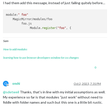
I had them add this message, instead of just failing quitely before…
module:
" foo"
    MagicMirror/modules/foo

         foo.js 

              Module.
register
(
"foo"
Sam
How to add modules
learning how to use browser developers window for css changes
0
O
onshi
Oct 2, 2023, 7:31 PM
Offline
@
sdetweil
Thanks, that’s in line with my initial assumptions as well.
My experience so far is that modules “just work” without need to
fiddle with folder names and such but this one is a little bit rustic.