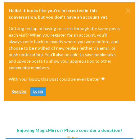
Hello! It looks like you're interested in this
conversation, but you don't have an account yet.
Getting fed up of having to scroll through the same posts
each visit? When you register for an account, you'll
always come back to exactly where you were before, and
choose to be notified of new replies (either via email, or
push notification). You'll also be able to save bookmarks
and upvote posts to show your appreciation to other
community members.
With your input, this post could be even better 💗
Register
Login
Enjoying MagicMirror? Please consider a donation!