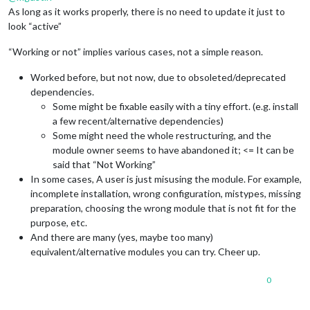
As long as it works properly, there is no need to update it just to
look “active”
“Working or not” implies various cases, not a simple reason.
Worked before, but not now, due to obsoleted/deprecated
dependencies.
Some might be fixable easily with a tiny effort. (e.g. install
a few recent/alternative dependencies)
Some might need the whole restructuring, and the
module owner seems to have abandoned it; <= It can be
said that “Not Working”
In some cases, A user is just misusing the module. For example,
incomplete installation, wrong configuration, mistypes, missing
preparation, choosing the wrong module that is not fit for the
purpose, etc.
And there are many (yes, maybe too many)
equivalent/alternative modules you can try. Cheer up.
0