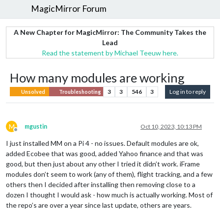
MagicMirror Forum
A New Chapter for MagicMirror: The Community Takes the
Lead
Read the statement by Michael Teeuw here.
How many modules are working
3
3
546
3
Log in to reply
Unsolved
Troubleshooting
M
mgustin
Oct 10, 2023, 10:13 PM
Offline
I just installed MM on a Pi 4 - no issues. Default modules are ok,
added Ecobee that was good, added Yahoo finance and that was
good, but then just about any other I tried it didn’t work. iFrame
modules don’t seem to work (any of them), flight tracking, and a few
others then I decided after installing then removing close to a
dozen I thought I would ask - how much is actually working. Most of
the repo’s are over a year since last update, others are years.