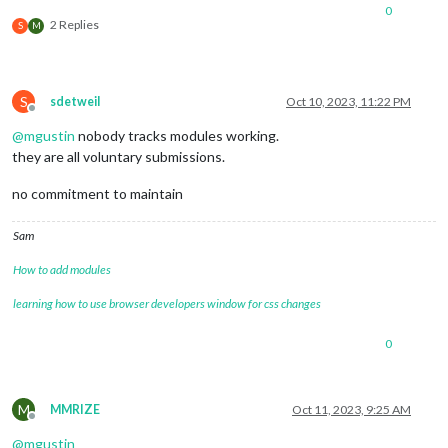
0
2 Replies
S
M
S
sdetweil
Oct 10, 2023, 11:22 PM
Offline
@
mgustin
nobody tracks modules working.
they are all voluntary submissions.
no commitment to maintain
Sam
How to add modules
learning how to use browser developers window for css changes
0
M
MMRIZE
Oct 11, 2023, 9:25 AM
Offline
@
mgustin