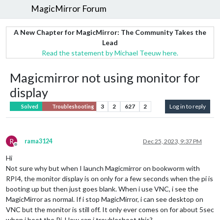
MagicMirror Forum
A New Chapter for MagicMirror: The Community Takes the
Lead
Read the statement by Michael Teeuw here.
Magicmirror not using monitor for
display
3
2
627
2
Log in to reply
Solved
Troubleshooting
R
rama3124
Dec 25, 2023, 9:37 PM
Offline
Hi
Not sure why but when I launch Magicmirror on bookworm with
RPI4, the monitor display is on only for a few seconds when the pi is
booting up but then just goes blank. When i use VNC, i see the
MagicMirror as normal. If i stop MagicMirror, i can see desktop on
VNC but the monitor is still off. It only ever comes on for about 5sec
when i boot the Pi. How can i troubleshoot this?