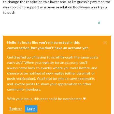
to change the resolution to a lower one, so i’m guessing my monitor
was too old to support whatever resolution Bookworm was trying
to push
0
Hello! It looks like you're interested in this
conversation, but you don't have an account yet.
Getting fed up of having to scroll through the same posts
each visit? When you register for an account, you'll
always come back to exactly where you were before, and
choose to be notified of new replies (either via email, or
push notification). You'll also be able to save bookmarks
and upvote posts to show your appreciation to other
community members.
With your input, this post could be even better 💗
Register
Login