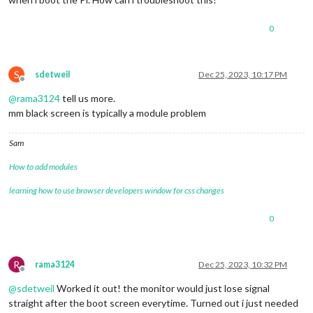
0
S
sdetweil
Dec 25, 2023, 10:17 PM
Offline
@
rama3124
tell us more.
mm black screen is typically a module problem
Sam
How to add modules
learning how to use browser developers window for css changes
0
R
rama3124
Dec 25, 2023, 10:32 PM
Offline
@
sdetweil
Worked it out! the monitor would just lose signal
straight after the boot screen everytime. Turned out i just needed