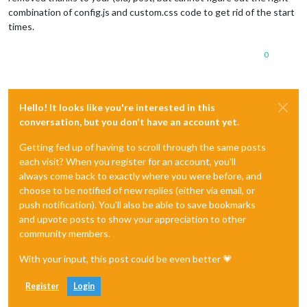
combination of config.js and custom.css code to get rid of the start
times.
0
Hello! It looks like you're interested in this
conversation, but you don't have an account yet.
Getting fed up of having to scroll through the same posts
each visit? When you register for an account, you'll
always come back to exactly where you were before, and
choose to be notified of new replies (either via email, or
push notification). You'll also be able to save bookmarks
and upvote posts to show your appreciation to other
community members.
With your input, this post could be even better 💗
Register
Login