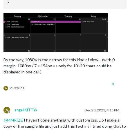
position
: 
"bottom_bar"
,

config
: {

mode
: 
"week"
,

useSymbol
: false,

showMore
: true,

refreshInterval
: 
"30
weekIndex
: 
"0"
,

instanceId
: 
"basicCa
fontSize
: 
"22px"
,

maxEventLines
: 
5
,

firstDayOfWeek
: 
7
,

By the way, 1080w is too narrow for this kind of view… (with 0
calendarSet
: [
'famil
margin, 1080px / 7 = 154px => only for 10~20 chars could be
  }

displayed in one cell.)
0
2 Replies
A
A
angeliKITTYx
Dec 28, 2023, 4:15 PM
Offline
@
MMRIZE
I haven’t done anything with custom css. Do I make a
copy of the sample file and just add this text in? I tried doing that to