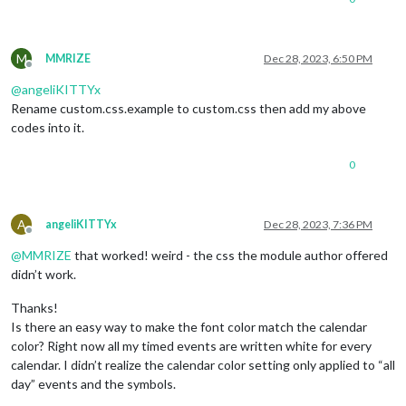
M
MMRIZE
Dec 28, 2023, 6:50 PM
Offline
@
angeliKITTYx
Rename custom.css.example to custom.css then add my above
codes into it.
0
A
angeliKITTYx
Dec 28, 2023, 7:36 PM
Offline
@
MMRIZE
that worked! weird - the css the module author offered
didn’t work.
Thanks!
Is there an easy way to make the font color match the calendar
color? Right now all my timed events are written white for every
calendar. I didn’t realize the calendar color setting only applied to “all
day” events and the symbols.