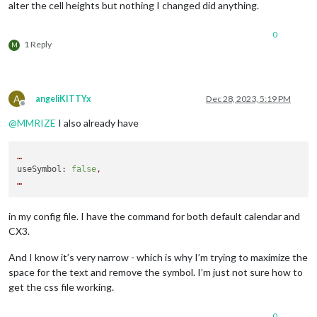
alter the cell heights but nothing I changed did anything.
0
1 Reply
M
A
angeliKITTYx
Dec 28, 2023, 5:19 PM
Offline
@
MMRIZE
I also already have
…
useSymbol:
false
,
…
in my config file. I have the command for both default calendar and
CX3.
And I know it’s very narrow - which is why I’m trying to maximize the
space for the text and remove the symbol. I’m just not sure how to
get the css file working.
0