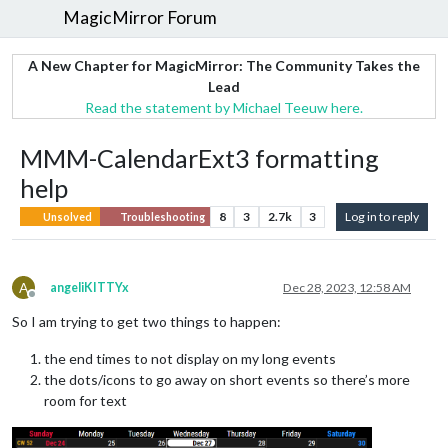
MagicMirror Forum
A New Chapter for MagicMirror: The Community Takes the
Lead
Read the statement by Michael Teeuw here.
MMM-CalendarExt3 formatting
help
8
3
2.7k
3
Log in to reply
Unsolved
Troubleshooting
A
angeliKITTYx
Dec 28, 2023, 12:58 AM
Offline
So I am trying to get two things to happen:
the end times to not display on my long events
the dots/icons to go away on short events so there’s more
room for text