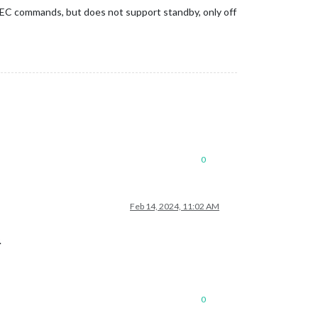
CEC commands, but does not support standby, only off
0
Feb 14, 2024, 11:02 AM
.
0