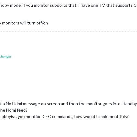
dby mode, if you monitor supports that. I have one TV that supports 
 monitors will turn off/on
 changes
et a No Hdmi message on screen and then the monitor goes into standby
the Hdmi feed?
a hobbyist, you mention CEC commands, how would I implement this?