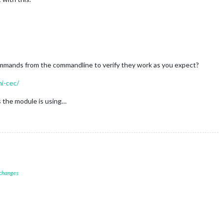
ommands from the commandline to verify they work as you expect?
mi-cec/
 the module is using…
 changes