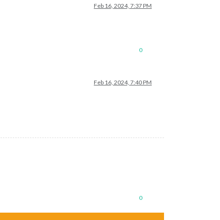
Feb 16, 2024, 7:37 PM
0
Feb 16, 2024, 7:40 PM
0