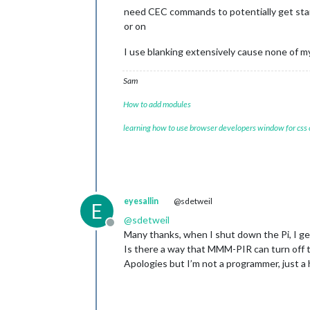
need CEC commands to potentially get stan
or on
I use blanking extensively cause none of my
Sam
How to add modules
learning how to use browser developers window for css
eyesallin
@sdetweil
E
@
sdetweil
Offline
Many thanks, when I shut down the Pi, I g
Is there a way that MMM-PIR can turn off 
Apologies but I’m not a programmer, just 