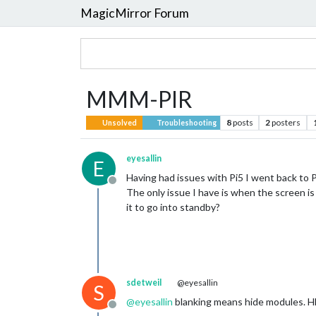
MagicMirror Forum
MMM-PIR
8
posts
2
posters
Unsolved
Troubleshooting
eyesallin
E
Having had issues with Pi5 I went back to 
Offline
The only issue I have is when the screen is
it to go into standby?
sdetweil
@eyesallin
S
@
eyesallin
blanking means hide modules. HD
Offline