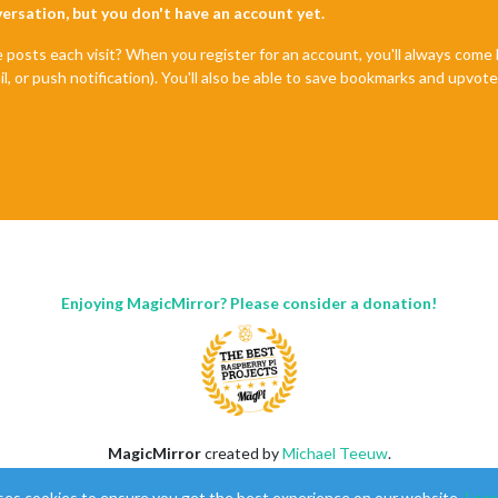
nversation, but you don't have an account yet.
e posts each visit? When you register for an account, you'll always com
il, or push notification). You'll also be able to save bookmarks and upvo
Enjoying MagicMirror? Please consider a donation!
MagicMirror
created by
Michael Teeuw
.
Forum
managed by
Sam
, technical setup by
Karsten
.
ses cookies to ensure you get the best experience on our website.
Lear