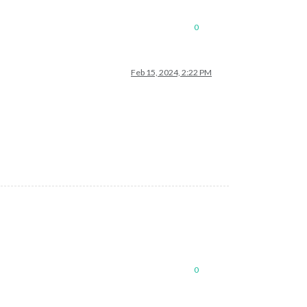
0
Feb 15, 2024, 2:22 PM
0