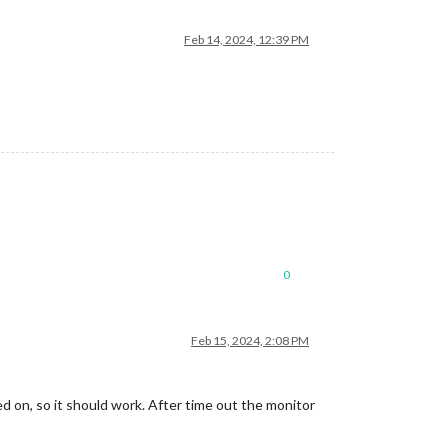
Feb 14, 2024, 12:39 PM
0
Feb 15, 2024, 2:08 PM
 on, so it should work. After time out the monitor