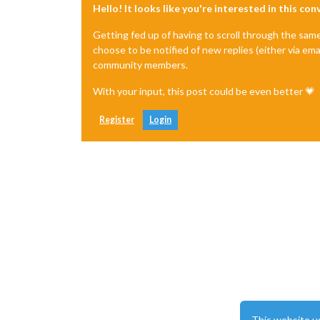
Hello! It looks like you're interested in this co
Getting fed up of having to scroll through the sam
choose to be notified of new replies (either via ema
community members.
With your input, this post could be even better 💗
Register
Login
This website u