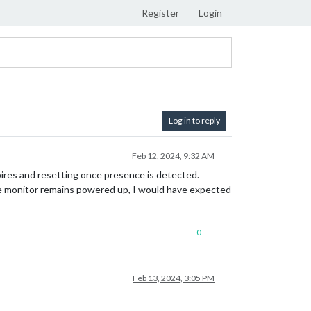
Register
Login
Log in to reply
Feb 12, 2024, 9:32 AM
pires and resetting once presence is detected.
 the monitor remains powered up, I would have expected
0
Feb 13, 2024, 3:05 PM