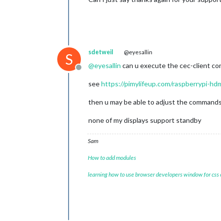
sdetweil
@eyesallin
S
@
eyesallin
can u execute the cec-client c
Offline
see
https://pimylifeup.com/raspberrypi-hd
then u may be able to adjust the commands
none of my displays support standby
Sam
How to add modules
learning how to use browser developers window for css