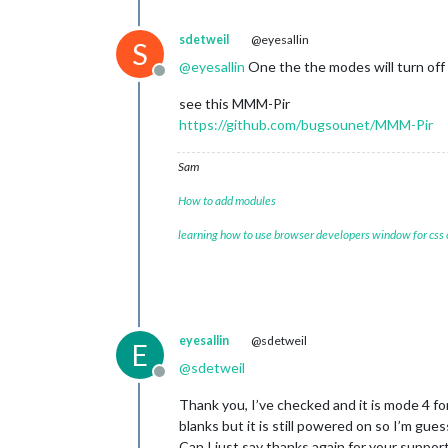
sdetweil
@eyesallin
S
@
eyesallin
One the the modes will turn of
Offline
see this MMM-Pir
https://github.com/bugsounet/MMM-Pir
Sam
How to add modules
learning how to use browser developers window for css
eyesallin
@sdetweil
E
@
sdetweil
Offline
Thank you, I’ve checked and it is mode 4 f
blanks but it is still powered on so I’m guessi
Can I just say thanks again for your support