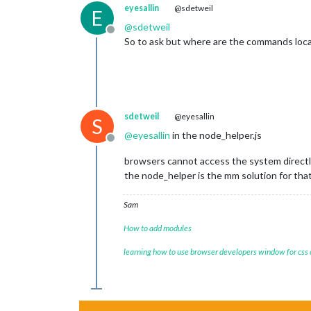
eyesallin
@sdetweil
E
@
sdetweil
Offline
So to ask but where are the commands loc
sdetweil
@eyesallin
S
@
eyesallin
in the node_helper.js
Offline
browsers cannot access the system directl
the node_helper is the mm solution for tha
Sam
How to add modules
learning how to use browser developers window for css