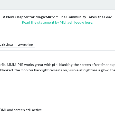
A New Chapter for MagicMirror: The Community Takes the Lead
Read the statement by Michael Teeuw here.
1.6k
views
2
watching
Pi4b. MMM-PIR works great with pi 4, blanking the screen after timer ex
 blanked, the monitor backlight remains on, visible at nightnas a glow,
MI and screen still active