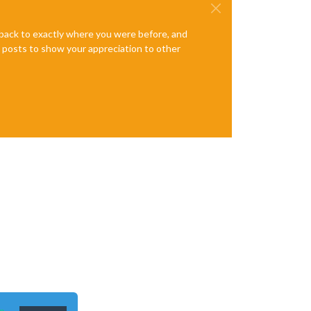
e back to exactly where you were before, and
te posts to show your appreciation to other
n