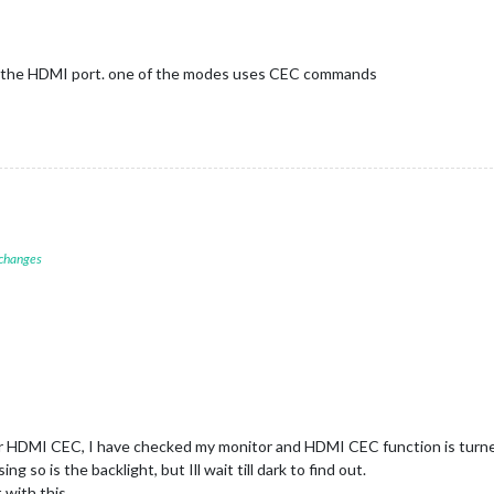
f the HDMI port. one of the modes uses CEC commands
 changes
or HDMI CEC, I have checked my monitor and HDMI CEC function is turned
ng so is the backlight, but Ill wait till dark to find out.
 with this.