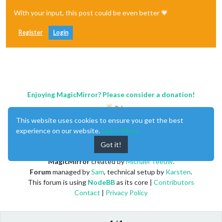
With your input, this post could be even better 💗
Register
Login
Enjoying MagicMirror? Please consider a donation!
This website uses cookies to ensure you get the best
experience on our website.
Learn More
Got it!
MagicMirror
created by
Michael Teeuw
.
Forum
managed by
Sam
, technical setup by
Karsten
.
This forum is using
NodeBB
as its core |
Contributors
Contact
|
Privacy Policy