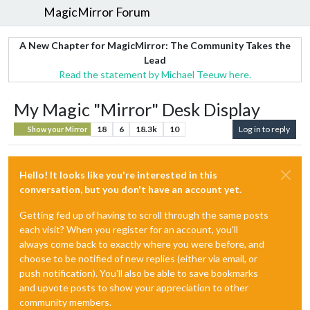
MagicMirror Forum
A New Chapter for MagicMirror: The Community Takes the
Lead
Read the statement by Michael Teeuw here.
My Magic "Mirror" Desk Display
18
6
18.3k
10
Log in to reply
Show your Mirror
Hello! It looks like you're interested in this
conversation, but you don't have an account yet.
Getting fed up of having to scroll through the same posts
each visit? When you register for an account, you'll
always come back to exactly where you were before, and
choose to be notified of new replies (either via email, or
push notification). You'll also be able to save bookmarks
and upvote posts to show your appreciation to other
community members.