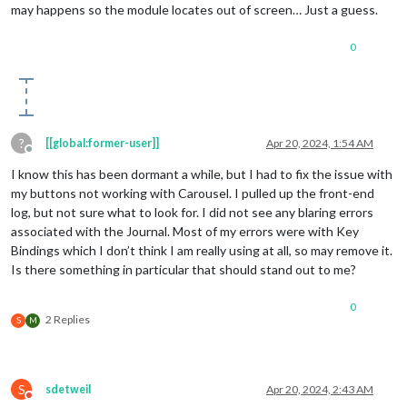
may happens so the module locates out of screen… Just a guess.
0
?
[[global:former-user]]
Apr 20, 2024, 1:54 AM
Offline
I know this has been dormant a while, but I had to fix the issue with
my buttons not working with Carousel. I pulled up the front-end
log, but not sure what to look for. I did not see any blaring errors
associated with the Journal. Most of my errors were with Key
Bindings which I don’t think I am really using at all, so may remove it.
Is there something in particular that should stand out to me?
0
2 Replies
S
M
S
sdetweil
Apr 20, 2024, 2:43 AM
Do not disturb