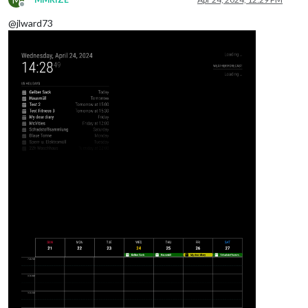
Offline
@jlward73