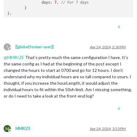
days
: 
7
, 
// For 7 days
	}

0
?
[[global:former-user]]
Apr 24, 2024, 2:30 PM
Offline
@
MMRIZE
That’s pretty much the same configuration I have. It’s
the same config as I had at the beginning of the post except I
changed the hours to start at 0700 and go for 12 hours. I don’t
understand why my individual hours are so tall compared to yours. I
thought, if you increase the hourLength, it would adjust the
individual hours to fit within the 50vh limit. Am I missing something,
or do I need to take a look at the front-end log?
0
M
MMRIZE
Apr 24, 2024, 3:53 PM
Offline