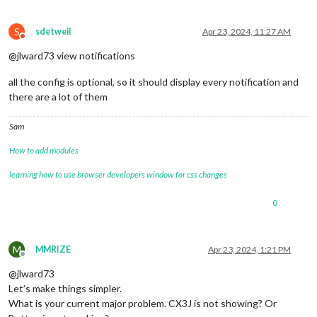
S
sdetweil
Apr 23, 2024, 11:27 AM
Do not disturb
@jlward73 view notifications
all the config is optional, so it should display every notification and
there are a lot of them
Sam
How to add modules
learning how to use browser developers window for css changes
0
M
MMRIZE
Apr 23, 2024, 1:21 PM
Offline
@jlward73
Let’s make things simpler.
What is your current major problem. CX3J is not showing? Or