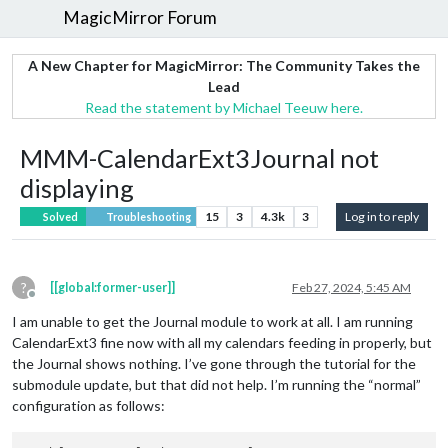
MagicMirror Forum
A New Chapter for MagicMirror: The Community Takes the
Lead
Read the statement by Michael Teeuw here.
MMM-CalendarExt3Journal not
displaying
15
3
4.3k
3
Log in to reply
Solved
Troubleshooting
?
[[global:former-user]]
Feb 27, 2024, 5:45 AM
Offline
I am unable to get the Journal module to work at all. I am running
CalendarExt3 fine now with all my calendars feeding in properly, but
the Journal shows nothing. I’ve gone through the tutorial for the
submodule update, but that did not help. I’m running the “normal”
configuration as follows: