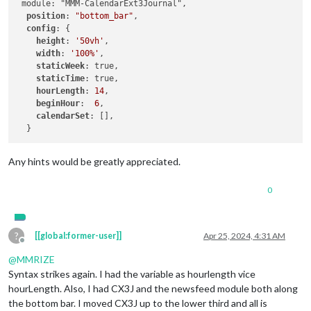
 module: "MMM-CalendarExt3Journal",

position
: 
"bottom_bar"
,

config
: {

height
: 
'50vh'
,

width
: 
'100%'
,

staticWeek
: true,

staticTime
: true,

hourLength
: 
14
,

beginHour
:  
6
,

calendarSet
: [],

Any hints would be greatly appreciated.
0
?
[[global:former-user]]
Apr 25, 2024, 4:31 AM
Offline
@
MMRIZE
Syntax strikes again. I had the variable as hourlength vice
hourLength. Also, I had CX3J and the newsfeed module both along
the bottom bar. I moved CX3J up to the lower third and all is