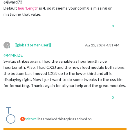
@jlward73
Default
is 4, so it seems your config is missing or
hourLength
mistyping that value.
0
?
[[global:former-user]]
Apr 25, 2024, 4:31 AM
Offline
@
MMRIZE
Syntax strikes again. I had the variable as hourlength vice
hourLength. Also, I had CX3J and the newsfeed module both along
the bottom bar. I moved CX3J up to the lower third and all is
displaying right. Now I just want to do some tweaks to the css file
for formatting. Thanks again for all your help and the great modules.
0
sdetweil
has marked this topic as solved on
S