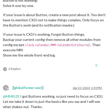
Button is not working?
Solve it one-by-one.
If your issue is about Button, create a new post about it. You don’t
have to mention CX3J not to make things complex. Only focus on
the Button’s work (and its notification maybe.)
If your issue is CX3J’s working, Forget Button things.
Backup your current config then remove all other modules from
config except
,
,
. Then
clock
calendar
MMM-CalendarExt3Journal
execute MM.
Show me the whole front-end log.
0
2 Replies
?
?
[[global:former-user]]
Apr 23, 2024, 1:59 PM
Offline
@
MMRIZE
I got Buttons working, so just need to focus on CX3J.
Let me take it down to just the basics like you say and I will see
what shakes out. Thanks.