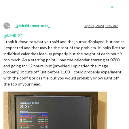
0
?
[[global:former-user]]
Apr 24, 2024, 3:59 AM
Offline
@
MMRIZE
I took it down to what you said and the journal displayed, but not as
I expected and that may be the root of the problem. It looks like the
individual calendars load up properly, but the height of each hour is
too much. As a starting point, I had the calendar starting at 0700
and going for 12 hours, but (provided I uploaded the image
properly), it cuts off just before 1100. I could probably experiment
with the config or css file, but you would probably know right off
the top of your head.