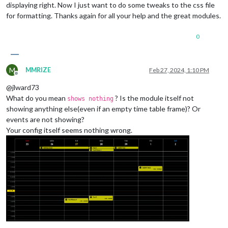
displaying right. Now I just want to do some tweaks to the css file
for formatting. Thanks again for all your help and the great modules.
0
M
MMRIZE
Feb 27, 2024, 1:10 PM
Offline
@jlward73
What do you mean
? Is the module itself not
shows nothing
showing anything else(even if an empty time table frame)? Or
events are not showing?
Your config itself seems nothing wrong.