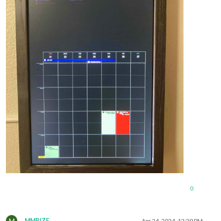
0
M
MMRIZE
Apr 24, 2024, 12:29 PM