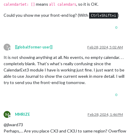
means
, so it is OK.
calendarSet: []
all calendars
Could you show me your front-end log? (With
)
Ctrl+Shift+i
0
?
[[global:former-user]]
Feb 28, 2024, 5:02 AM
Offline
It is not showing anything at all. No events, no empty calendar. . .
completely blank. That’s what’s really confusing since the
CalendarExt3 module I have is working just fine. I just want to be
able to use Journal to show the current week in more detail. I will
try to send you the front-end log tomorrow.
0
M
MMRIZE
Feb 28, 2024, 1:46 PM
Offline
@jlward73
Perhaps,… Are you place CX3 and CX3J to same region? Overflow