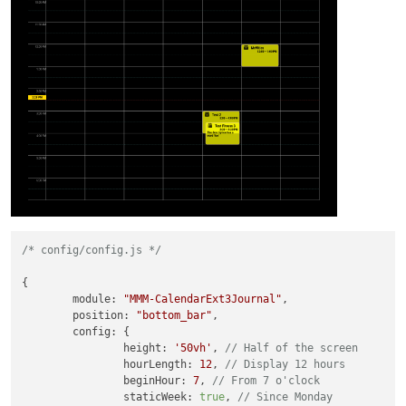
/* config/config.js */
{

module
: 
"MMM-CalendarExt3Journal"
,

position
: 
"bottom_bar"
,

config
: {

height
: 
'50vh'
, 
// Half of the screen
hourLength
: 
12
, 
// Display 12 hours
beginHour
: 
7
, 
// From 7 o'clock
staticWeek
: 
true
, 
// Since Monday