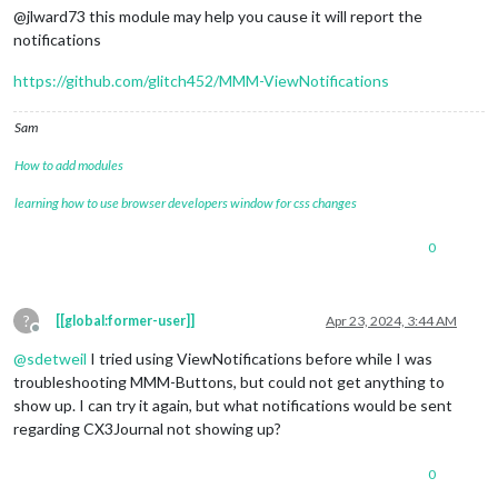
@jlward73 this module may help you cause it will report the
notifications
https://github.com/glitch452/MMM-ViewNotifications
Sam
How to add modules
learning how to use browser developers window for css changes
0
?
[[global:former-user]]
Apr 23, 2024, 3:44 AM
Offline
@
sdetweil
I tried using ViewNotifications before while I was
troubleshooting MMM-Buttons, but could not get anything to
show up. I can try it again, but what notifications would be sent
regarding CX3Journal not showing up?
0