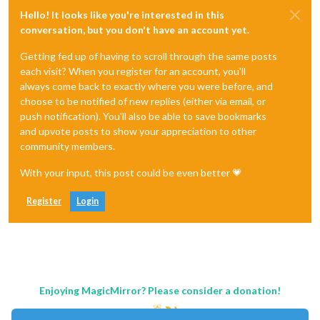
Hello! It looks like you're interested in this
conversation, but you don't have an account yet.
Getting fed up of having to scroll through the same posts
each visit? When you register for an account, you'll
always come back to exactly where you were before, and
choose to be notified of new replies (either via email, or
push notification). You'll also be able to save bookmarks
and upvote posts to show your appreciation to other
community members.
With your input, this post could be even better 💗
Register
Login
Enjoying MagicMirror? Please consider a donation!