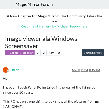
MagicMirror Forum
A New Chapter for MagicMirror: The Community Takes the
Lead
Read the statement by Michael Teeuw here.
Image viewer ala Windows
Screensaver
2
2
459
2
Log in to reply
General Discussion
K
karlh
Mar 3, 2024, 8:15 AM
Offline
Hi,
I have an Touch Panel PC installed in the wall of the living room
since over 10 years.
This PC has only one thing to do - show all the pictures from my
NAS (QNAP).