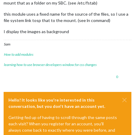
mount that as a folder on my SBC. (see /etc/fstab)
this module uses a fixed name for the source of the files, so I use a
file system link tosp that to the mount. (see ln command)
I display the images as background
Sam
How to add modules
learning how to use browser developers window for css changes
0
Hello! It looks like you're interested in this
conversation, but you don't have an account yet.
Getting fed up of having to scroll through the same posts
each visit? When you register for an account, you'll
always come back to exactly where you were before, and