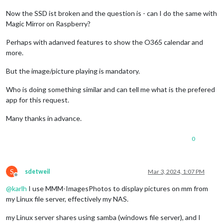
Now the SSD ist broken and the question is - can I do the same with
Magic Mirror on Raspberry?
Perhaps with adanved features to show the O365 calendar and
more.
But the image/picture playing is mandatory.
Who is doing something similar and can tell me what is the prefered
app for this request.
Many thanks in advance.
0
S
sdetweil
Mar 3, 2024, 1:07 PM
Offline
@
karlh
I use MMM-ImagesPhotos to display pictures on mm from
my Linux file server, effectively my NAS.
my Linux server shares using samba (windows file server), and I