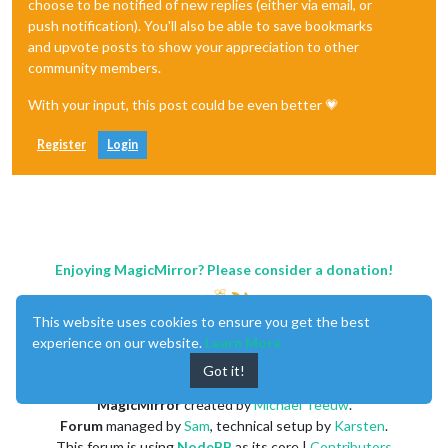
choose to be notified of new replies (either via email, or
push notification). You'll also be able to save bookmarks
and upvote posts to show your appreciation to other
community members.
With your input, this post could be even better 💗
Register
Login
Enjoying MagicMirror? Please consider a donation!
This website uses cookies to ensure you get the best
experience on our website.
Learn More
Got it!
MagicMirror
created by
Michael Teeuw
.
Forum
managed by
Sam
, technical setup by
Karsten
.
This forum is using
NodeBB
as its core |
Contributors