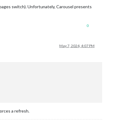
e pages switch). Unfortunately, Carousel presents
0
May 7, 2024, 4:07 PM
rces a refresh.