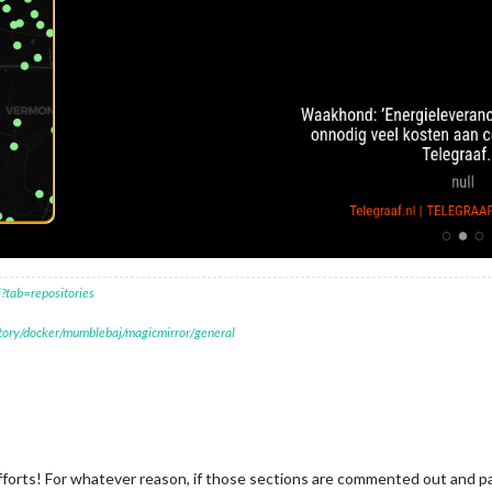
?tab=repositories
itory/docker/mumblebaj/magicmirror/general
orts! For whatever reason, if those sections are commented out and pages