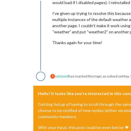
Offline
would load if I disabled pages). I reinstall
I’ve given up trying to resolve this beca
multiple instances of the default weather
another page. I couldn’t make it work using
“weather” and put “weather2” on another pa
Thanks again for your time!
sdetweil
has marked this topic as solved on
May 1
S
Hello! It looks like you're interested in this co
Getting fed up of having to scroll through the sam
choose to be notified of new replies (either via ema
community members.
With your input, this post could be even better 💗