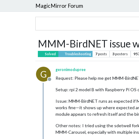
MagicMirror Forum
MMM-BirdNET issue 
7
posts
3
posters
95
Solved
Troubleshooting
geronimodupree
G
Request: Please help me get MMM-BirdNET
Offline
Setup: rpi 2 model B with Raspberry Pi OS 
Issue: MMM-BirdNET runs as expected if MMM
works fine—it shows up where expected and
module appears to refresh itself and the bi
Other notes: I tried using the sdetweil fo
MMM-Carousel, especially with multiple ins