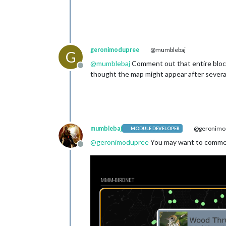
geronimodupree
@mumblebaj
G
@
mumblebaj
Comment out that entire block 
Offline
thought the map might appear after several p
mumblebaj
@geronimo
MODULE DEVELOPER
@
geronimodupree
You may want to comment
Offline