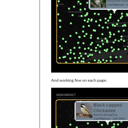
And working fine on each page: