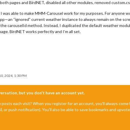
ed both pages and BirdNET, disabled all other modules, removed custom.css
use I was able to make MMM-Carousel work for my purposes. For anyone w
 app—an “ignored” current weather instance to always remain on the scr
 the carouselId method. Instead, I duplicated the default weather module
ge. BirdNET works perfectly and I’m all set.
0, 2024, 1:30 PM
nversation, but you don't have an account yet.
e posts each visit? When you register for an account, you'll always com
il, or push notification). You'll also be able to save bookmarks and upvo