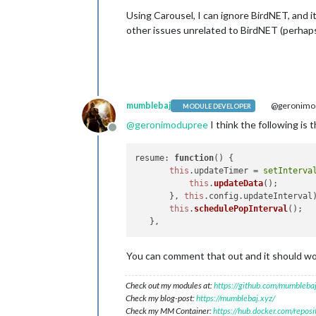
Using Carousel, I can ignore BirdNET, and i
other issues unrelated to BirdNET (perhaps
mumblebaj
@geronimo
MODULE DEVELOPER
@
geronimodupree
I think the following is 
Offline
resume
: 
function
(
) { 

this
.
updateTimer
 = 
setInterva
this
.
updateData
();

       }, 
this
.
config
.
updateInterval
)
this
.
schedulePopInterval
();

You can comment that out and it should w
Check out my modules at:
https://github.com/mumblebaj
Check my blog-post:
https://mumblebaj.xyz/
Check my MM Container:
https://hub.docker.com/repos