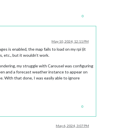
0
May 10, 2024, 12:11 PM
 is enabled, the map fails to load on my rpi (it
, etc., but it wouldn’t work.
ondering, my struggle with Carousel was configuring
een and a forecast weather instance to appear on
. With that done, I was easily able to ignore
0
May 6, 2024, 3:07 PM