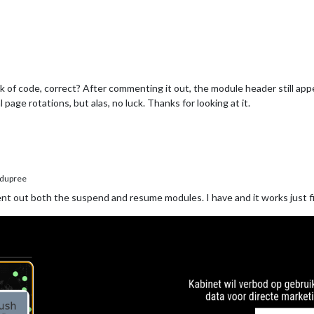
of code, correct? After commenting it out, the module header still appea
age rotations, but alas, no luck. Thanks for looking at it.
dupree
 out both the suspend and resume modules. I have and it works just f