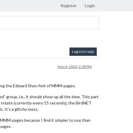
Register
Login
Log in to reply
May 6, 2024, 2:30 PM
Using the Edward Shen fork of MMM-pages.
roup, i.e., it should show up all the time. This part
rotate (currently every 15 seconds), the BirdNET
 It’s a glitchy mess.
g MMM-pages because I find it simpler to use than
 pages.