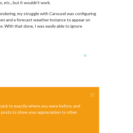
, etc., but it wouldn’t work.
ondering, my struggle with Carousel was configuring
een and a forecast weather instance to appear on
. With that done, I was easily able to ignore
0
e back to exactly where you were before, and
te posts to show your appreciation to other