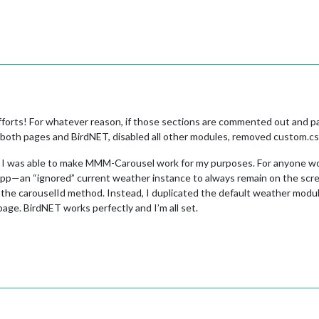
orts! For whatever reason, if those sections are commented out and pages
ed both pages and BirdNET, disabled all other modules, removed custom.css
use I was able to make MMM-Carousel work for my purposes. For anyone w
 app—an “ignored” current weather instance to always remain on the scr
 the carouselId method. Instead, I duplicated the default weather module
ge. BirdNET works perfectly and I’m all set.