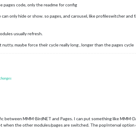
e pages code, only the readme for config
 can only hide or show. so pages, and carousel, like profileswitcher an
dules usually refresh.
t nutty. maybe force their cycle really long , longer than the pages cycle
 changes
ic between MMM-BirdNET and Pages. I can put something like MMM-DadJok
ot when the other modules/pages are switched. The popInterval option o