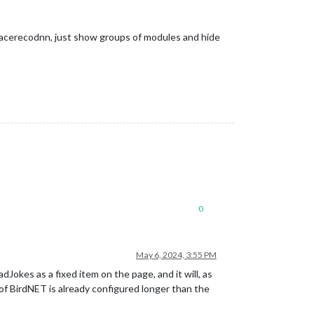
d facerecodnn, just show groups of modules and hide
0
May 6, 2024, 3:55 PM
es as a fixed item on the page, and it will, as
f BirdNET is already configured longer than the