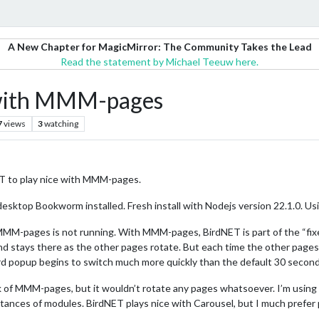
A New Chapter for MagicMirror: The Community Takes the Lead
Read the statement by Michael Teeuw here.
with MMM-pages
7
views
3
watching
 to play nice with MMM-pages.
desktop Bookworm installed. Fresh install with Nodejs version 22.1.0. 
-pages is not running. With MMM-pages, BirdNET is part of the “fixed” g
 stays there as the other pages rotate. But each time the other pages 
rd popup begins to switch much more quickly than the default 30 seconds.
rk of MMM-pages, but it wouldn’t rotate any pages whatsoever. I’m usin
tances of modules. BirdNET plays nice with Carousel, but I much prefer