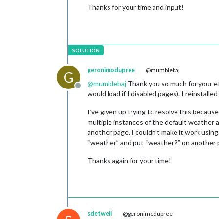
Thanks for your time and input!
geronimodupree
@mumblebaj
G
@
mumblebaj
Thank you so much for your eff
Offline
would load if I disabled pages). I reinstall
I’ve given up trying to resolve this beca
multiple instances of the default weather
another page. I couldn’t make it work using
“weather” and put “weather2” on another pa
Thanks again for your time!
sdetweil
@geronimodupree