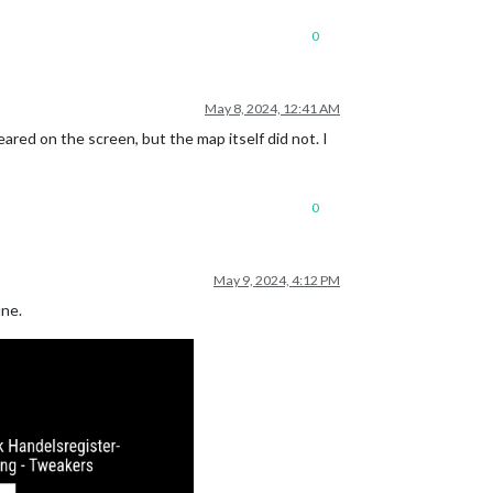
0
May 8, 2024, 12:41 AM
red on the screen, but the map itself did not. I
0
May 9, 2024, 4:12 PM
ine.