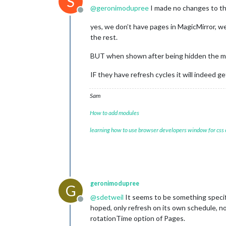
S
@
geronimodupree
I made no changes to th
Offline
yes, we don’t have pages in MagicMirror, we
the rest.
BUT when shown after being hidden the mo
IF they have refresh cycles it will indeed ge
Sam
How to add modules
learning how to use browser developers window for css
geronimodupree
G
@
sdetweil
It seems to be something specif
Offline
hoped, only refresh on its own schedule, n
rotationTime option of Pages.