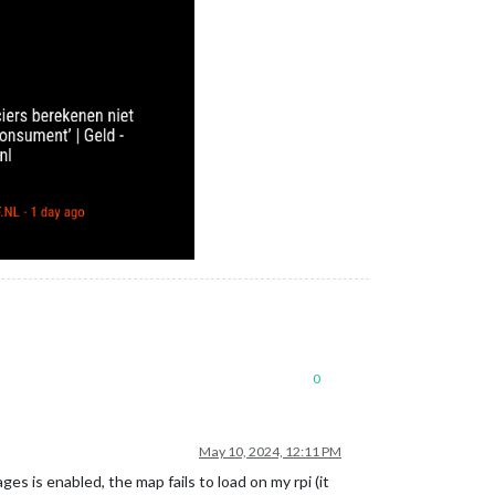
0
May 10, 2024, 12:11 PM
 is enabled, the map fails to load on my rpi (it