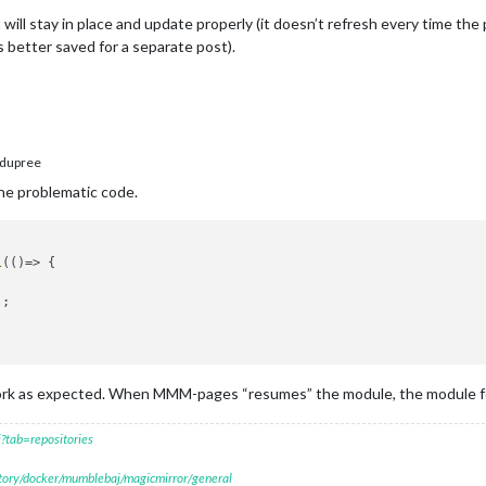
t will stay in place and update properly (it doesn’t refresh every time th
 better saved for a separate post).
dupree
the problematic code.
l
(
()=>
 {

;

ork as expected. When MMM-pages “resumes” the module, the module fo
?tab=repositories
itory/docker/mumblebaj/magicmirror/general