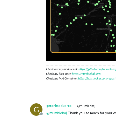
Check out my modules at:
https://github.com/mumblebaj
Check my blog-post:
https://mumblebaj.xyz/
Check my MM Container:
https://hub.docker.com/repos
geronimodupree
@mumblebaj
G
@
mumblebaj
Thank you so much for your eff