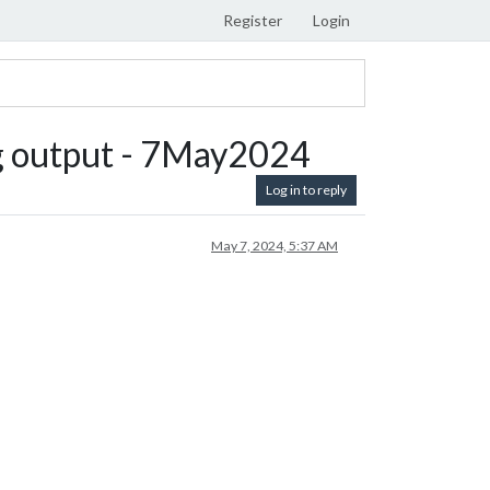
Register
Login
ing output - 7May2024
Log in to reply
May 7, 2024, 5:37 AM