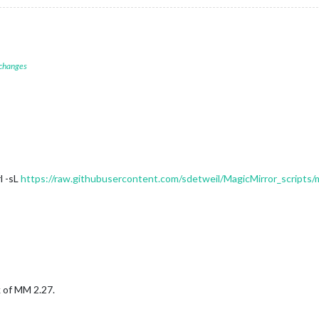
 changes
l -sL
https://raw.githubusercontent.com/sdetweil/MagicMirror_scripts/
k of MM 2.27.