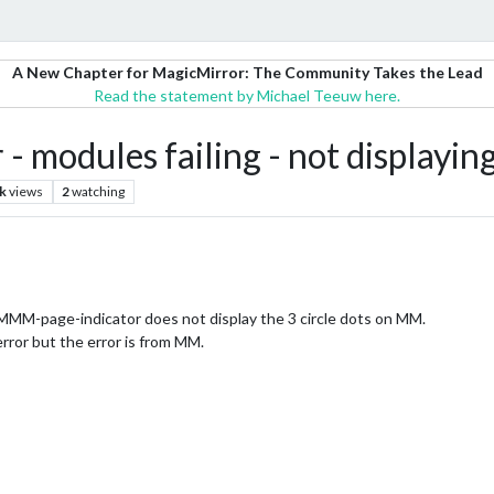
A New Chapter for MagicMirror: The Community Takes the Lead
Read the statement by Michael Teeuw here.
- modules failing - not display
k
views
2
watching
MM-page-indicator does not display the 3 circle dots on MM.
ror but the error is from MM.