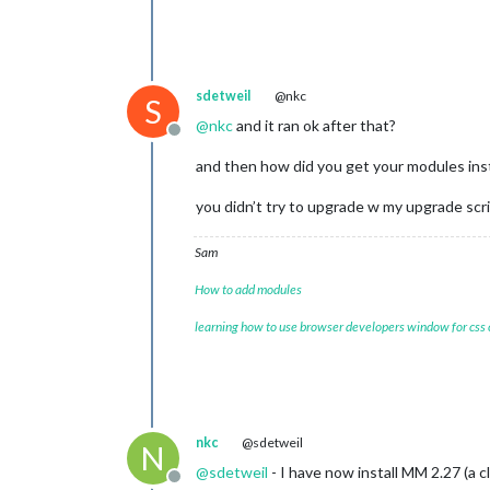
sdetweil
@nkc
S
@
nkc
and it ran ok after that?
Offline
and then how did you get your modules ins
you didn’t try to upgrade w my upgrade scr
Sam
How to add modules
learning how to use browser developers window for css
nkc
@sdetweil
N
@
sdetweil
- I have now install MM 2.27 (a 
Offline