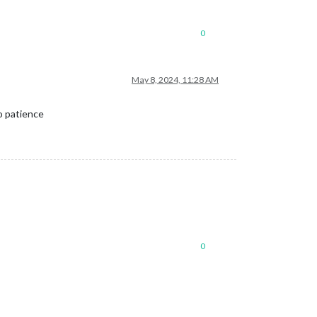
0
May 8, 2024, 11:28 AM
o patience
0