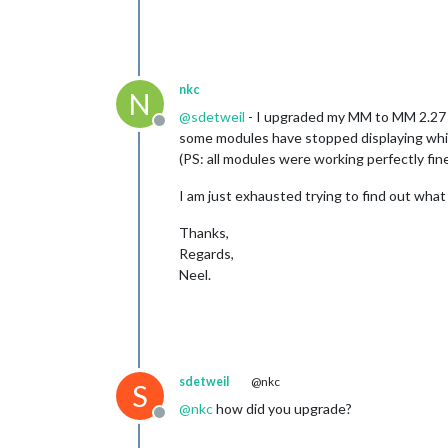
nkc
N
@
sdetweil
- I upgraded my MM to MM 2.27 a
Offline
some modules have stopped displaying which
(PS: all modules were working perfectly fin
I am just exhausted trying to find out what 
Thanks,
Regards,
Neel.
sdetweil
@nkc
S
@
nkc
how did you upgrade?
Offline