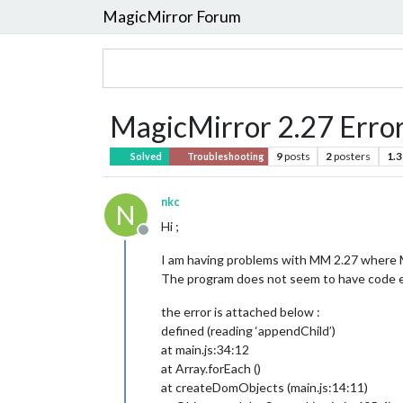
MagicMirror Forum
MagicMirror 2.27 Error 
9
posts
2
posters
1.3
Solved
Troubleshooting
nkc
N
Hi ;
Offline
I am having problems with MM 2.27 where M
The program does not seem to have code er
the error is attached below :
defined (reading ‘appendChild’)
at main.js:34:12
at Array.forEach ()
at createDomObjects (main.js:14:11)