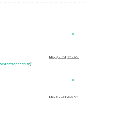
0
May 8, 2024, 1:59 AM
master/raspberry.sh
)”
0
May 8, 2024, 2:02 AM