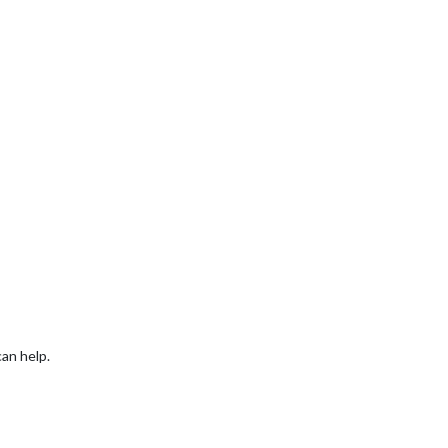
can help.