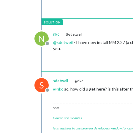
nkc
@sdetweil
N
@
sdetweil
- I have now install MM 2.27 (a 
Offline
you.
sdetweil
@nkc
S
@
nkc
so, how did u get here? is this after
Offline
Sam
How to add modules
learning how to use browser developers window for css