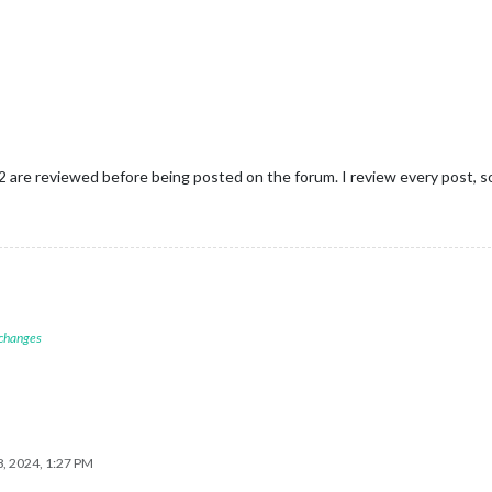
 2 are reviewed before being posted on the forum. I review every post, s
 changes
, 2024, 1:27 PM