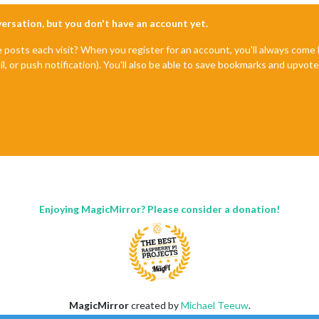
nversation, but you don't have an account yet.
e posts each visit? When you register for an account, you'll always com
il, or push notification). You'll also be able to save bookmarks and upvo
Enjoying MagicMirror? Please consider a donation!
MagicMirror
created by
Michael Teeuw
.