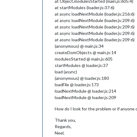
at Object.modulesStarted (main.js:605:4)
at startModules (loader.js:37:6)
at async loadNextModule (loader.js:216:6)
at async loadNextModule (loader.js:209:6)
at async loadNextModule (loader.js:209:6)
at async loadNextModule (loader.js:209:6)
at async loadNextModule (loader.js:209:6)
(anonymous) @ main.js:34
createDomObjects @ main.js:14
modulesStarted @ main.js:605
startModules @ loader.js:37
load (async)
(anonymous) @ loader.js:180
loadFile @ loader.js:173
loadNextModule @ loader.js:214
loadNextModule @ loader.js:209
How do I look for the problem or if anyone 
Thank you,
Regards,
Neel.