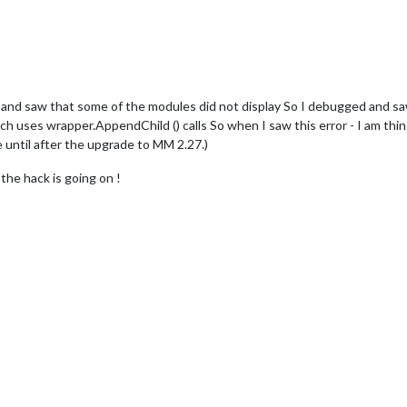
nd saw that some of the modules did not display So I debugged and sa
 uses wrapper.AppendChild () calls So when I saw this error - I am thing
e until after the upgrade to MM 2.27.)
the hack is going on !