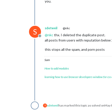
you.
sdetweil
@nkc
S
@
nkc
thx. I deleted the duplicate post.
Offline
all posts from users with reputation below
this stops all the spam, and porn posts
Sam
How to add modules
learning how to use browser developers window for css
sdetweil
has marked this topic as solved on
May 8
S