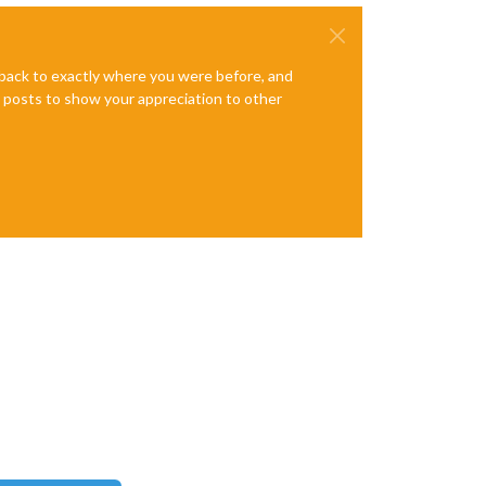
e back to exactly where you were before, and
te posts to show your appreciation to other