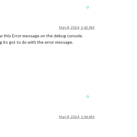
0
May 8, 2024, 1:42 AM
w this Error message on the debug console.
 its got to do with the error message.
0
May 8, 2024, 1:46 AM