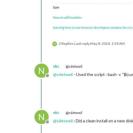
Sam
How to add modules
learning how to use browser developers window for css
2 Replies
Last reply
May 8, 2024, 1:59 AM
N
nkc
@sdetweil
N
@
sdetweil
- Used the script : bash -c “$(cur
Offline
nkc
@sdetweil
N
@
sdetweil
: Did a clean install on a new dis
Offline