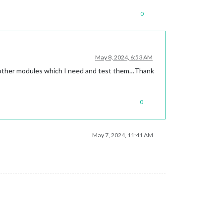
0
May 8, 2024, 6:53 AM
all other modules which I need and test them…Thank
0
May 7, 2024, 11:41 AM