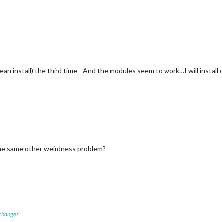
clean install) the third time - And the modules seem to work…I will inst
 the same other weirdness problem?
 changes