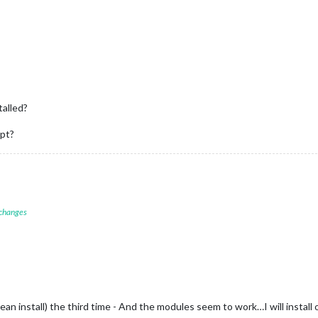
talled?
ipt?
 changes
clean install) the third time - And the modules seem to work…I will inst