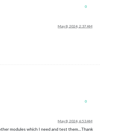
0
May 8, 2024, 2:37 AM
0
May 8, 2024, 6:53 AM
all other modules which I need and test them…Thank