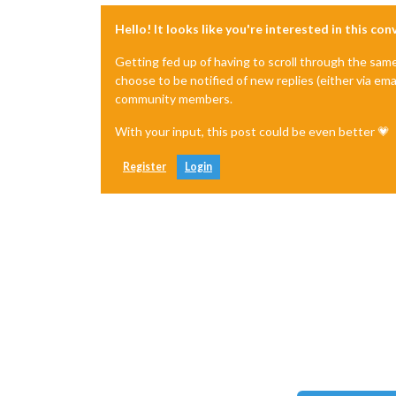
Hello! It looks like you're interested in this co
Getting fed up of having to scroll through the sam
choose to be notified of new replies (either via ema
community members.
With your input, this post could be even better 💗
Register
Login