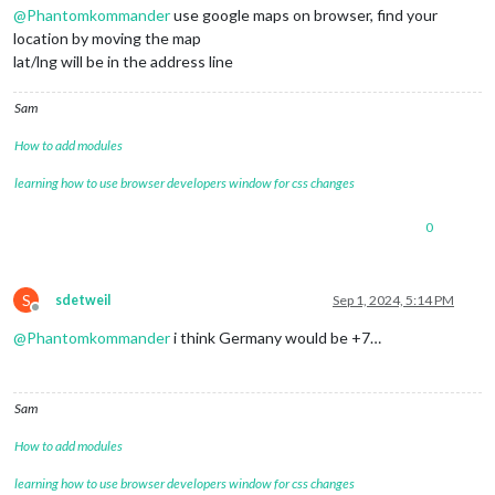
@
Phantomkommander
use google maps on browser, find your
location by moving the map
lat/lng will be in the address line
Sam
How to add modules
learning how to use browser developers window for css changes
0
S
sdetweil
Sep 1, 2024, 5:14 PM
Offline
@
Phantomkommander
i think Germany would be +7…
Sam
How to add modules
learning how to use browser developers window for css changes