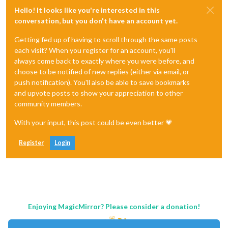
Hello! It looks like you're interested in this
conversation, but you don't have an account yet.
Getting fed up of having to scroll through the same posts
each visit? When you register for an account, you'll
always come back to exactly where you were before, and
choose to be notified of new replies (either via email, or
push notification). You'll also be able to save bookmarks
and upvote posts to show your appreciation to other
community members.
With your input, this post could be even better 💗
Register
Login
Enjoying MagicMirror? Please consider a donation!