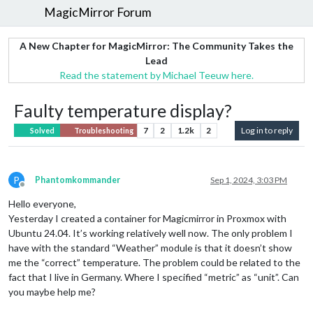
MagicMirror Forum
A New Chapter for MagicMirror: The Community Takes the
Lead
Read the statement by Michael Teeuw here.
Faulty temperature display?
7
2
1.2k
2
Log in to reply
Solved
Troubleshooting
P
Phantomkommander
Sep 1, 2024, 3:03 PM
Offline
Hello everyone,
Yesterday I created a container for Magicmirror in Proxmox with
Ubuntu 24.04. It’s working relatively well now. The only problem I
have with the standard “Weather” module is that it doesn’t show
me the “correct” temperature. The problem could be related to the
fact that I live in Germany. Where I specified “metric” as “unit”. Can
you maybe help me?