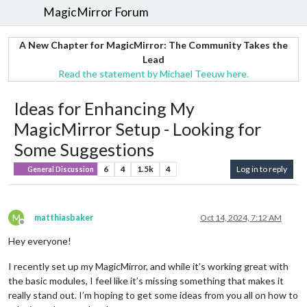
MagicMirror Forum
A New Chapter for MagicMirror: The Community Takes the
Lead
Read the statement by Michael Teeuw here.
Ideas for Enhancing My
MagicMirror Setup - Looking for
Some Suggestions
6
4
1.5k
4
Log in to reply
General Discussion
M
matthiasbaker
Oct 14, 2024, 7:12 AM
Offline
Hey everyone!
I recently set up my MagicMirror, and while it’s working great with
the basic modules, I feel like it’s missing something that makes it
really stand out. I’m hoping to get some ideas from you all on how to