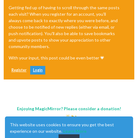
Getting fed up of having to scroll through the same posts
each visit? When you register for an account, you'll
always come back to exactly where you were before, and
choose to be notified of new replies (either via email, or
push notification). You'll also be able to save bookmarks
and upvote posts to show your appreciation to other
community members.
With your input, this post could be even better 💗
Register
Login
Enjoying MagicMirror? Please consider a donation!
This website uses cookies to ensure you get the best
experience on our website.
Learn More