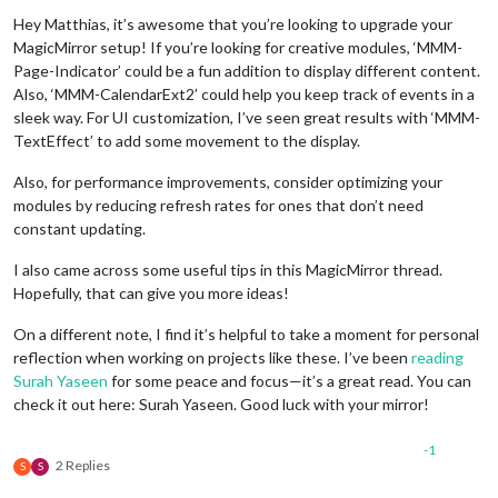
Hey Matthias, it’s awesome that you’re looking to upgrade your
MagicMirror setup! If you’re looking for creative modules, ‘MMM-
Page-Indicator’ could be a fun addition to display different content.
Also, ‘MMM-CalendarExt2’ could help you keep track of events in a
sleek way. For UI customization, I’ve seen great results with ‘MMM-
TextEffect’ to add some movement to the display.
Also, for performance improvements, consider optimizing your
modules by reducing refresh rates for ones that don’t need
constant updating.
I also came across some useful tips in this MagicMirror thread.
Hopefully, that can give you more ideas!
On a different note, I find it’s helpful to take a moment for personal
reflection when working on projects like these. I’ve been
reading
Surah Yaseen
for some peace and focus—it’s a great read. You can
check it out here: Surah Yaseen. Good luck with your mirror!
-1
2 Replies
S
S