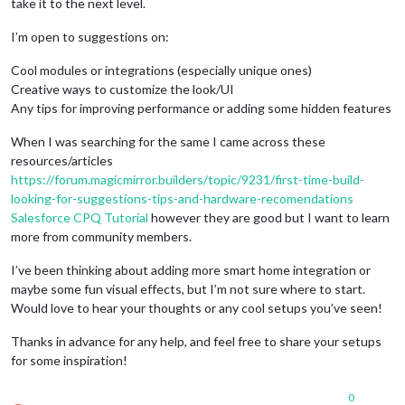
take it to the next level.
I’m open to suggestions on:
Cool modules or integrations (especially unique ones)
Creative ways to customize the look/UI
Any tips for improving performance or adding some hidden features
When I was searching for the same I came across these
resources/articles
https://forum.magicmirror.builders/topic/9231/first-time-build-
looking-for-suggestions-tips-and-hardware-recomendations
Salesforce CPQ Tutorial
however they are good but I want to learn
more from community members.
I’ve been thinking about adding more smart home integration or
maybe some fun visual effects, but I’m not sure where to start.
Would love to hear your thoughts or any cool setups you’ve seen!
Thanks in advance for any help, and feel free to share your setups
for some inspiration!
0