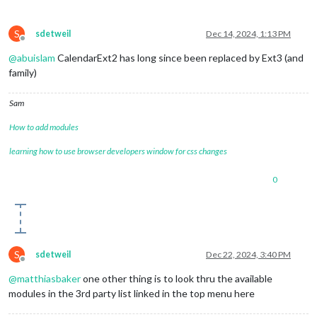
S
sdetweil
Dec 14, 2024, 1:13 PM
Offline
@
abuislam
CalendarExt2 has long since been replaced by Ext3 (and
family)
Sam
How to add modules
learning how to use browser developers window for css changes
0
S
sdetweil
Dec 22, 2024, 3:40 PM
Offline
@
matthiasbaker
one other thing is to look thru the available
modules in the 3rd party list linked in the top menu here