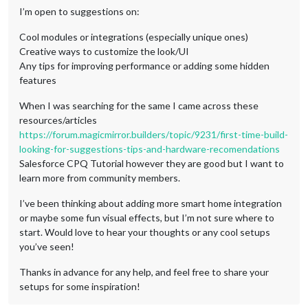
I’m open to suggestions on:
Cool modules or integrations (especially unique ones)
Creative ways to customize the look/UI
Any tips for improving performance or adding some hidden
features
When I was searching for the same I came across these
resources/articles
https://forum.magicmirror.builders/topic/9231/first-time-build-
looking-for-suggestions-tips-and-hardware-recomendations
Salesforce CPQ Tutorial however they are good but I want to
learn more from community members.
I’ve been thinking about adding more smart home integration
or maybe some fun visual effects, but I’m not sure where to
start. Would love to hear your thoughts or any cool setups
you’ve seen!
Thanks in advance for any help, and feel free to share your
setups for some inspiration!