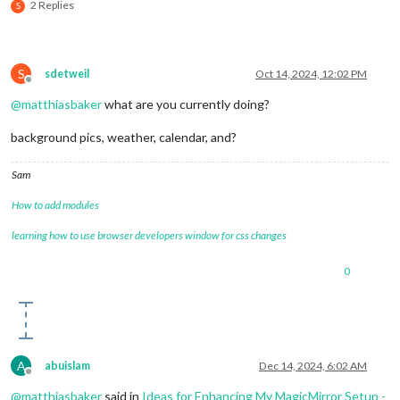
2 Replies
S
S
sdetweil
Oct 14, 2024, 12:02 PM
Offline
@
matthiasbaker
what are you currently doing?
background pics, weather, calendar, and?
Sam
How to add modules
learning how to use browser developers window for css changes
0
A
abuislam
Dec 14, 2024, 6:02 AM
Offline
@
matthiasbaker
said in
Ideas for Enhancing My MagicMirror Setup -