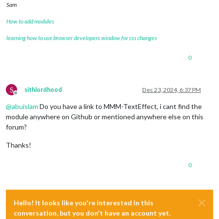
Sam
How to add modules
learning how to use browser developers window for css changes
0
S
sithlordhood
Dec 23, 2024, 6:37 PM
Offline
@
abuislam
Do you have a link to MMM-TextEffect, i cant find the
module anywhere on Github or mentioned anywhere else on this
forum?
Thanks!
0
Hello! It looks like you're interested in this
conversation, but you don't have an account yet.