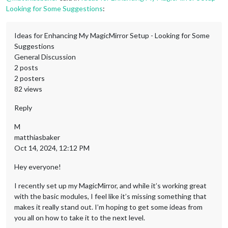
Looking for Some Suggestions
:
Ideas for Enhancing My MagicMirror Setup - Looking for Some
Suggestions
General Discussion
2 posts
2 posters
82 views
Reply
M
matthiasbaker
Oct 14, 2024, 12:12 PM
Hey everyone!
I recently set up my MagicMirror, and while it’s working great
with the basic modules, I feel like it’s missing something that
makes it really stand out. I’m hoping to get some ideas from
you all on how to take it to the next level.