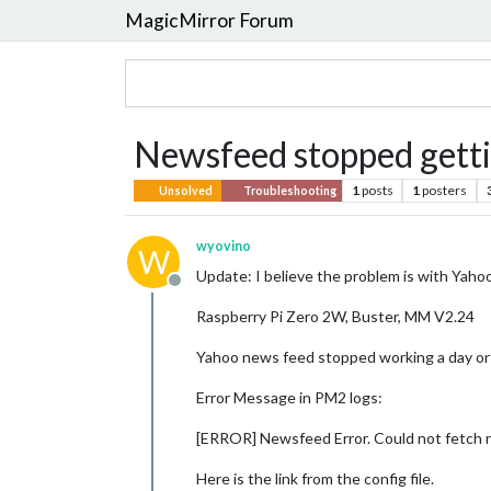
MagicMirror Forum
Newsfeed stopped gett
1
posts
1
posters
Unsolved
Troubleshooting
wyovino
W
Update: I believe the problem is with Yahoo
Offline
Raspberry Pi Zero 2W, Buster, MM V2.24
Yahoo news feed stopped working a day or 
Error Message in PM2 logs:
[ERROR] Newsfeed Error. Could not fetch
Here is the link from the config file.