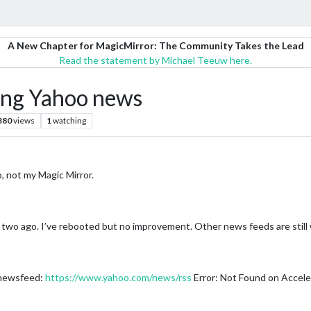
A New Chapter for MagicMirror: The Community Takes the Lead
Read the statement by Michael Teeuw here.
ing Yahoo news
380
views
1
watching
, not my Magic Mirror.
two ago. I’ve rebooted but no improvement. Other news feeds are still 
 newsfeed:
https://www.yahoo.com/news/rss
Error: Not Found on Accele