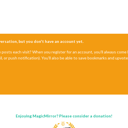
nversation, but you don't have an account yet.
e posts each visit? When you register for an account, you'll always com
il, or push notification). You'll also be able to save bookmarks and upvo
Enjoying MagicMirror? Please consider a donation!