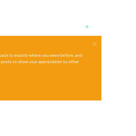
0
e back to exactly where you were before, and
te posts to show your appreciation to other