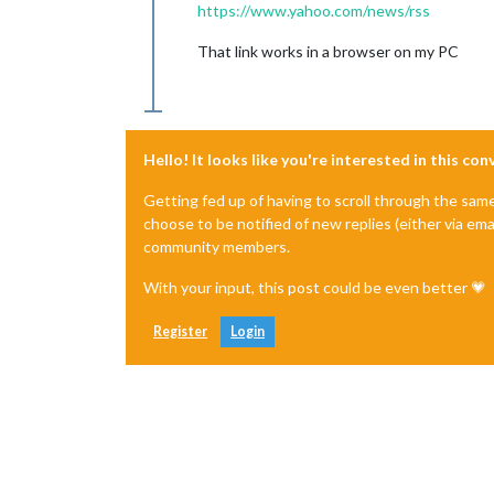
https://www.yahoo.com/news/rss
That link works in a browser on my PC
Hello! It looks like you're interested in this co
Getting fed up of having to scroll through the sam
choose to be notified of new replies (either via ema
community members.
With your input, this post could be even better 💗
Register
Login