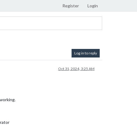
Register
Login
Log in to reply
Oct 31, 2024, 3:25 AM
working.
rator