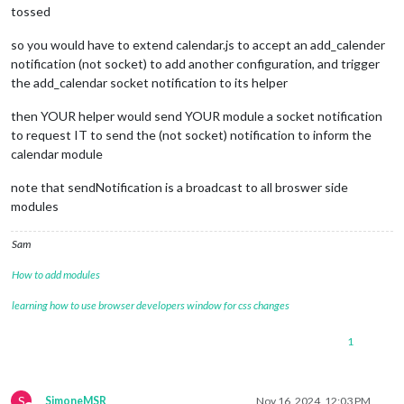
tossed
so you would have to extend calendar.js to accept an add_calender
notification (not socket) to add another configuration, and trigger
the add_calendar socket notification to its helper
then YOUR helper would send YOUR module a socket notification
to request IT to send the (not socket) notification to inform the
calendar module
note that sendNotification is a broadcast to all broswer side
modules
Sam
How to add modules
learning how to use browser developers window for css changes
1
S
SimoneMSR
Nov 16, 2024, 12:03 PM