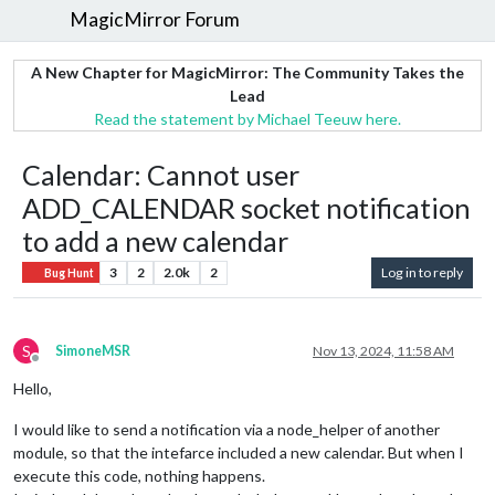
MagicMirror Forum
A New Chapter for MagicMirror: The Community Takes the
Lead
Read the statement by Michael Teeuw here.
Calendar: Cannot user
ADD_CALENDAR socket notification
to add a new calendar
3
2
2.0k
2
Log in to reply
Bug Hunt
S
SimoneMSR
Nov 13, 2024, 11:58 AM
Offline
Hello,
I would like to send a notification via a node_helper of another
module, so that the intefarce included a new calendar. But when I
execute this code, nothing happens.