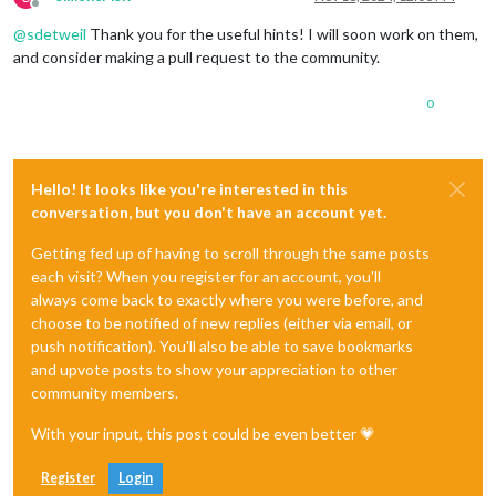
Offline
@
sdetweil
Thank you for the useful hints! I will soon work on them,
and consider making a pull request to the community.
0
Hello! It looks like you're interested in this
conversation, but you don't have an account yet.
Getting fed up of having to scroll through the same posts
each visit? When you register for an account, you'll
always come back to exactly where you were before, and
choose to be notified of new replies (either via email, or
push notification). You'll also be able to save bookmarks
and upvote posts to show your appreciation to other
community members.
With your input, this post could be even better 💗
Register
Login