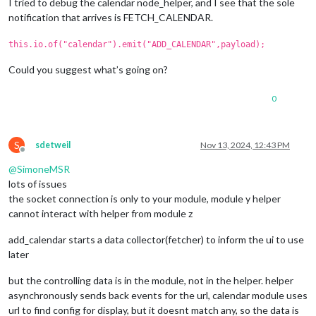
I tried to debug the calendar node_helper, and I see that the sole
notification that arrives is FETCH_CALENDAR.
this.io.of("calendar").emit("ADD_CALENDAR",payload);
Could you suggest what’s going on?
0
S
sdetweil
Nov 13, 2024, 12:43 PM
Offline
@
SimoneMSR
lots of issues
the socket connection is only to your module, module y helper
cannot interact with helper from module z
add_calendar starts a data collector(fetcher) to inform the ui to use
later
but the controlling data is in the module, not in the helper. helper
asynchronously sends back events for the url, calendar module uses
url to find config for display, but it doesnt match any, so the data is