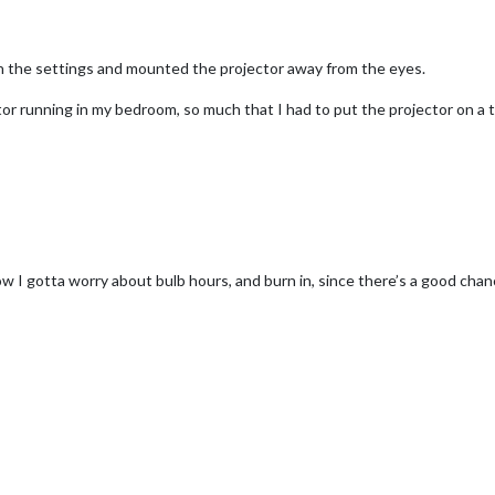
ith the settings and mounted the projector away from the eyes.
ctor running in my bedroom, so much that I had to put the projector on a 
 I gotta worry about bulb hours, and burn in, since there’s a good chance