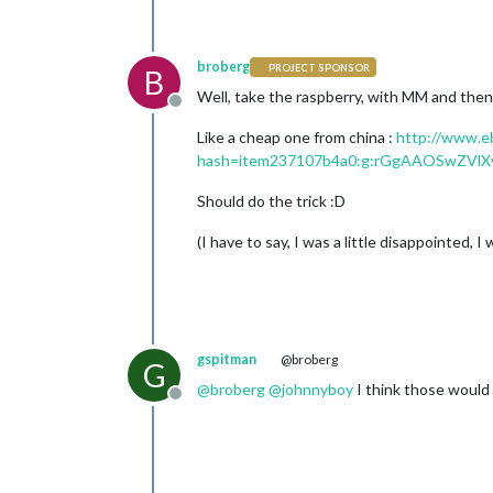
broberg
PROJECT SPONSOR
B
Well, take the raspberry, with MM and then 
Offline
Like a cheap one from china :
http://www.e
hash=item237107b4a0:g:rGgAAOSwZVlX
Should do the trick :D
(I have to say, I was a little disappointed,
gspitman
@broberg
G
@
broberg
@
johnnyboy
I think those would 
Offline