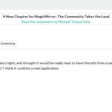
A New Chapter for MagicMirror: The Community Takes the Lead
Read the statement by Michael Teeuw here.
2
watching
k last night, and thought it would be really neat to have the info from a 
 I think it could be a neat application.