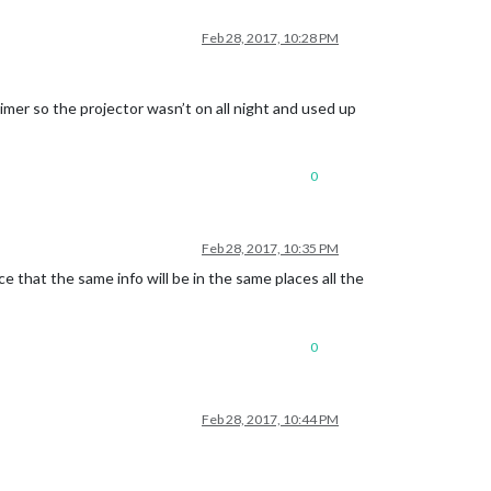
Feb 28, 2017, 10:28 PM
timer so the projector wasn’t on all night and used up
0
Feb 28, 2017, 10:35 PM
 that the same info will be in the same places all the
0
Feb 28, 2017, 10:44 PM