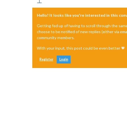
Hello! It looks like you're interested in this co
Getting fed up of having to scroll through the sam
choose to be notified of new replies (either via ema
community members.
With your input, this post could be even better 💗
Register
Login