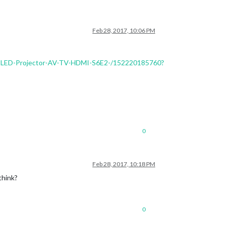
Feb 28, 2017, 10:06 PM
B-LED-Projector-AV-TV-HDMI-S6E2-/152220185760?
0
Feb 28, 2017, 10:18 PM
think?
0