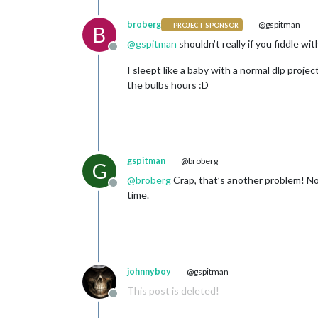
broberg
@gspitman
PROJECT SPONSOR
B
@
gspitman
shouldn’t really if you fiddle w
Offline
I sleept like a baby with a normal dlp proje
the bulbs hours :D
gspitman
@broberg
G
@
broberg
Crap, that’s another problem! Now
Offline
time.
johnnyboy
@gspitman
This post is deleted!
Offline