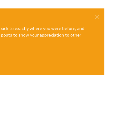
e back to exactly where you were before, and
te posts to show your appreciation to other