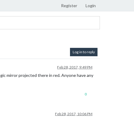
Register
Login
Log in to reply
Feb 28, 2017, 9:49 PM
magic mirror projected there in red. Anyone have any
0
Feb 28, 2017, 10:06 PM