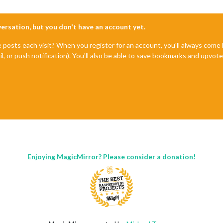
nversation, but you don't have an account yet.
e posts each visit? When you register for an account, you'll always com
il, or push notification). You'll also be able to save bookmarks and upvo
Enjoying MagicMirror? Please consider a donation!