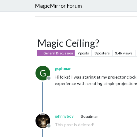
MagicMirror Forum
Magic Ceiling?
7
posts
3
posters
3.4k
views
General Discussion
gspitman
G
Hi folks! I was staring at my projector cloc
Offline
experience with creating simple projections?
johnnyboy
@gspitman
This post is deleted!
Offline