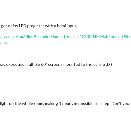
get a tiny LED projector with a hdmi input,
bay.co.uk/itm/Mini-Portable-Home-Theater-1080P-HD-Multimedia-US
v--w
 I was expecting multiple 60" screens mounted to the ceiling :D )
light up the whole room, making it nearly impossible to sleep! Don’t you 