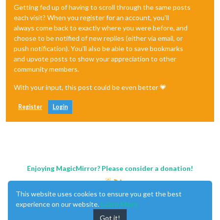
Getting fed up of having to scroll through the same posts
each visit? When you register for an account, you'll
always come back to exactly where you were before, and
choose to be notified of new replies (either via email, or
push notification). You'll also be able to save bookmarks
and upvote posts to show your appreciation to other
community members.
With your input, this post could be even better 💗
Register
Login
Enjoying MagicMirror? Please consider a donation!
This website uses cookies to ensure you get the best
experience on our website.
Learn More
Got it!