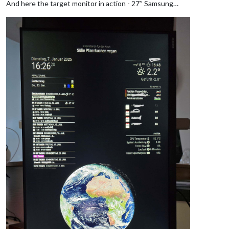
And here the target monitor in action - 27’’ Samsung…