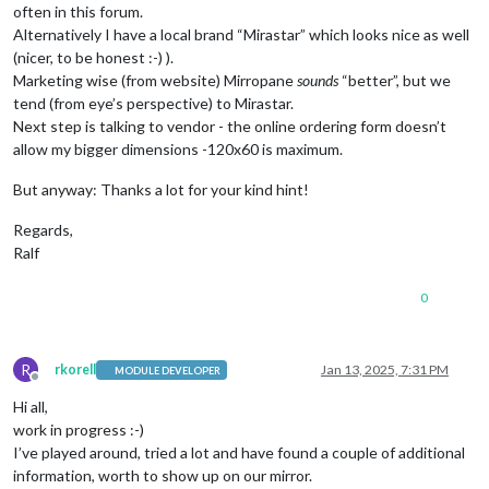
often in this forum.
Alternatively I have a local brand “Mirastar” which looks nice as well
(nicer, to be honest :-) ).
Marketing wise (from website) Mirropane
sounds
“better”, but we
tend (from eye’s perspective) to Mirastar.
Next step is talking to vendor - the online ordering form doesn’t
allow my bigger dimensions -120x60 is maximum.
But anyway: Thanks a lot for your kind hint!
Regards,
Ralf
0
R
rkorell
Jan 13, 2025, 7:31 PM
MODULE DEVELOPER
Offline
Hi all,
work in progress :-)
I’ve played around, tried a lot and have found a couple of additional
information, worth to show up on our mirror.