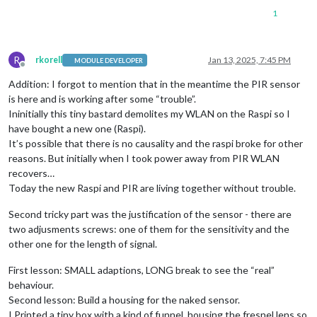
1
R
rkorell
Jan 13, 2025, 7:45 PM
MODULE DEVELOPER
Offline
Addition: I forgot to mention that in the meantime the PIR sensor
is here and is working after some “trouble”.
Ininitially this tiny bastard demolites my WLAN on the Raspi so I
have bought a new one (Raspi).
It’s possible that there is no causality and the raspi broke for other
reasons. But initially when I took power away from PIR WLAN
recovers…
Today the new Raspi and PIR are living together without trouble.
Second tricky part was the justification of the sensor - there are
two adjusments screws: one of them for the sensitivity and the
other one for the length of signal.
First lesson: SMALL adaptions, LONG break to see the “real”
behaviour.
Second lesson: Build a housing for the naked sensor.
I Printed a tiny box with a kind of funnel, housing the fresnel lens so