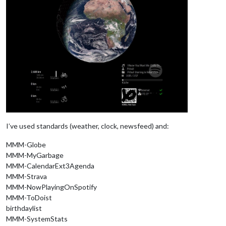
I’ve used standards (weather, clock, newsfeed) and:
MMM-Globe
MMM-MyGarbage
MMM-CalendarExt3Agenda
MMM-Strava
MMM-NowPlayingOnSpotify
MMM-ToDoist
birthdaylist
MMM-SystemStats