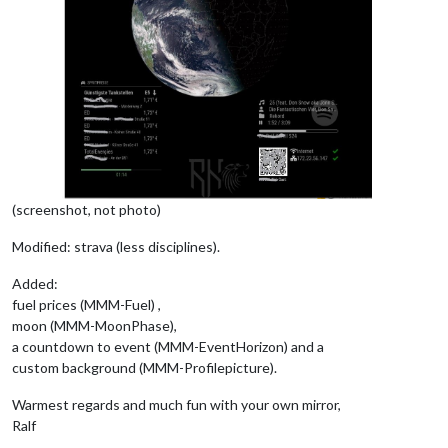
(screenshot, not photo)
Modified: strava (less disciplines).
Added:
fuel prices (MMM-Fuel) ,
moon (MMM-MoonPhase),
a countdown to event (MMM-EventHorizon) and a
custom background (MMM-Profilepicture).
Warmest regards and much fun with your own mirror,
Ralf