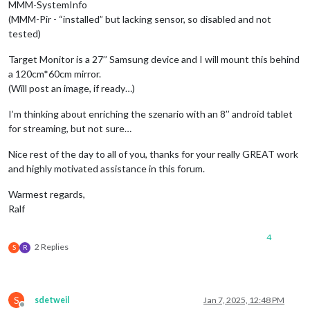
MMM-SystemInfo
(MMM-Pir - “installed” but lacking sensor, so disabled and not
tested)
Target Monitor is a 27’’ Samsung device and I will mount this behind
a 120cm*60cm mirror.
(Will post an image, if ready…)
I’m thinking about enriching the szenario with an 8’’ android tablet
for streaming, but not sure…
Nice rest of the day to all of you, thanks for your really GREAT work
and highly motivated assistance in this forum.
Warmest regards,
Ralf
4
2 Replies
S
R
S
sdetweil
Jan 7, 2025, 12:48 PM
Offline