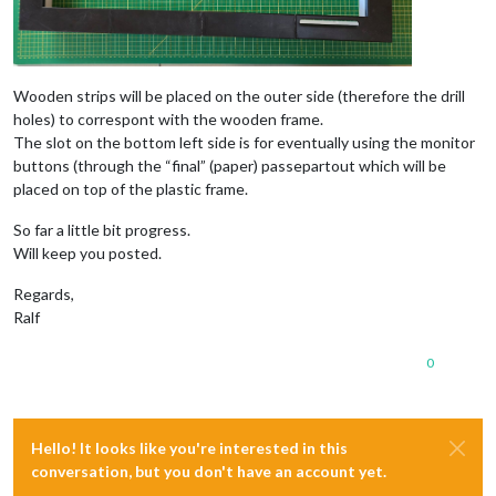
Wooden strips will be placed on the outer side (therefore the drill
holes) to correspont with the wooden frame.
The slot on the bottom left side is for eventually using the monitor
buttons (through the “final” (paper) passepartout which will be
placed on top of the plastic frame.
So far a little bit progress.
Will keep you posted.
Regards,
Ralf
0
Hello! It looks like you're interested in this
conversation, but you don't have an account yet.