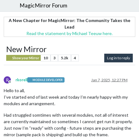
MagicMirror Forum
A New Chapter for MagicMirror: The Community Takes the
Lead
Read the statement by Michael Teeuw here.
New Mirror
10
3
5.2k
4
Log in to reply
Show your Mirror
R
rkorell
Jan 7, 2025, 12:27 PM
MODULE DEVELOPER
Offline
Hello to all,
I’ve started end of last week and today I’m nearly happy with my
modules and arrangement.
Had struggled somtimes with several modules, not all of interest
are currently maintained so sometimes I cannot get run it properly.
Just now I’m “ready” with config - future steps are purchasing the
mirror (sample pack is shipping) and build up the frame.