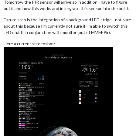
Tomorrow the PIR sensor will arrive so in addition I have to figure
out if and how this works and intergrate this sensor into the build.
Future step is the integration of a background LED stripe - not sure
about this because I’m currently not sure if I’m able to switch this
LED on/off in conjunction with monitor (out of MMM-Pir).
Here a current screenshot: