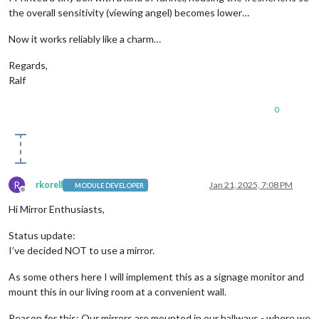
the overall sensitivity (viewing angel) becomes lower…
Now it works reliably like a charm…
Regards,
Ralf
0
R
rkorell
Jan 21, 2025, 7:08 PM
MODULE DEVELOPER
Offline
Hi Mirror Enthusiasts,
Status update:
I’ve decided NOT to use a mirror.
As some others here I will implement this as a signage monitor and
mount this in our living room at a convenient wall.
Reason for this: Our mirrors are mounted in our hallways - where we