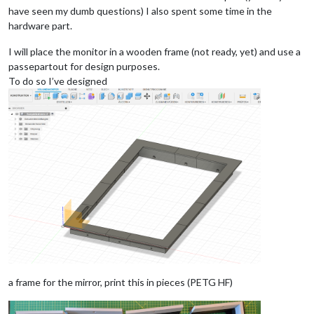
have seen my dumb questions) I also spent some time in the
hardware part.
I will place the monitor in a wooden frame (not ready, yet) and use a
passepartout for design purposes.
To do so I’ve designed
a frame for the mirror, print this in pieces (PETG HF)