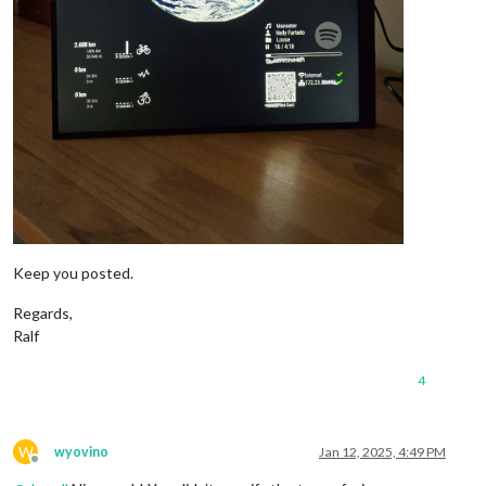
Keep you posted.
Regards,
Ralf
4
W
wyovino
Jan 12, 2025, 4:49 PM
Offline