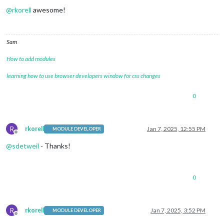
@
rkorell
awesome!
Sam
How to add modules
learning how to use browser developers window for css changes
0
R
rkorell
Jan 7, 2025, 12:55 PM
MODULE DEVELOPER
Offline
@
sdetweil
- Thanks!
0
R
rkorell
Jan 7, 2025, 3:52 PM
MODULE DEVELOPER
Offline