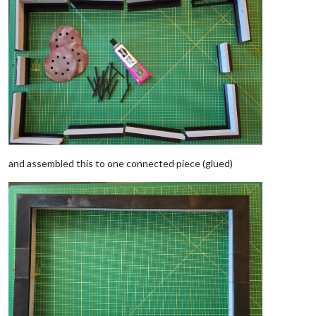
and assembled this to one connected piece (glued)