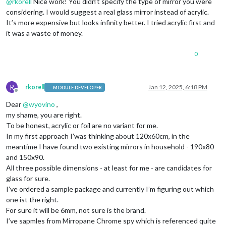
@
rkorell
Nice work! You didn’t specify the type of mirror you were
considering. I would suggest a real glass mirror instead of acrylic.
It’s more expensive but looks infinity better. I tried acrylic first and
it was a waste of money.
0
R
rkorell
Jan 12, 2025, 6:18 PM
MODULE DEVELOPER
Offline
Dear
@
wyovino
,
my shame, you are right.
To be honest, acrylic or foil are no variant for me.
In my first approach I’was thinking about 120x60cm, in the
meantime I have found two existing mirrors in household - 190x80
and 150x90.
All three possible dimensions - at least for me - are candidates for
glass for sure.
I’ve ordered a sample package and currently I’m figuring out which
one ist the right.
For sure it will be 6mm, not sure is the brand.
I’ve sapmles from Mirropane Chrome spy which is referenced quite