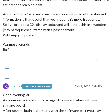
are present really seldom…
And the “mirror” is a really beauty and in addition all of the showed
information is that useful that we “need” this more frequently.
So I’ve ordered a 32’’ display today and will mount this in a wooden
(may baroque’esce) frame with a passepartout.
Will keep you posted.
Warmest regards,
Ralf
1
R
rkorell
Feb 2, 2025, 3:44 PM
MODULE DEVELOPER
Offline
Good evening, all.
As promised a status update regarding my activities with my
signage board.
After several brain distorsions with the software part (you may