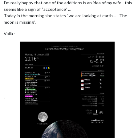
I’m really happy that one of the additions is an idea of my wife - this
seems like a sign of “acceptance” …
Today in the morning she states “we are looking at earth… - The
moon is missing”.
Voilá -