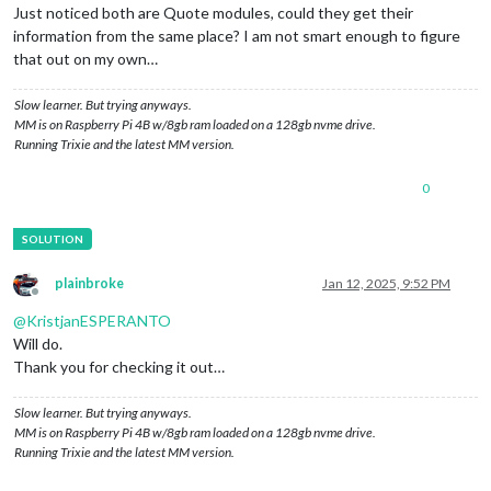
Just noticed both are Quote modules, could they get their
information from the same place? I am not smart enough to figure
that out on my own…
Slow learner. But trying anyways.
MM is on Raspberry Pi 4B w/8gb ram loaded on a 128gb nvme drive.
Running Trixie and the latest MM version.
0
plainbroke
Jan 12, 2025, 9:52 PM
Offline
@
KristjanESPERANTO
Will do.
Thank you for checking it out…
Slow learner. But trying anyways.
MM is on Raspberry Pi 4B w/8gb ram loaded on a 128gb nvme drive.
Running Trixie and the latest MM version.