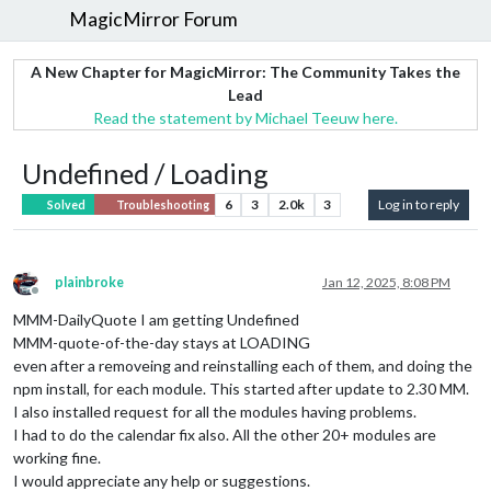
MagicMirror Forum
A New Chapter for MagicMirror: The Community Takes the
Lead
Read the statement by Michael Teeuw here.
Undefined / Loading
6
3
2.0k
3
Log in to reply
Solved
Troubleshooting
plainbroke
Jan 12, 2025, 8:08 PM
Offline
MMM-DailyQuote I am getting Undefined
MMM-quote-of-the-day stays at LOADING
even after a removeing and reinstalling each of them, and doing the
npm install, for each module. This started after update to 2.30 MM.
I also installed request for all the modules having problems.
I had to do the calendar fix also. All the other 20+ modules are
working fine.
I would appreciate any help or suggestions.