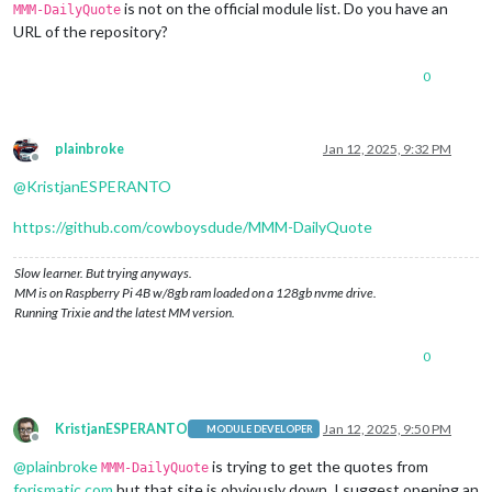
is not on the official module list. Do you have an
MMM-DailyQuote
URL of the repository?
0
plainbroke
Jan 12, 2025, 9:32 PM
Offline
@
KristjanESPERANTO
https://github.com/cowboysdude/MMM-DailyQuote
Slow learner. But trying anyways.
MM is on Raspberry Pi 4B w/8gb ram loaded on a 128gb nvme drive.
Running Trixie and the latest MM version.
0
KristjanESPERANTO
Jan 12, 2025, 9:50 PM
MODULE DEVELOPER
Offline
@
plainbroke
is trying to get the quotes from
MMM-DailyQuote
forismatic.com
but that site is obviously down. I suggest opening an