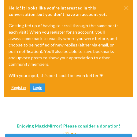
Hello! It looks like you're interested in this
conversation, but you don't have an account yet.
Getting fed up of having to scroll through the same posts
each visit? When you register for an account, you'll
always come back to exactly where you were before, and
choose to be notified of new replies (either via email, or
push notification). You'll also be able to save bookmarks
and upvote posts to show your appreciation to other
community members.
With your input, this post could be even better 💗
Register
Login
Enjoying MagicMirror? Please consider a donation!