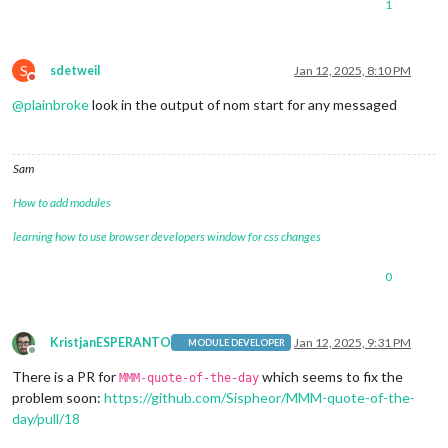
1
S
sdetweil
Jan 12, 2025, 8:10 PM
Do not disturb
@
plainbroke
look in the output of nom start for any messaged
Sam
How to add modules
learning how to use browser developers window for css changes
0
KristjanESPERANTO
Jan 12, 2025, 9:31 PM
MODULE DEVELOPER
Offline
There is a PR for
which seems to fix the
MMM-quote-of-the-day
problem soon:
https://github.com/Sispheor/MMM-quote-of-the-
day/pull/18