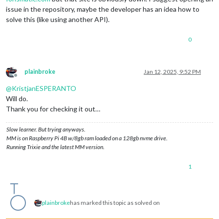
issue in the repository, maybe the developer has an idea how to
solve this (like using another API).
0
plainbroke
Jan 12, 2025, 9:52 PM
Offline
@
KristjanESPERANTO
Will do.
Thank you for checking it out…
Slow learner. But trying anyways.
MM is on Raspberry Pi 4B w/8gb ram loaded on a 128gb nvme drive.
Running Trixie and the latest MM version.
1
plainbroke
has marked this topic as solved on