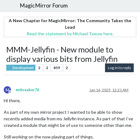
MagicMirror Forum
A New Chapter for MagicMirror: The Community Takes the
Lead
Read the statement by Michael Teeuw here.
MMM-Jellyfin - New module to
display various bits from Jellyfin
2
2
859
2
Log in to reply
Development
M
mrbreaker76
Jan 16, 2025, 12:21 AM
Offline
Hi there,
As part of my own mirror project I wanted to be able to show
recently added media from my Jellyfin instance. As part of that I’ve
created a module that might be of use to someone other than me.
Still working on the now playing part of things.