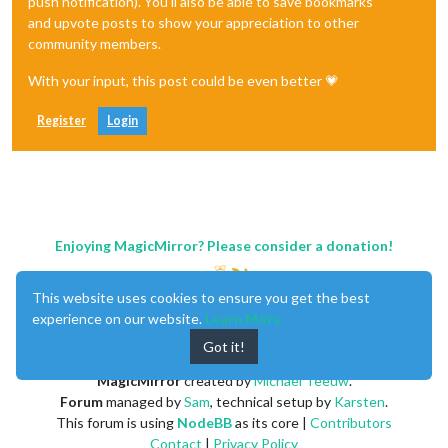
push notification). You'll also be able to save bookmarks
and upvote posts to show your appreciation to other
community members.
With your input, this post could be even better 💗
Register
Login
Enjoying MagicMirror? Please consider a donation!
This website uses cookies to ensure you get the best
experience on our website.
Learn More
Got it!
MagicMirror
created by
Michael Teeuw
.
Forum
managed by
Sam
, technical setup by
Karsten
.
This forum is using
NodeBB
as its core |
Contributors
Contact
|
Privacy Policy