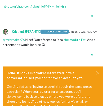
https://github.com/rakeshloi/MMM-Jellyfin
3
KristjanESPERANTO
Jan 16, 2025, 7:30 AM
MODULE DEVELOPER
Offline
@
mrbreaker76
Nice! Don’t forget to it to
the module list
. And a
screenshot would be nice 😀
0
Hello! It looks like you're interested in this
conversation, but you don't have an account yet.
Getting fed up of having to scroll through the same posts
each visit? When you register for an account, you'll
always come back to exactly where you were before, and
choose to be notified of new replies (either via email, or