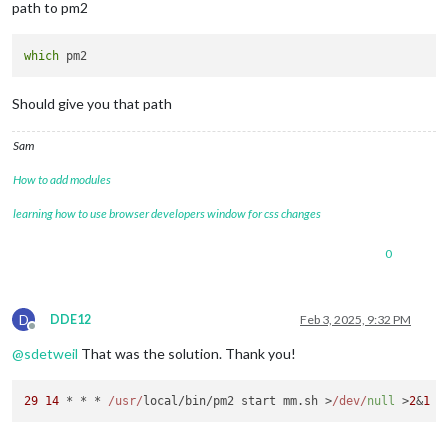
path to pm2
which
Should give you that path
Sam
How to add modules
learning how to use browser developers window for css changes
0
D
DDE12
Feb 3, 2025, 9:32 PM
Offline
@
sdetweil
That was the solution. Thank you!
29
14
 * * * 
/usr/
local/bin/pm2 start mm.
sh
 >
/dev/
null
 >
2
&
1