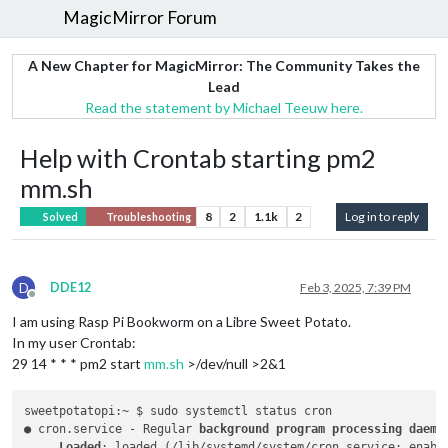
MagicMirror Forum
A New Chapter for MagicMirror: The Community Takes the
Lead
Read the statement by Michael Teeuw here.
Help with Crontab starting pm2
mm.sh
8
2
1.1k
2
Log in to reply
Solved
Troubleshooting
D
DDE12
Feb 3, 2025, 7:39 PM
Offline
I am using Rasp Pi Bookworm on a Libre Sweet Potato.
In my user Crontab:
29 14 * * * pm2 start
mm.sh
>/dev/null >2&1
sweetpotatopi:~ $ sudo systemctl status cron

● cron.service - Regular 
background program processing daemon
     Loaded
: loaded (/lib/systemd/system/cron.service; enabl