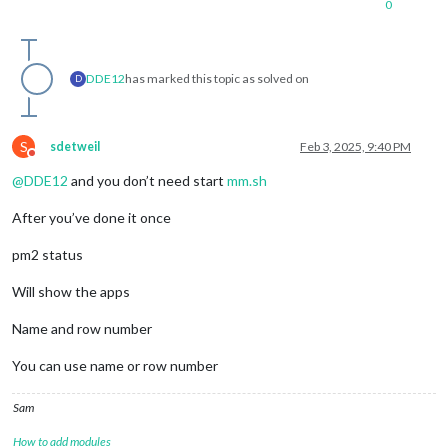
0
DDE12
has marked this topic as solved on
D
S
sdetweil
Feb 3, 2025, 9:40 PM
Do not disturb
@
DDE12
and you don’t need start
mm.sh
After you’ve done it once
pm2 status
Will show the apps
Name and row number
You can use name or row number
Sam
How to add modules