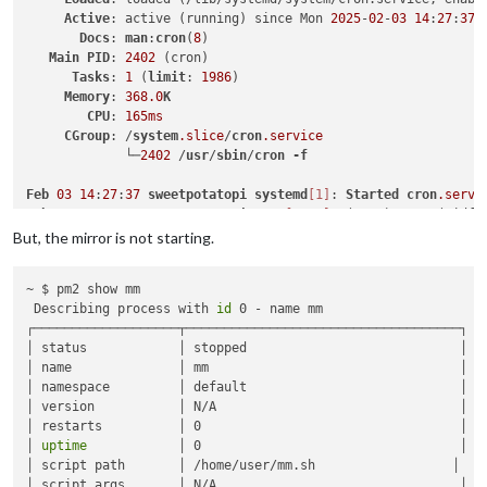
Active
: active (running) since Mon 
2025
-
02
-
03
14
:
27
:
37
 
Docs
: 
man
:
cron
(
8
)

Main
PID
: 
2402
 (cron)

Tasks
: 
1
 (
limit
: 
1986
)

Memory
: 
368.0
K
CPU
: 
165ms
CGroup
: /
system
.slice
/
cron
.service
             └─
2402
 /
usr
/
sbin
/
cron
-f
Feb
03
14
:
27
:
37
sweetpotatopi
systemd
[1]
: 
Started
cron
.servi
Feb
03
14
:
27
:
37
sweetpotatopi
cron
[2402]
: (CRON) 
INFO
 (pidfi
Feb
03
14
:
27
:
37
sweetpotatopi
cron
[2402]
: (CRON) 
INFO
 (Skipp
But, the mirror is not starting.
Feb
03
14
:
29
:
01
sweetpotatopi
CRON
[2409]
: 
pam_unix
(
cron
:sess
Feb
03
14
:
29
:
01
sweetpotatopi
CRON
[2410]
: (user) 
CMD
 (pm2 st
~ $ pm2 show mm

Feb
03
14
:
29
:
01
sweetpotatopi
CRON
[2409]
: 
pam_unix
(
cron
:sess
 Describing process with 
id
 0 - name mm 

┌───────────────────┬────────────────────────────────────┐

│ status            │ stopped                            │

│ name              │ mm                                 │

│ namespace         │ default                            │

│ version           │ N/A                                │

│ restarts          │ 0                                  │

│ 
uptime
            │ 0                                  │

│ script path       │ /home/user/mm.sh                  │

│ script args       │ N/A                                │
