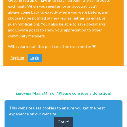
Getting fed up of having to scroll through the same posts
each visit? When you register for an account, you'll
always come back to exactly where you were before, and
choose to be notified of new replies (either via email, or
push notification). You'll also be able to save bookmarks
and upvote posts to show your appreciation to other
community members.
With your input, this post could be even better 💗
Register
Login
Enjoying MagicMirror? Please consider a donation!
This website uses cookies to ensure you get the best
experience on our website.
Learn More
Got it!