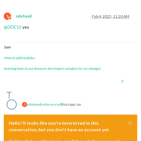
S
sdetweil
Feb 4, 2025, 11:20 AM
Do not disturb
@
DDE12
yes
Sam
How to add modules
learning how to use browser developers window for css changes
0
sdetweil
referenced
this topic on
S
Hello! It looks like you're interested in this
conversation, but you don't have an account yet.