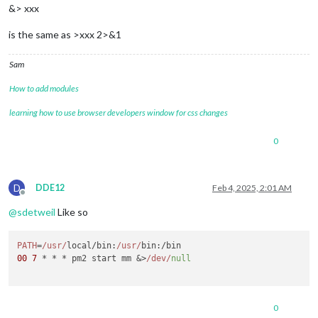
&> xxx
is the same as >xxx 2>&1
Sam
How to add modules
learning how to use browser developers window for css changes
0
D
DDE12
Feb 4, 2025, 2:01 AM
Offline
@
sdetweil
Like so
PATH
=
/usr/
local/
bin
:
/usr/
bin
00
7
 * * * pm2 start mm &>
/dev/
null
0