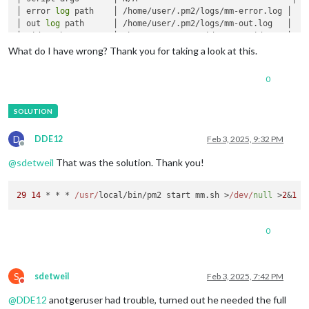
│ error 
log
 path    │ /home/user/.pm2/logs/mm-error.log │

│ out 
log
 path      │ /home/user/.pm2/logs/mm-out.log   │

│ pid path          │ /home/user/.pm2/pids/mm-0.pid     │

│ interpreter       │ bash                               │

What do I have wrong? Thank you for taking a look at this.
│ interpreter args  │ N/A                                │

│ script 
id
         │ 0                                  │

0
│ 
exec
 cwd          │ /home/user                        │

│ 
exec
 mode         │ fork_mode                          │

│ node.js version   │ N/A                                │

│ node 
env
          │ N/A                                │

│ watch & reload    │ ✘                                  │

D
DDE12
Feb 3, 2025, 9:32 PM
│ unstable restarts │ 0                                  │

Offline
│ created at        │ 2025-01-30T12:31:59.717Z           │

@
sdetweil
That was the solution. Thank you!
└───────────────────┴────────────────────────────────────┘

 Divergent 
env
 variables from 
local
env
29
14
 * * * 
/usr/
local/bin/pm2 start mm.
sh
 >
/dev/
null
 >
2
&
1
┌────────────────┬──────────────────────────────────┐

│ _LXSESSION_PID │ 1234                             │

│ SSH_AUTH_SOCK  │ /tmp/ssh-rK5CMznThwsE/agent.1234 │

0
│ SSH_AGENT_PID  │ 1326                             │

└────────────────┴──────────────────────────────────┘

S
sdetweil
Feb 3, 2025, 7:42 PM
Do not disturb
@
DDE12
anotgeruser had trouble, turned out he needed the full