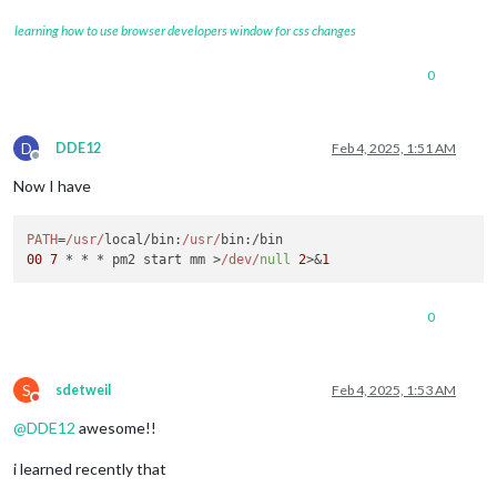
learning how to use browser developers window for css changes
0
D
DDE12
Feb 4, 2025, 1:51 AM
Offline
Now I have
PATH
=
/usr/
local/
bin
:
/usr/
bin
00
7
 * * * pm2 start mm >
/dev/
null
2
>&
1
0
S
sdetweil
Feb 4, 2025, 1:53 AM
Do not disturb
@
DDE12
awesome!!
i learned recently that