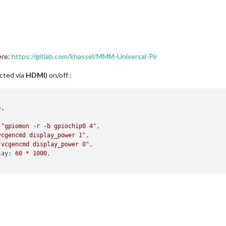
ere:
https://gitlab.com/khassel/MMM-Universal-Pir
ected via
HDMI
) on/off :
e
,
"gpiomon -r -b gpiochip0 4"
,

vcgencmd display_power 1"
,

"vcgencmd display_power 0"
,

lay:
60
*
1000
,
