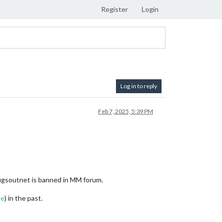
Register
Login
Log in to reply
Feb 7, 2025, 5:39 PM
gsoutnet is banned in MM forum.
te
) in the past.