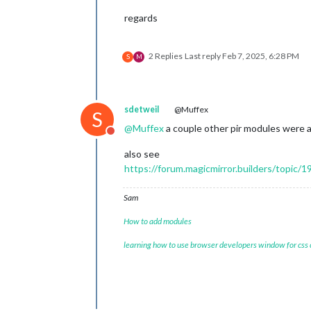
regards
2 Replies
Last reply
Feb 7, 2025, 6:28 PM
S
M
sdetweil
@Muffex
S
@
Muffex
a couple other pir modules were a
Do not disturb
also see
https://forum.magicmirror.builders/topic/
Sam
How to add modules
learning how to use browser developers window for css