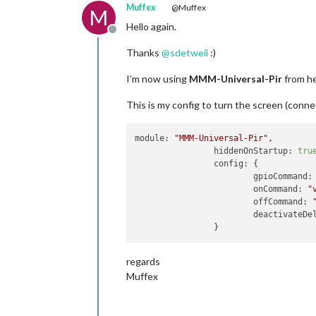
Muffex
@Muffex
M
Hello again.
Offline
Thanks
@
sdetweil
:)
I’m now using
MMM-Universal-Pir
from h
This is my config to turn the screen (conn
module:
"MMM-Universal-Pir"
,
hiddenOnStartup:
tru
config:
 {

gpioCommand:
onCommand:
"
offCommand:
deactivateDe
regards
Muffex