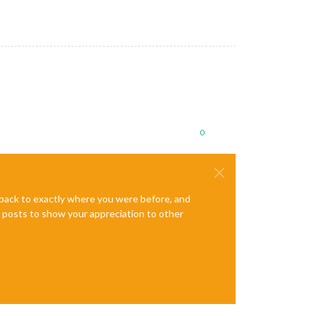
0
e back to exactly where you were before, and
te posts to show your appreciation to other