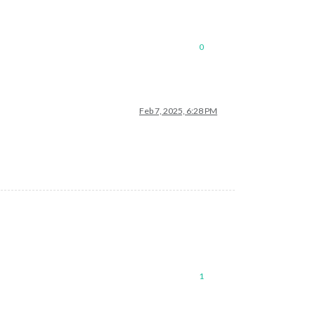
0
Feb 7, 2025, 6:28 PM
1