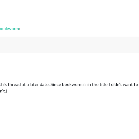
 bookworm
:
his thread at a later date. Since bookworm is in the title I didn’t want t
n’t.)