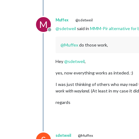
Muffex
@sdetweil
M
@
sdetweil
said in
MMM-Pir alternative for
Offline
@
Muffex
do those work,
Hey
@
sdetweil
,
yes, now everything works as inteded. :)
I was just thinking of others who may read t
work with wayland
. (At least in my case it did
regards
sdetweil
@Muffex