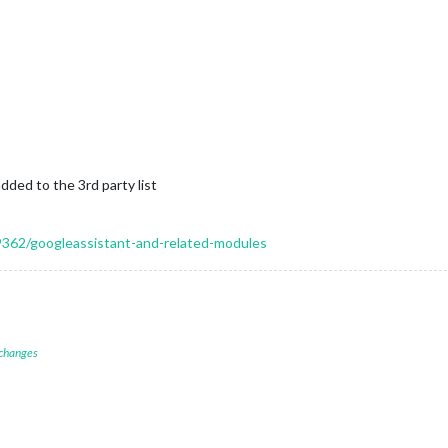
dded to the 3rd party list
19362/googleassistant-and-related-modules
 changes