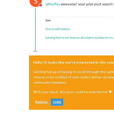
S
@
Muffex
awesome! your prior post wasn’t 
Do not disturb
Sam
How to add modules
learning how to use browser developers window for css
Hello! It looks like you're interested in this co
Getting fed up of having to scroll through the sam
choose to be notified of new replies (either via ema
community members.
With your input, this post could be even better 💗
Register
Login