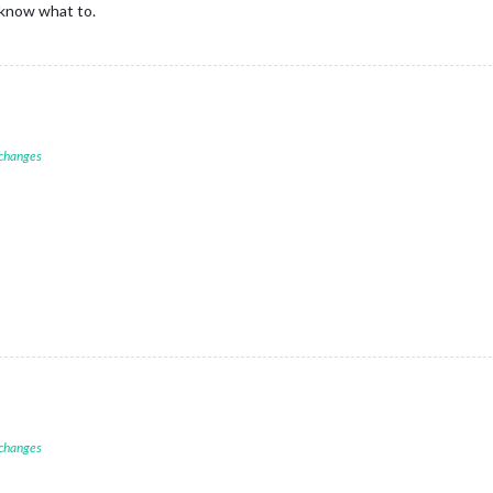
know what to.
 changes
 changes