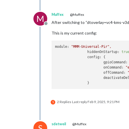
Muffex
@Muffex
M
After switching to “dtoverlay=vc4-kms-v3d
Offline
This is my current config:
module:
"MMM-Universal-Pir"
,
hiddenOnStartup:
tru
config:
 {

gpioCommand:
onCommand:
"
offCommand:
deactivateDe
2 Replies
Last reply
Feb 9, 2025, 9:21 PM
S
sdetweil
@Muffex
S