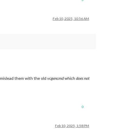
Feb 10, 2025, 10:56 AM
o mislead them with the old
vcgencmd
which
does not
0
Feb 10, 2025, 1:58 PM