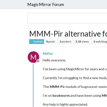
MagicMirror Forum
MMM-Pir alternative 
8
posts
2
posters
3.1k
views
2
watching
System
Muffex
M
Hello everyone,
Offline
I’ve been using MagicMirror for years and 
Currently I’m struggling to find a new modu
The
MMM-Pir
module of bugsounet seems
I’m on
bookworm
and have been using
MM
Any help is highly appreciated.