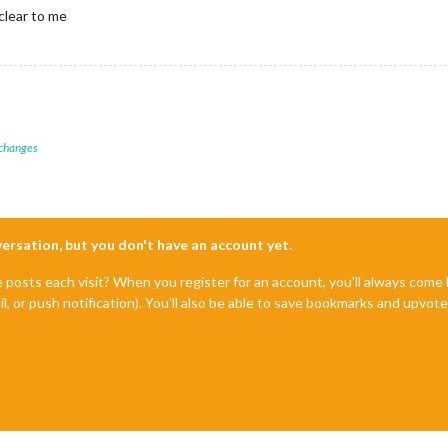
clear to me
 changes
nversation, but you don't have an account yet.
e posts each visit? When you register for an account, you'll always com
il, or push notification). You'll also be able to save bookmarks and upvo