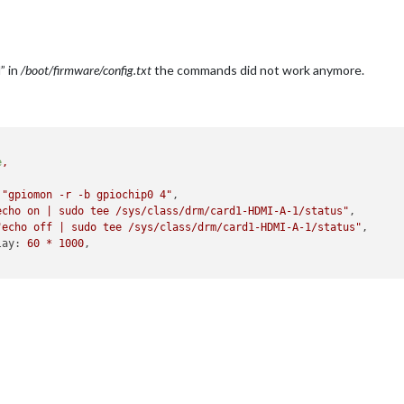
” in
/boot/firmware/config.txt
the commands did not work anymore.
e
,
"gpiomon -r -b gpiochip0 4"
,

echo on | sudo tee /sys/class/drm/card1-HDMI-A-1/status"
,

"echo off | sudo tee /sys/class/drm/card1-HDMI-A-1/status"
,     
lay:
60
*
1000
,
