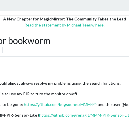
A New Chapter for MagicMirror: The Community Takes the Lead
Read the statement by Michael Teeuw here.
for bookworm
could almost always resolve my problems using the search functions.
le to use my PIR to turn the monitor on/off.
 to be gone:
https://github.com/bugsounet/MMM-Pir
and the user @bu
M-PIR-Sensor-Lite
(
https://github.com/grenagit/MMM-PIR-Sensor-Li