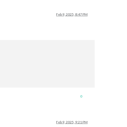
Feb 9, 2025, 8:47 PM
                   

0
Feb 9, 2025, 9:21 PM