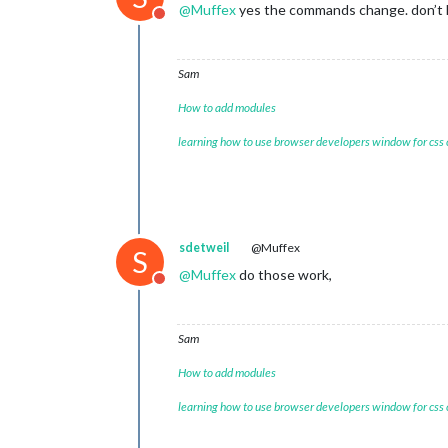
@
Muffex
yes the commands change. don’t 
Do not disturb
Sam
How to add modules
learning how to use browser developers window for css
sdetweil
@Muffex
S
@
Muffex
do those work,
Do not disturb
Sam
How to add modules
learning how to use browser developers window for css