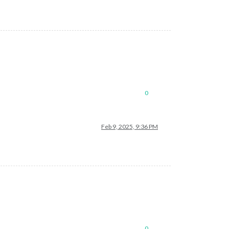
0
Feb 9, 2025, 9:36 PM
0