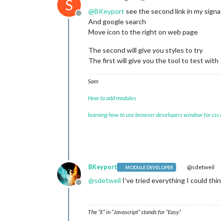
S
}

@
BKeyport
see the second link in my sign
Offline
And google search
.MMM-OpenWeatherForecast
.wrapper
.ti
Move icon to the right on web page
.MMM-OpenWeatherForecast
.wrapper
.ti
font-size
: unset;

The second will give you styles to try
}

The first will give you the tool to test with
.MMM-OpenWeatherForecast
.wrapper
.ti
.MMM-OpenWeatherForecast
.wrapper
.ti
Sam
font-size
: unset;

}

How to add modules
.MMM-OpenWeatherForecast
.wrapper
.ta
learning how to use browser developers window for css
font-size
: unset;

}

.MMM-OpenWeatherForecast
.wrapper
.ta
.MMM-OpenWeatherForecast
.wrapper
.ta
font-size
: unset;

BKeyport
@sdetweil
MODULE DEVELOPER
}

@
sdetweil
I’ve tried everything I could thin
Offline
.MMM-OpenWeatherForecast
.wrapper
.ta
font-size
: unset;

The “E” in “Javascript” stands for “Easy”