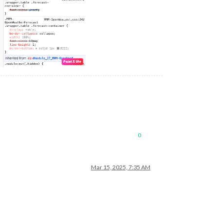
0
Mar 15, 2025, 7:35 AM