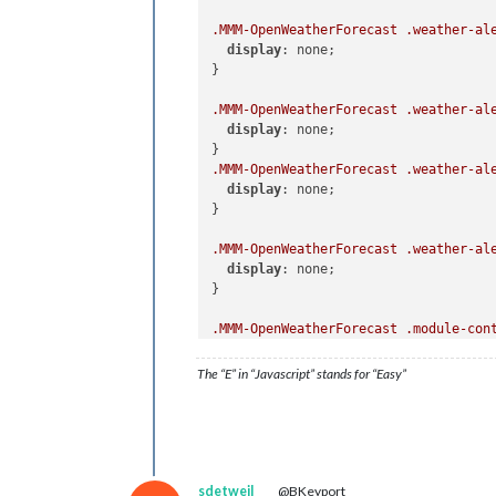
.MMM-OpenWeatherForecast
.weather-al
display
: none;

}

.MMM-OpenWeatherForecast
.weather-al
display
: none;

.MMM-OpenWeatherForecast
.weather-al
display
: none;

}

.MMM-OpenWeatherForecast
.weather-al
display
: none;

}

.MMM-OpenWeatherForecast
.module-con
width
: 
620px
;

}

The “E” in “Javascript” stands for “Easy”
.MMM-OpenWeatherForecast
.wrapper
.ti
.MMM-OpenWeatherForecast
.wrapper
.ti
font-size
: unset;

sdetweil
@BKeyport