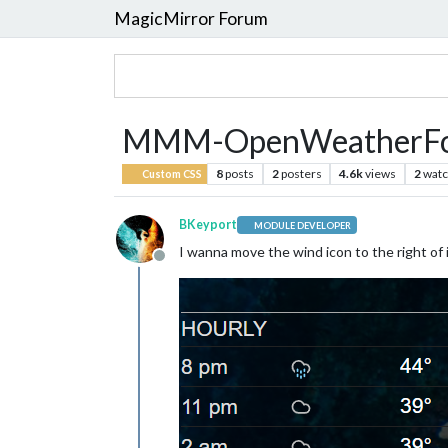
MagicMirror Forum
MMM-OpenWeatherFore
8
posts
2
posters
4.6k
views
2
watc
Custom CSS
BKeyport
MODULE DEVELOPER
I wanna move the wind icon to the right of i
Offline