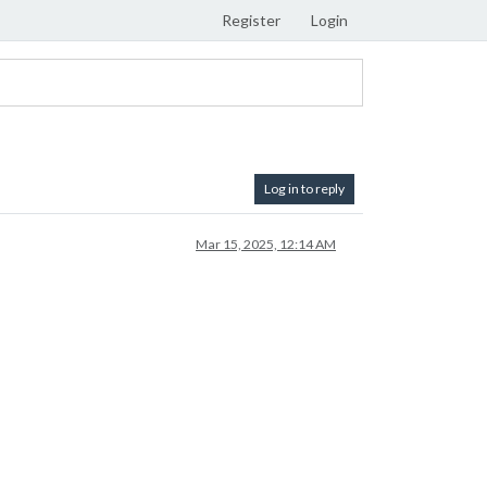
Register
Login
Log in to reply
Mar 15, 2025, 12:14 AM