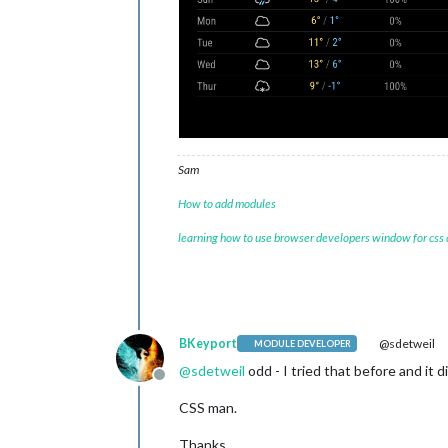
Sam
How to add modules
learning how to use browser developers window for css
BKeyport
@sdetweil
MODULE DEVELOPER
@
sdetweil
odd - I tried that before and it d
Offline
CSS man.
Thanks.