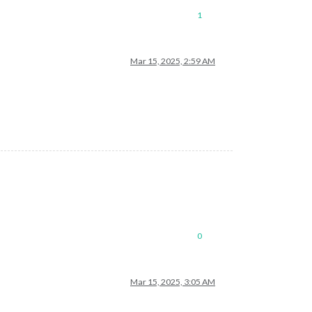
1
Mar 15, 2025, 2:59 AM
0
Mar 15, 2025, 3:05 AM