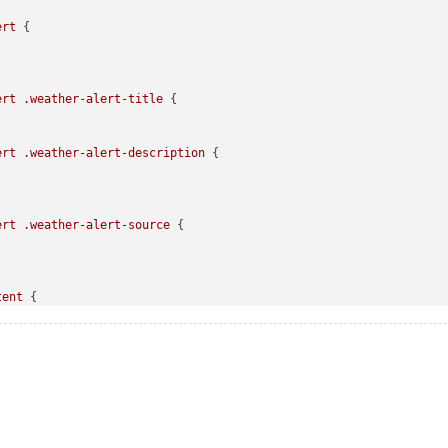
ert
 {

ert
.weather-alert-title
 {

ert
.weather-alert-description
 {

ert
.weather-alert-source
 {

tent
 {

led
.forecast-container
.forecast-item
.time
led
.forecast-container
.forecast-item
.day-name
 {
