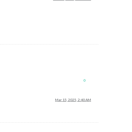
0
Mar 15, 2025, 2:40 AM