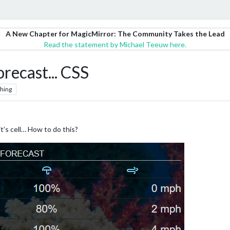
A New Chapter for MagicMirror: The Community Takes the Lead
Read the statement by Michael Teeuw here.
cast... CSS
hing
t’s cell… How to do this?