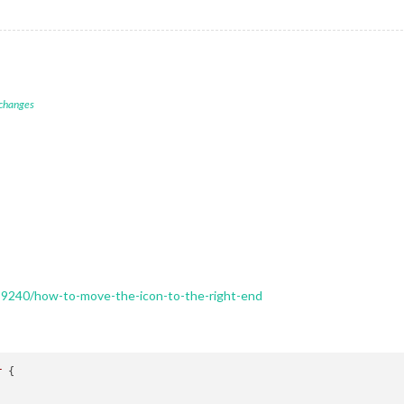
 changes
89240/how-to-move-the-icon-to-the-right-end
r
 {
