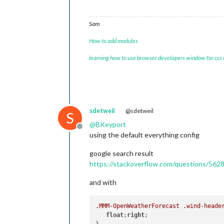
Sam
How to add modules
learning how to use browser developers window for css
sdetweil
@sdetweil
S
@
BKeyport
Offline
using the default everything config
google search result
https://stackoverflow.com/questions/562
and with
.MMM-OpenWeatherForecast
.wind-heade
float
;
right
;
