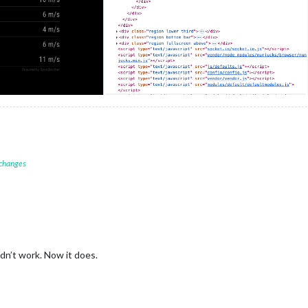
 changes
idn’t work. Now it does.