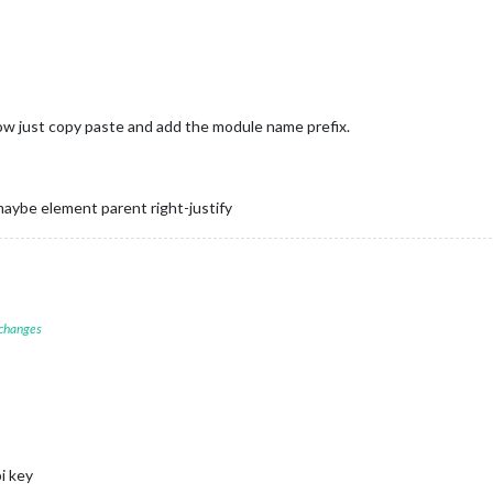
dow just copy paste and add the module name prefix.
aybe element parent right-justify
 changes
i key