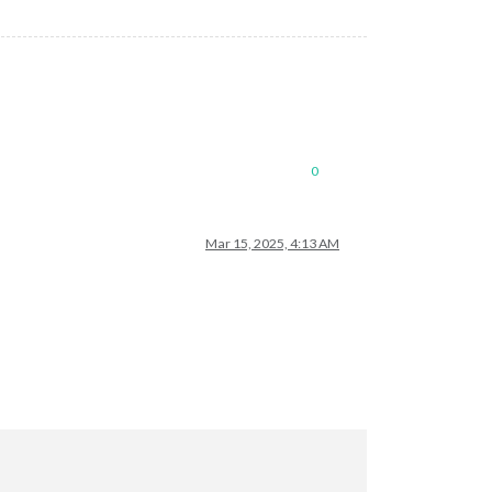
0
Mar 15, 2025, 4:13 AM