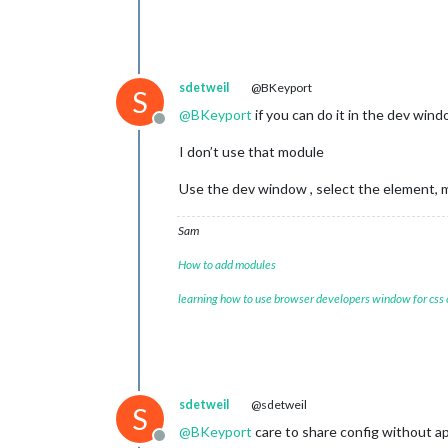
sdetweil
@BKeyport
S
@
BKeyport
if you can do it in the dev win
Offline
I don’t use that module
Use the dev window , select the element, m
Sam
How to add modules
learning how to use browser developers window for css
sdetweil
@sdetweil
S
@
BKeyport
care to share config without ap
Offline