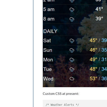
Custom CSS at present:
/* Weather Alerts */