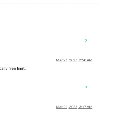
0
Mar 21, 2025, 2:50 AM
ly free limit.
0
Mar 21, 2025, 3:17 AM