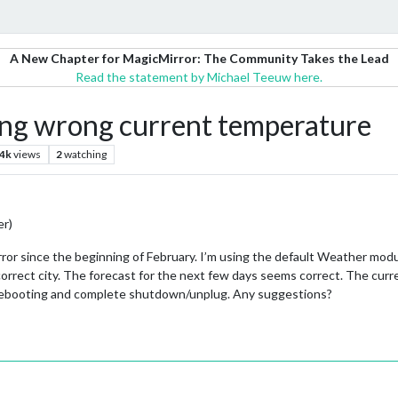
A New Chapter for MagicMirror: The Community Takes the Lead
Read the statement by Michael Teeuw here.
g wrong current temperature
.4k
views
2
watching
er)
ror since the beginning of February. I’m using the default Weather modu
 correct city. The forecast for the next few days seems correct. The cur
d rebooting and complete shutdown/unplug. Any suggestions?