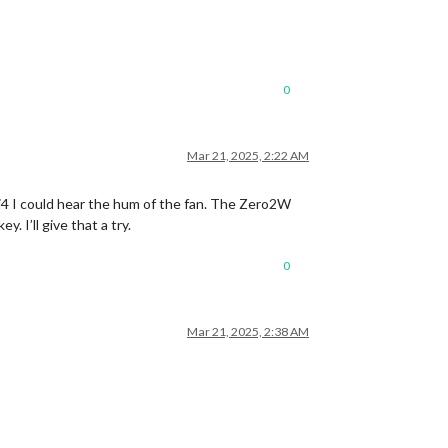
0
Mar 21, 2025, 2:22 AM
Pi4 I could hear the hum of the fan. The Zero2W
 I’ll give that a try.
0
Mar 21, 2025, 2:38 AM