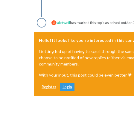
sdetweil
has marked this topic as solved on
Mar 2
S
Hello! It looks like you're interested in this co
Getting fed up of having to scroll through the sam
choose to be notified of new replies (either via ema
community members.
With your input, this post could be even better 💗
Register
Login