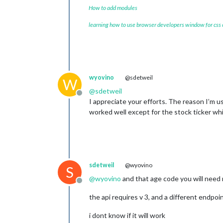
How to add modules
learning how to use browser developers window for css
wyovino
@sdetweil
W
@
sdetweil
Offline
I appreciate your efforts. The reason I’m u
worked well except for the stock ticker whi
sdetweil
@wyovino
S
@
wyovino
and that age code you will need
Offline
the api requires v 3, and a different endpoin
i dont know if it will work