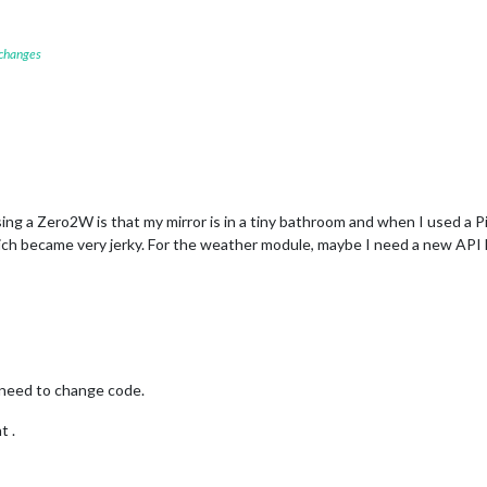
 changes
sing a Zero2W is that my mirror is in a tiny bathroom and when I used a 
ch became very jerky. For the weather module, maybe I need a new API key.
 need to change code.
t .