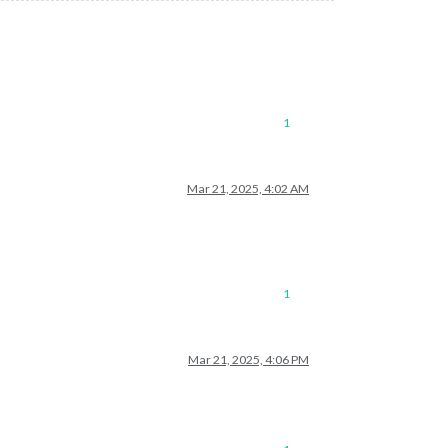
1
Mar 21, 2025, 4:02 AM
1
Mar 21, 2025, 4:06 PM