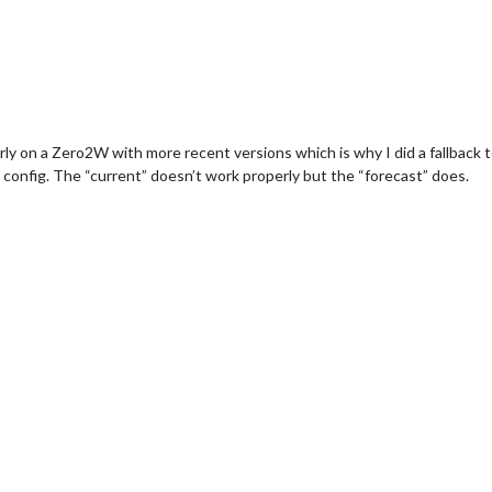
on a Zero2W with more recent versions which is why I did a fallback to 
 config. The “current” doesn’t work properly but the “forecast” does.