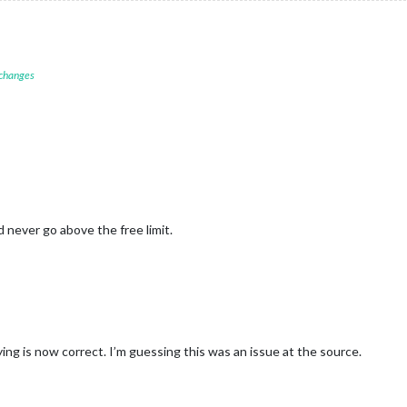
 changes
d never go above the free limit.
ng is now correct. I’m guessing this was an issue at the source.