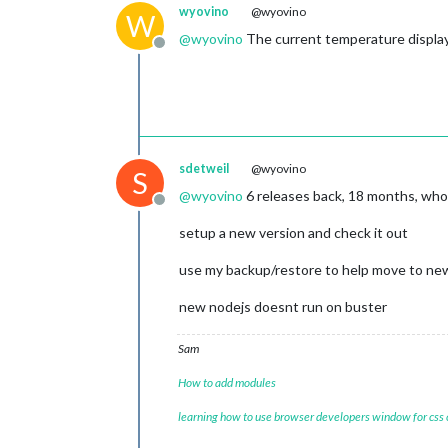
wyovino
@wyovino
W
@
wyovino
The current temperature displayi
Offline
sdetweil
@wyovino
S
@
wyovino
6 releases back, 18 months, wh
Offline
setup a new version and check it out
use my backup/restore to help move to ne
new nodejs doesnt run on buster
Sam
How to add modules
learning how to use browser developers window for css