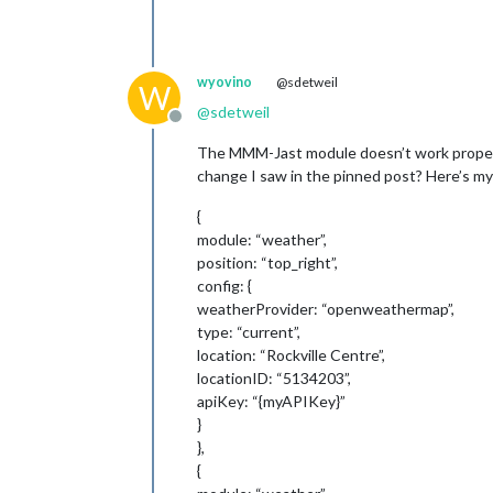
wyovino
@sdetweil
W
@
sdetweil
Offline
The MMM-Jast module doesn’t work properly 
change I saw in the pinned post? Here’s my
{
module: “weather”,
position: “top_right”,
config: {
weatherProvider: “openweathermap”,
type: “current”,
location: “Rockville Centre”,
locationID: “5134203”,
apiKey: “{myAPIKey}”
}
},
{