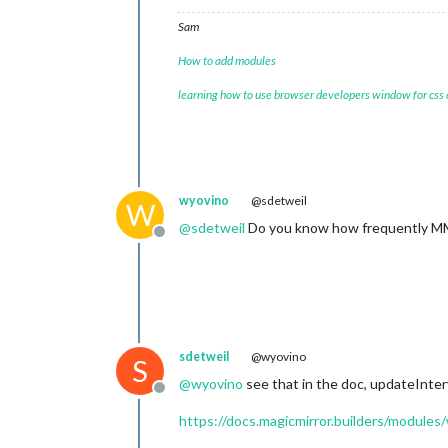
Sam
How to add modules
learning how to use browser developers window for css
wyovino
@sdetweil
W
@
sdetweil
Do you know how frequently MM r
Offline
sdetweil
@wyovino
S
@
wyovino
see that in the doc, updateInterv
Offline
https://docs.magicmirror.builders/modules