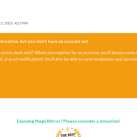
1, 2025, 4:27 PM
nversation, but you don't have an account yet.
e posts each visit? When you register for an account, you'll always com
il, or push notification). You'll also be able to save bookmarks and upvo
Enjoying MagicMirror? Please consider a donation!