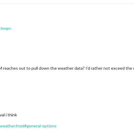
 changes
eaches out to pull down the weather data? I’d rather not exceed the dai
al i think
/weather.html#general-options