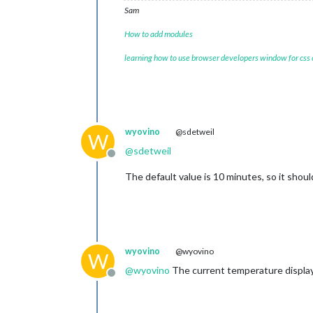
Sam
How to add modules
learning how to use browser developers window for css
wyovino
@sdetweil
W
@
sdetweil
Offline
The default value is 10 minutes, so it shoul
wyovino
@wyovino
W
@
wyovino
The current temperature displayi
Offline