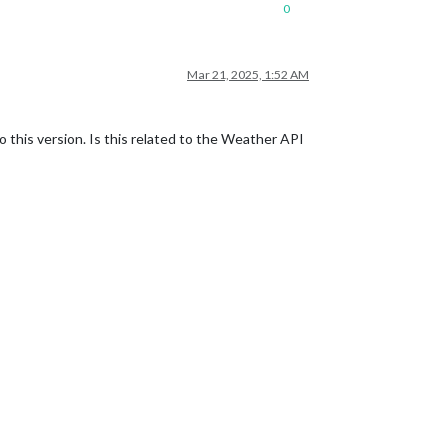
0
Mar 21, 2025, 1:52 AM
this version. Is this related to the Weather API