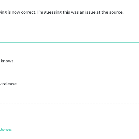
ng is now correct. I’m guessing this was an issue at the source.
o knows.
w release
 changes