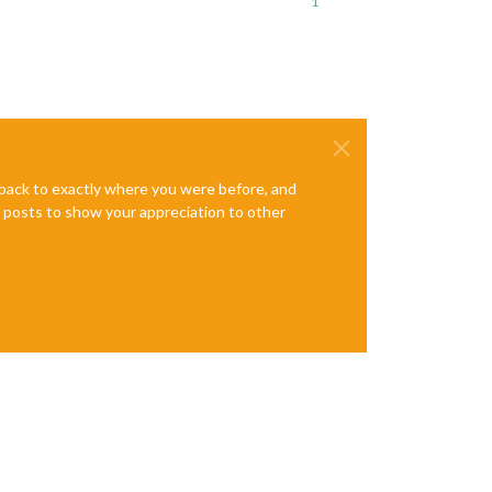
1
e back to exactly where you were before, and
te posts to show your appreciation to other