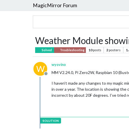
MagicMirror Forum
Weather Module showin
10
posts
2
posters
1
Solved
Troubleshooting
wyovino
W
MM V2.24.0, Pi Zero2W, Raspbian 10 (Bust
Offline
I haven’t made any changes to my magic mir
in over a year. The location is showing the
incorrect by about 20F degrees. I’ve trie