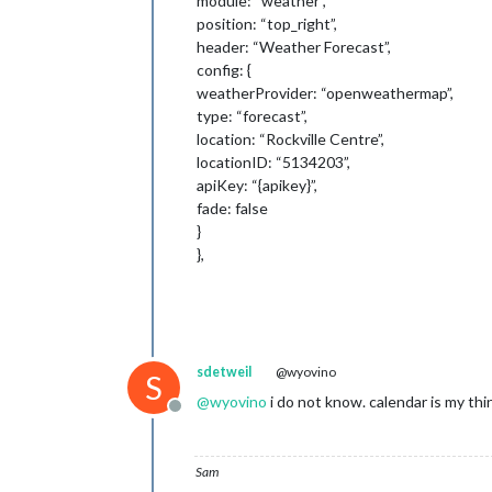
module: “weather”,
position: “top_right”,
header: “Weather Forecast”,
config: {
weatherProvider: “openweathermap”,
type: “forecast”,
location: “Rockville Centre”,
locationID: “5134203”,
apiKey: “{apikey}”,
fade: false
}
},
sdetweil
@wyovino
S
@
wyovino
i do not know. calendar is my thi
Offline
Sam