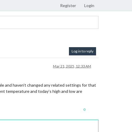
Register
Login
Log in to reply
Mar 21, 2025, 12:33 AM
le and haven’t changed any related settings for that
rent temperature and today’s high and low are
0