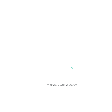
0
Mar 21, 2025, 2:00 AM