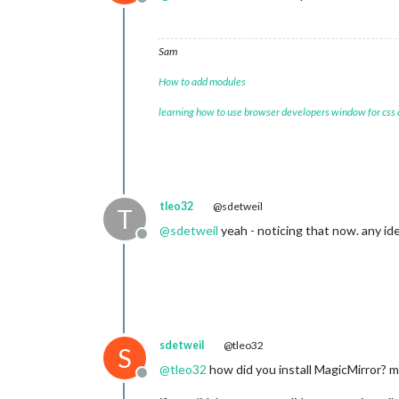
Offline
Sam
How to add modules
learning how to use browser developers window for css
tleo32
@sdetweil
T
@
sdetweil
yeah - noticing that now. any ide
Offline
sdetweil
@tleo32
S
@
tleo32
how did you install MagicMirror? my
Offline