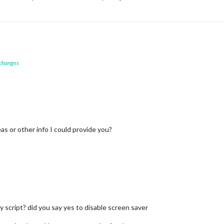
 changes
as or other info I could provide you?
 script? did you say yes to disable screen saver