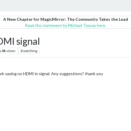
A New Chapter for MagicMirror: The Community Takes the Lead
Read the statement by Michael Teeuw here.
MI signal
1.0k
views
2
watching
rk saying no HDMI in signal. Any suggestions? thank you