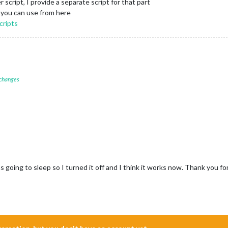
er script, I provide a separate script for that part
 you can use from here
cripts
 changes
s going to sleep so I turned it off and I think it works now. Thank you fo