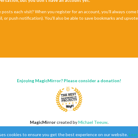
nversation, but you don't have an account yet.
e posts each visit? When you register for an account, you'll always com
il, or push notification). You'll also be able to save bookmarks and upvo
Enjoying MagicMirror? Please consider a donation!
MagicMirror
created by
Michael Teeuw
.
Forum
managed by
Sam
, technical setup by
Karsten
.
ses cookies to ensure you get the best experience on our website.
Lear
This forum is using
NodeBB
as its core |
Contributors