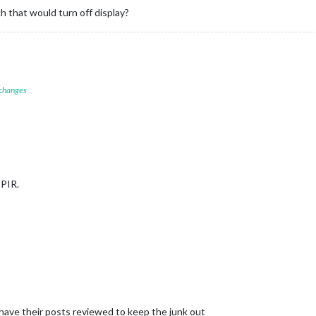
h that would turn off display?
 changes
 PIR.
 have their posts reviewed to keep the junk out