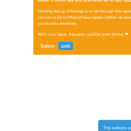
Hello! It looks like you're interested in this co
Getting fed up of having to scroll through the sam
choose to be notified of new replies (either via ema
community members.
With your input, this post could be even better 💗
Register
Login
This website u