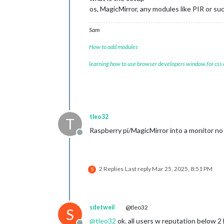
os, MagicMirror, any modules like PIR or suc
Sam
How to add modules
learning how to use browser developers window for css
tleo32
T
Raspberry pi/MagicMirror into a monitor no
Offline
2 Replies
Last reply
Mar 25, 2025, 8:51 PM
S
sdetweil
@tleo32
S
@
tleo32
ok. all users w reputation below 2