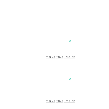
0
Mar 25, 2025, 8:45 PM
0
Mar 25, 2025, 8:51 PM