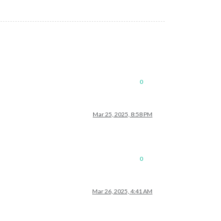
0
Mar 25, 2025, 8:58 PM
0
Mar 26, 2025, 4:41 AM