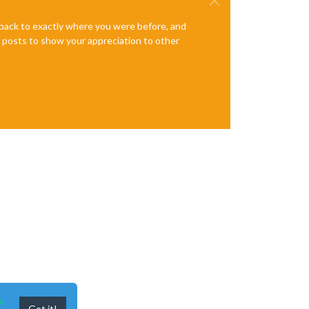
e back to exactly where you were before, and
te posts to show your appreciation to other
n
Got it!