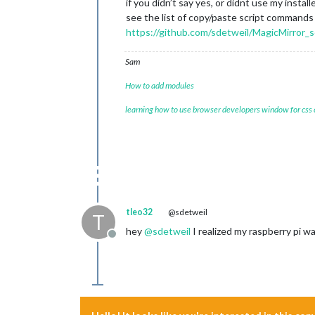
if you didn’t say yes, or didnt use my install
see the list of copy/paste script commands
https://github.com/sdetweil/MagicMirror_s
Sam
How to add modules
learning how to use browser developers window for css
tleo32
@sdetweil
T
hey
@
sdetweil
I realized my raspberry pi wa
Offline