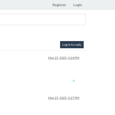
Register
Login
Log in to reply
Mar 25, 2025, 2:24 PM
0
Mar 25, 2025, 2:27 PM