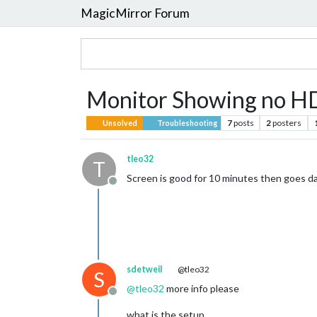
MagicMirror Forum
Monitor Showing no HD
7
posts
2
posters
Unsolved
Troubleshooting
tleo32
T
Screen is good for 10 minutes then goes da
Offline
sdetweil
@tleo32
S
@
tleo32
more info please
Offline
what is the setup