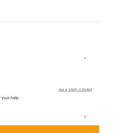
0
Apr 6, 2025, 3:33 AM
r your help
0