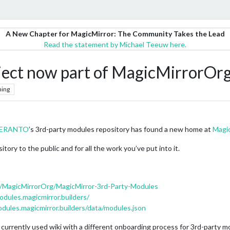
A New Chapter for MagicMirror: The Community Takes the Lead
Read the statement by Michael Teeuw here.
ject now part of MagicMirrorOr
hing
SPERANTO
’s 3rd-party modules repository has found a new home at
Magi
tory to the public and for all the work you’ve put into it.
m/MagicMirrorOrg/MagicMirror-3rd-Party-Modules
odules.magicmirror.builders/
odules.magicmirror.builders/data/modules.json
 currently used wiki with a different onboarding process for 3rd-party m