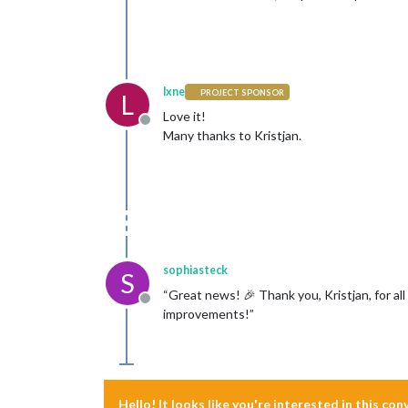
lxne
PROJECT SPONSOR
L
Love it!
Offline
Many thanks to Kristjan.
sophiasteck
S
“Great news! 🎉 Thank you, Kristjan, for al
Offline
improvements!”
Hello! It looks like you're interested in this co