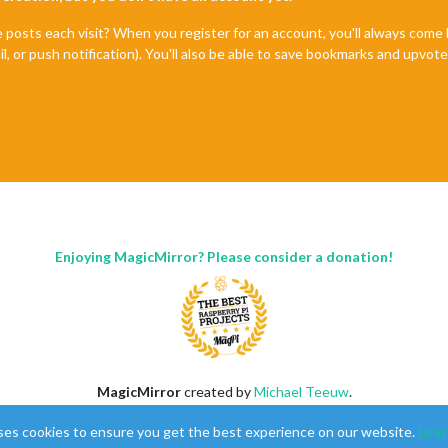
e posts each visit? When you register for an account, you'll always com
il, or push notification). You'll also be able to save bookmarks and upvo
Enjoying MagicMirror? Please consider a donation!
MagicMirror
created by
Michael Teeuw
.
Forum
managed by
Sam
, technical setup by
Karsten
.
ses cookies to ensure you get the best experience on our website.
Lear
This forum is using
NodeBB
as its core |
Contributors