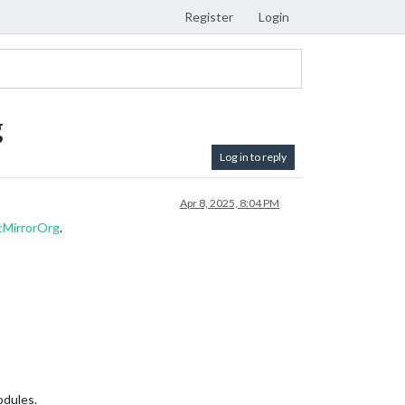
Register
Login
g
Log in to reply
Apr 8, 2025, 8:04 PM
cMirrorOrg
.
odules.