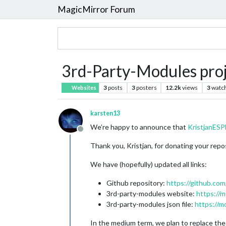
MagicMirror Forum
3rd-Party-Modules pro
3
posts
3
posters
12.2k
views
3
watc
Websites
karsten13
We’re happy to announce that
KristjanE
Offline
Thank you, Kristjan, for donating your reposi
We have (hopefully) updated all links:
Github repository:
https://github.co
3rd-party-modules website:
https://m
3rd-party-modules json file:
https://m
In the medium term, we plan to replace the