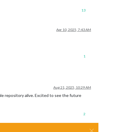
13
Apr 10, 2025, 7:43 AM
1
Aug 21, 2025, 10:29 AM
e repository alive. Excited to see the future
2