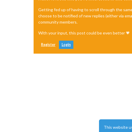
Getting fed up of having to scroll through the sam
choose to be notified of new replies (either via ema
community members.
With your input, this post could be even better 💗
Register
Login
This website u