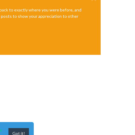
e back to exactly where you were before, and
te posts to show your appreciation to other
n
Got it!