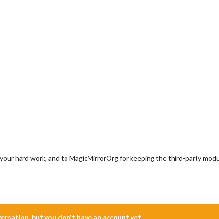
l your hard work, and to MagicMirrorOrg for keeping the third-party modul
nversation, but you don't have an account yet.