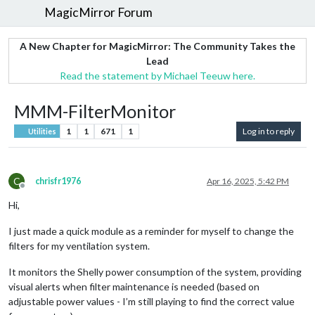
MagicMirror Forum
A New Chapter for MagicMirror: The Community Takes the
Lead
Read the statement by Michael Teeuw here.
MMM-FilterMonitor
1
1
671
1
Log in to reply
Utilities
C
chrisfr1976
Apr 16, 2025, 5:42 PM
Offline
Hi,
I just made a quick module as a reminder for myself to change the
filters for my ventilation system.
It monitors the Shelly power consumption of the system, providing
visual alerts when filter maintenance is needed (based on
adjustable power values - I’m still playing to find the correct value