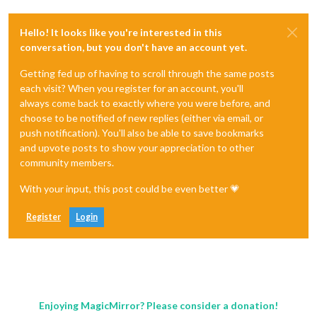
Hello! It looks like you're interested in this
conversation, but you don't have an account yet.
Getting fed up of having to scroll through the same posts
each visit? When you register for an account, you'll
always come back to exactly where you were before, and
choose to be notified of new replies (either via email, or
push notification). You'll also be able to save bookmarks
and upvote posts to show your appreciation to other
community members.
With your input, this post could be even better 💗
Register
Login
Enjoying MagicMirror? Please consider a donation!