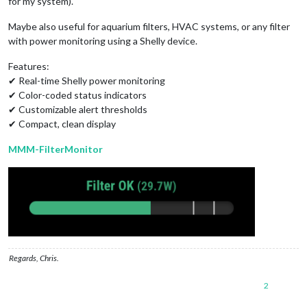
for my system).
Maybe also useful for aquarium filters, HVAC systems, or any filter
with power monitoring using a Shelly device.
Features:
✔ Real-time Shelly power monitoring
✔ Color-coded status indicators
✔ Customizable alert thresholds
✔ Compact, clean display
MMM-FilterMonitor
Regards, Chris.
2