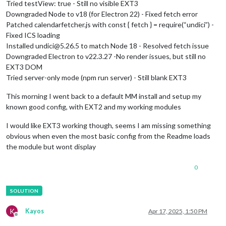
Tried testView: true - Still no visible EXT3
Downgraded Node to v18 (for Electron 22) - Fixed fetch error
Patched calendarfetcher.js with const { fetch } = require(“undici”) -
Fixed ICS loading
Installed undici@5.26.5 to match Node 18 - Resolved fetch issue
Downgraded Electron to v22.3.27 -No render issues, but still no
EXT3 DOM
Tried server-only mode (npm run server) - Still blank EXT3
This morning I went back to a default MM install and setup my
known good config, with EXT2 and my working modules
I would like EXT3 working though, seems I am missing something
obvious when even the most basic config from the Readme loads
the module but wont display
0
K
Kayos
Apr 17, 2025, 1:50 PM
Offline