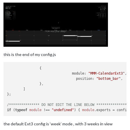
this is the end of my config.js
                {

module
: 
"MMM-CalendarExt3"
,

position
: 
"bottom_bar"
,

                },

        ]

};

/*************** DO NOT EDIT THE LINE BELOW ***************/
if
 (
typeof
module
 !== 
"undefined"
) { 
module
.
exports
the default Ext3 config is ‘week’ mode , with 3 weeks in view