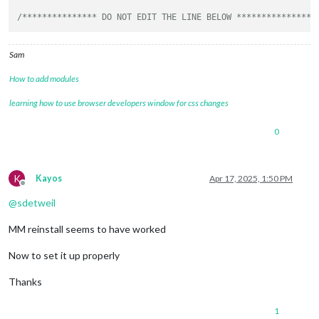
/*************** DO NOT EDIT THE LINE BELOW ***************/
Sam
How to add modules
learning how to use browser developers window for css changes
0
K
Kayos
Apr 17, 2025, 1:50 PM
Offline
@
sdetweil
MM reinstall seems to have worked
Now to set it up properly
Thanks
1