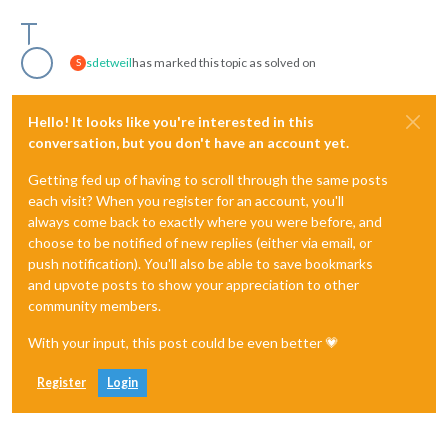
sdetweil
has marked this topic as solved on
S
Hello! It looks like you're interested in this
conversation, but you don't have an account yet.
Getting fed up of having to scroll through the same posts
each visit? When you register for an account, you'll
always come back to exactly where you were before, and
choose to be notified of new replies (either via email, or
push notification). You'll also be able to save bookmarks
and upvote posts to show your appreciation to other
community members.
With your input, this post could be even better 💗
Register
Login