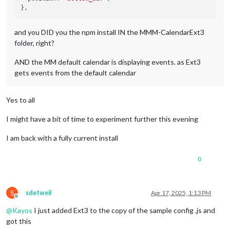
and you DID you the npm install IN the MMM-CalendarExt3
folder, right?
AND the MM default calendar is displaying events. as Ext3
gets events from the default calendar
Yes to all
I might have a bit of time to experiment further this evening
I am back with a fully current install
0
S
sdetweil
Apr 17, 2025, 1:13 PM
Offline
@
Kayos
I just added Ext3 to the copy of the sample config .js and
got this