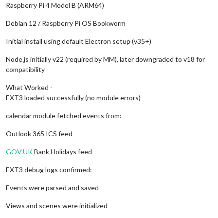
Raspberry Pi 4 Model B (ARM64)
Debian 12 / Raspberry Pi OS Bookworm
Initial install using default Electron setup (v35+)
Node.js initially v22 (required by MM), later downgraded to v18 for
compatibility
What Worked -
EXT3 loaded successfully (no module errors)
calendar module fetched events from:
Outlook 365 ICS feed
GOV.UK
Bank Holidays feed
EXT3 debug logs confirmed:
Events were parsed and saved
Views and scenes were initialized