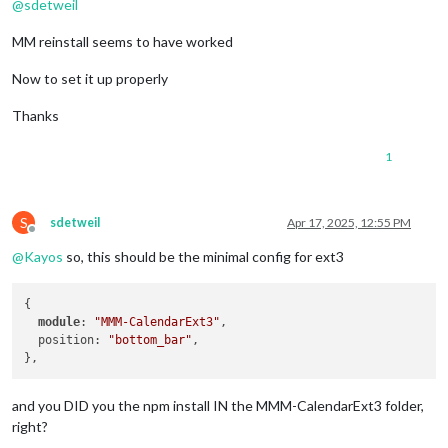
@
sdetweil
MM reinstall seems to have worked
Now to set it up properly
Thanks
1
S
sdetweil
Apr 17, 2025, 12:55 PM
Offline
@
Kayos
so, this should be the minimal config for ext3
{

module
: 
"MMM-CalendarExt3"
,

  position: 
"bottom_bar"
,

and you DID you the npm install IN the MMM-CalendarExt3 folder,
right?