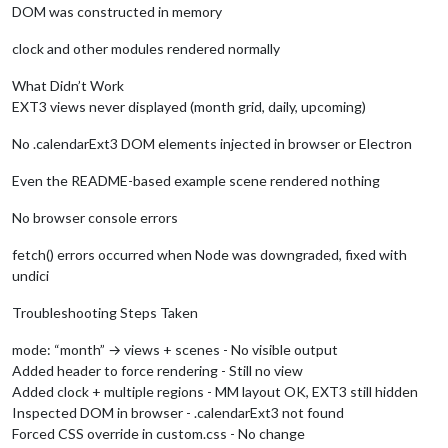
DOM was constructed in memory
clock and other modules rendered normally
What Didn’t Work
EXT3 views never displayed (month grid, daily, upcoming)
No .calendarExt3 DOM elements injected in browser or Electron
Even the README-based example scene rendered nothing
No browser console errors
fetch() errors occurred when Node was downgraded, fixed with
undici
Troubleshooting Steps Taken
mode: “month” → views + scenes - No visible output
Added header to force rendering - Still no view
Added clock + multiple regions - MM layout OK, EXT3 still hidden
Inspected DOM in browser - .calendarExt3 not found
Forced CSS override in custom.css - No change