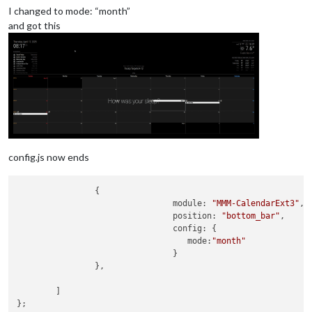
I changed to mode: “month”
and got this
config.js now ends
                {

module
: 
"MMM-CalendarExt3"
,

position
: 
"bottom_bar"
,

config
: {

mode
:
"month"
                                }

                },

        ]

};
