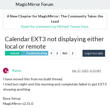
MagicMirror Forum
A New Chapter for MagicMirror: The Community Takes the
Lead
Read the statement by Michael Teeuw here.
Calendar EXT3 not displaying either
local or remote
5
2
861
2
Log in to reply
Solved
Troubleshooting
K
Kayos
Apr 17, 2025, 6:31 AM
Offline
I have moved this from my build thread.
I tried last night and this morning and completely failed to get EXT3
showing anything
Base Setup
MagicMirror v2.31.0