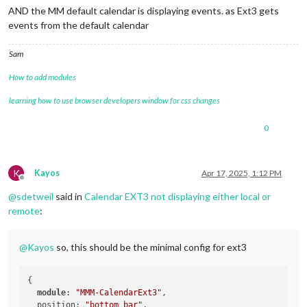
AND the MM default calendar is displaying events. as Ext3 gets
events from the default calendar
Sam
How to add modules
learning how to use browser developers window for css changes
0
K
Kayos
Apr 17, 2025, 1:12 PM
Offline
@
sdetweil
said in
Calendar EXT3 not displaying either local or
remote
:
@
Kayos
so, this should be the minimal config for ext3
{

module
: 
"MMM-CalendarExt3"
,

  position: 
"bottom_bar"
,
