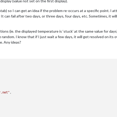
isplay (value not set on the first display).
tab) so I can get an idea if the problem re-occurs at a specific point. I
It can fail after two days, or three days, four days, etc. Sometimes, it wi
ions (ie. the displayed temperature is ‘stuck’ at the same value for days)
random. I know that if I just wait a few days, it will get resolved on its 
me. Any ideas?
r.net"
,
