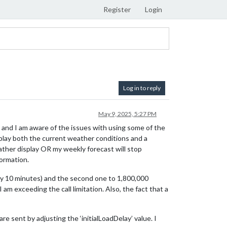
Register
Login
Log in to reply
May 9, 2025, 5:27 PM
 and I am aware of the issues with using some of the
play both the current weather conditions and a
eather display OR my weekly forecast will stop
ormation.
ery 10 minutes) and the second one to 1,800,000
I am exceeding the call limitation. Also, the fact that a
e sent by adjusting the ‘initialLoadDelay’ value. I