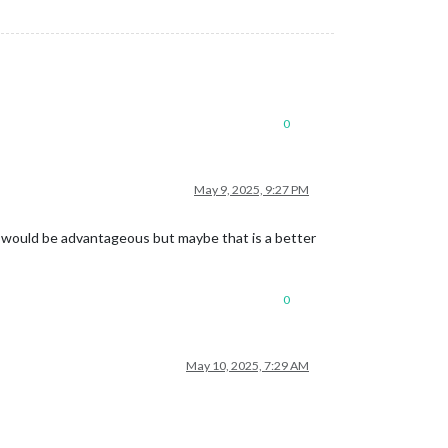
0
May 9, 2025, 9:27 PM
s would be advantageous but maybe that is a better
0
May 10, 2025, 7:29 AM