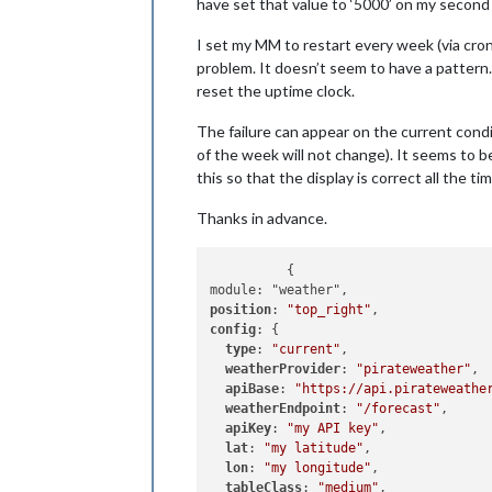
have set that value to ‘5000’ on my second d
I set my MM to restart every week (via cron
problem. It doesn’t seem to have a pattern. 
reset the uptime clock.
The failure can appear on the current condit
of the week will not change). It seems to be 
this so that the display is correct all the ti
Thanks in advance.
	  {

position
: 
"top_right"
config
: {

type
: 
"current"
,

weatherProvider
: 
"pirateweather"
,

apiBase
: 
"https://api.pirateweathe
weatherEndpoint
: 
"/forecast"
,

apiKey
: 
"my API key"
,

lat
: 
"my latitude"
,

lon
: 
"my longitude"
,

tableClass
: 
"medium"
,
