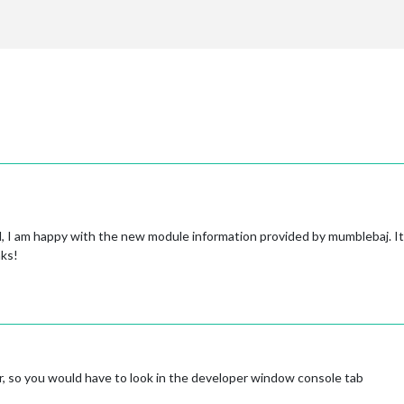
ed, I am happy with the new module information provided by mumblebaj. I
nks!
r, so you would have to look in the developer window console tab