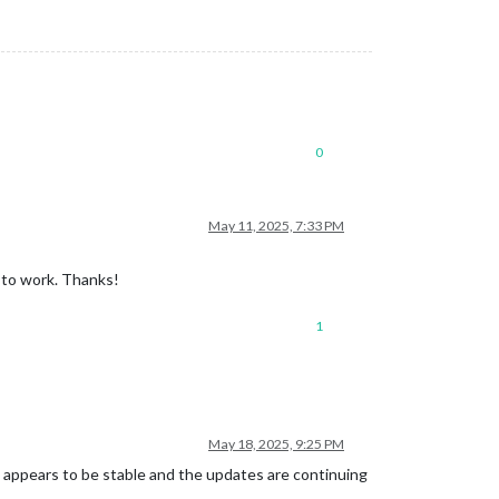
0
May 11, 2025, 7:33 PM
e to work. Thanks!
1
May 18, 2025, 9:25 PM
t appears to be stable and the updates are continuing