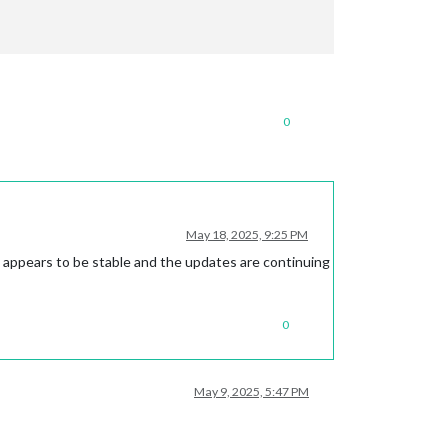
0
May 18, 2025, 9:25 PM
t appears to be stable and the updates are continuing
0
May 9, 2025, 5:47 PM