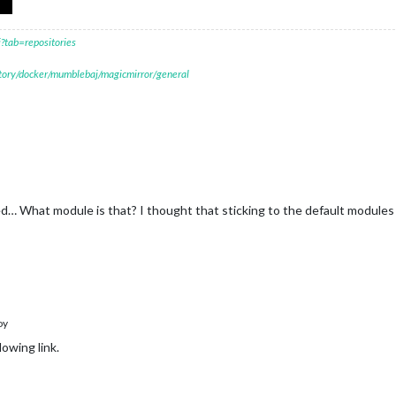
?tab=repositories
itory/docker/mumblebaj/magicmirror/general
ed… What module is that? I thought that sticking to the default module
oy
lowing link.