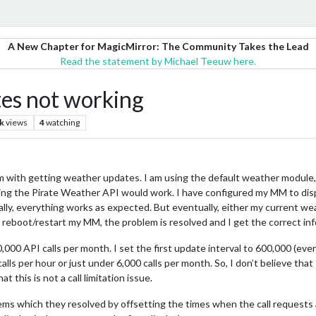
A New Chapter for MagicMirror: The Community Takes the Lead
Read the statement by Michael Teeuw here.
es not working
k
views
4
watching
m with getting weather updates. I am using the default weather module,
using the Pirate Weather API would work. I have configured my MM to dis
ially, everything works as expected. But eventually, either my current w
reboot/restart my MM, the problem is resolved and I get the correct inf
,000 API calls per month. I set the first update interval to 600,000 (ev
calls per hour or just under 6,000 calls per month. So, I don’t believe that 
t this is not a call limitation issue.
ems which they resolved by offsetting the times when the call requests ar