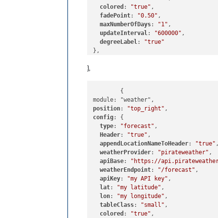
colored
: 
"true"
,

fadePoint
: 
"0.50"
,

maxNumberOfDays
: 
"1"
,

updateInterval
: 
"600000"
,

degreeLabel
: 
"true"
},
	{

position
: 
"top_right"
config
: {

type
: 
"forecast"
,

Header
: 
"true"
,

appendLocationNameToHeader
: 
"true"
,
weatherProvider
: 
"pirateweather"
,

apiBase
: 
"https://api.pirateweathe
weatherEndpoint
: 
"/forecast"
,

apiKey
: 
"my API key"
,

lat
: 
"my latitude"
,

lon
: 
"my longitude"
,

tableClass
: 
"small"
,

colored
: 
"true"
,
