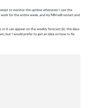
 attempt to monitor the uptime whenever I see the
ll work for the entire week, and my MM will restart and
, or it can appear on the weekly forecast (ie. the days
own, but I would prefer to get an idea on how to fix