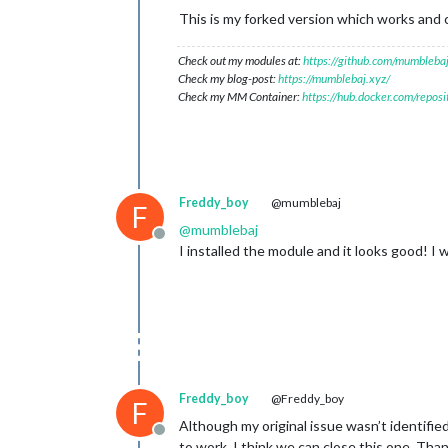
This is my forked version which works and c
Check out my modules at:
https://github.com/mumblebaj
Check my blog-post:
https://mumblebaj.xyz/
Check my MM Container:
https://hub.docker.com/repos
Freddy_boy
@mumblebaj
F
@
mumblebaj
Offline
I installed the module and it looks good! I 
Freddy_boy
@Freddy_boy
F
Although my original issue wasn’t identifi
Offline
to work. I think we can close this one. Tha