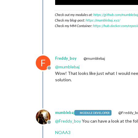
Check out my modules at:
https://github.com/mumblebaj
Check my blog-post:
https://mumblebaj.xyz/
Check my MM Container:
https://hub.docker.com/repos
Freddy_boy
@mumblebaj
F
@
mumblebaj
Offline
Wow! That looks like just what I would ne
solution.
mumblebaj
@Freddy_b
MODULE DEVELOPER
@
Freddy_boy
You can have a look at the fol
Offline
NOAA3