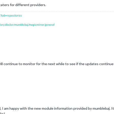
aters for different providers.
?tab=repositories
itory/docker/mumblebaj/magicmirror/general
will continue to monitor for the next while to see if the updates continu
ed, I am happy with the new module information provided by mumblebaj. I
nks!