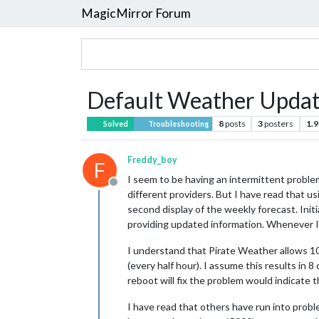
MagicMirror Forum
Default Weather Updat
8
posts
3
posters
1.9
Solved
Troubleshooting
Freddy_boy
F
I seem to be having an intermittent proble
Offline
different providers. But I have read that 
second display of the weekly forecast. Init
providing updated information. Whenever I 
I understand that Pirate Weather allows 10
(every half hour). I assume this results in 8 
reboot will fix the problem would indicate tha
I have read that others have run into probl