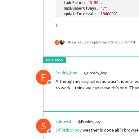
fadePoint
: 
"0.50"
,

maxNumberOfDays
: 
"7"
,

updateInterval
: 
"1800000"
,

degreeLabel
: 
"true"
,

},
initialLoadDelay
: 
"5000"
3 Replies
Last reply
May 9, 2025, 5:47 PM
S
Freddy_boy
@Freddy_boy
F
Although my original issue wasn’t identifi
Offline
to work. I think we can close this one. Tha
sdetweil
@Freddy_boy
S
@
Freddy_boy
weather is done all in browse
Offline