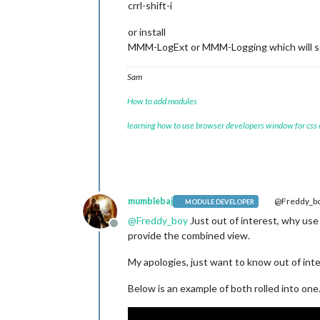
crrl-shift-i
or install
MMM-LogExt or MMM-Logging which will sen
Sam
How to add modules
learning how to use browser developers window for css
mumblebaj
@Freddy_b
MODULE DEVELOPER
@
Freddy_boy
Just out of interest, why use
Offline
provide the combined view.
My apologies, just want to know out of inte
Below is an example of both rolled into one