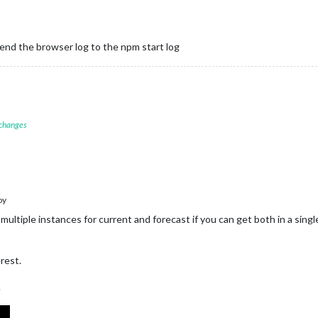
d the browser log to the npm start log
 changes
oy
 multiple instances for current and forecast if you can get both in a sin
rest.
.