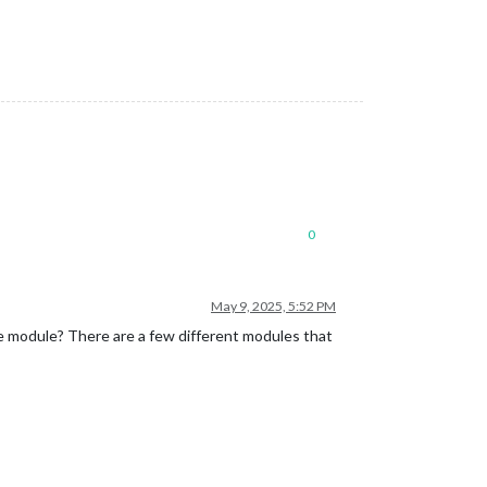
0
May 9, 2025, 5:52 PM
gle module? There are a few different modules that