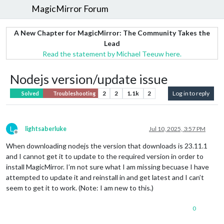
MagicMirror Forum
A New Chapter for MagicMirror: The Community Takes the
Lead
Read the statement by Michael Teeuw here.
Nodejs version/update issue
2
2
1.1k
2
Log in to reply
Solved
Troubleshooting
L
lightsaberluke
Jul 10, 2025, 3:57 PM
Offline
When downloading nodejs the version that downloads is 23.11.1
and I cannot get it to update to the required version in order to
install MagicMirror. I’m not sure what I am missing becuase I have
attempted to update it and reinstall in and get latest and I can’t
seem to get it to work. (Note: I am new to this.)
0