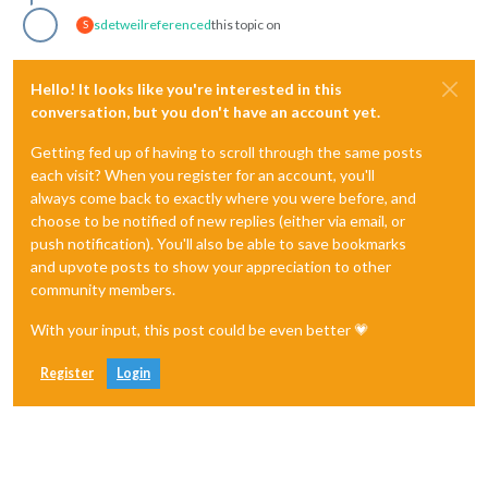
sdetweil
referenced
this topic on
S
Hello! It looks like you're interested in this
conversation, but you don't have an account yet.
Getting fed up of having to scroll through the same posts
each visit? When you register for an account, you'll
always come back to exactly where you were before, and
choose to be notified of new replies (either via email, or
push notification). You'll also be able to save bookmarks
and upvote posts to show your appreciation to other
community members.
With your input, this post could be even better 💗
Register
Login