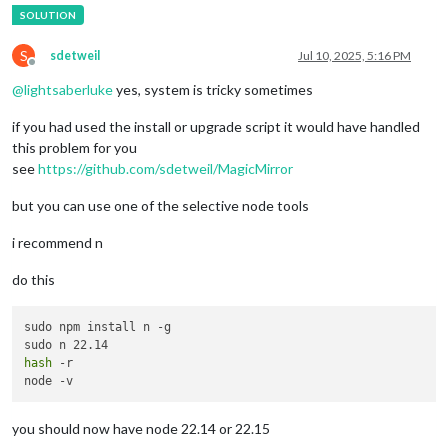
S
sdetweil
Jul 10, 2025, 5:16 PM
Offline
@
lightsaberluke
yes, system is tricky sometimes
if you had used the install or upgrade script it would have handled
this problem for you
see
https://github.com/sdetweil/MagicMirror
but you can use one of the selective node tools
i recommend n
do this
sudo npm install n -g

hash
 -r

you should now have node 22.14 or 22.15