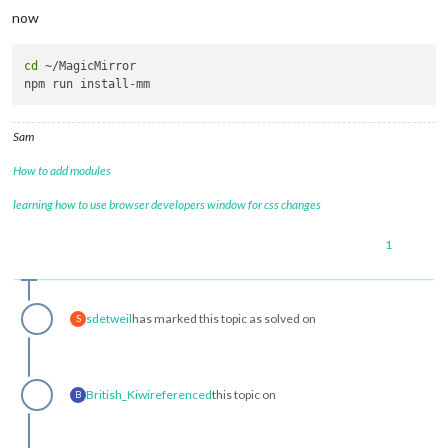
now
cd
 ~/MagicMirror 

Sam
How to add modules
learning how to use browser developers window for css changes
1
sdetweil
has marked this topic as solved on
S
British_Kiwi
referenced
this topic on
B