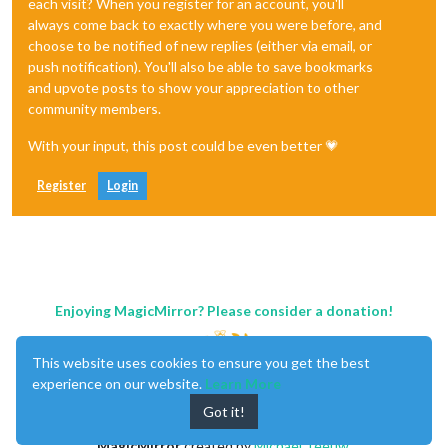
each visit? When you register for an account, you'll
always come back to exactly where you were before, and
choose to be notified of new replies (either via email, or
push notification). You'll also be able to save bookmarks
and upvote posts to show your appreciation to other
community members.
With your input, this post could be even better 💗
Register
Login
Enjoying MagicMirror? Please consider a donation!
This website uses cookies to ensure you get the best
experience on our website.
Learn More
Got it!
MagicMirror
created by
Michael Teeuw
.