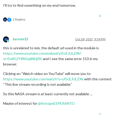
I’ll try to find something on my end tomorrow.
0
2 Replies
R
karsten13
Oct 28, 2025, 9:54 PM
Online
this is unrelated to mm, the default url used in the module is
https://www.youtube.com/embed/yf5cEJULZXk?
si=Dx852YRN5q6NHj0K
and I see the same error 153 in my
browser.
Clicking on “Watch video on YouTube” will move you to
https://www.youtube.com/watch?v=yf5cEJULZXk
with the content
“This live stream recording is not available.”
So this NASA stream is at least currently not available …
Maybe of interest for
@
KristjanESPERANTO
1