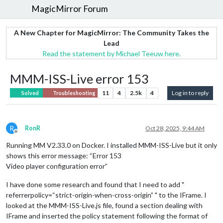
MagicMirror Forum
A New Chapter for MagicMirror: The Community Takes the
Lead
Read the statement by Michael Teeuw here.
MMM-ISS-Live error 153
11
4
2.5k
4
Log in to reply
Solved
Troubleshooting
R
RonR
Oct 28, 2025, 9:44 AM
Offline
Running MM V2.33.0 on Docker. I installed MMM-ISS-Live but it only
shows this error message: “Error 153
Video player configuration error”
I have done some research and found that I need to add "
referrerpolicy=“strict-origin-when-cross-origin” " to the IFrame. I
looked at the MMM-ISS-Live.js file, found a section dealing with
IFrame and inserted the policy statement following the format of