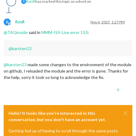
RonR
has marked this topic as solved on
R
R
RonR
Nov 6, 2025, 1:27 PM
Offline
@
TAGinside
said in
MMM-ISS-Live error 153
:
@
karsten13
@
karsten13
made some changes to the environment of the module
on github, I reloaded the module and the error is gone. Thanks for
the help, sorry it took so long to acknowledge the fix.
0
Hello! It looks like you're interested in this
conversation, but you don't have an account yet.
Getting fed up of having to scroll through the same posts