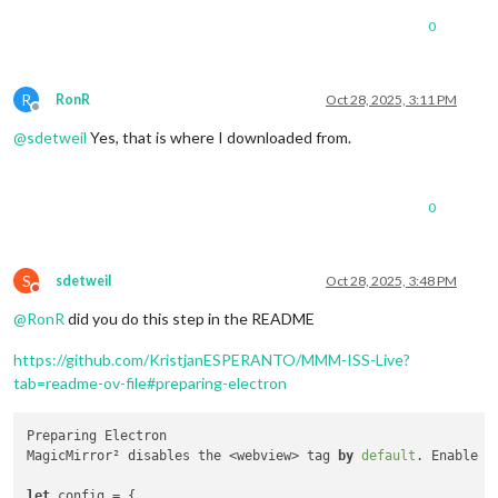
0
R
RonR
Oct 28, 2025, 3:11 PM
Offline
@
sdetweil
Yes, that is where I downloaded from.
0
S
sdetweil
Oct 28, 2025, 3:48 PM
Do not disturb
@
RonR
did you do this step in the README
https://github.com/KristjanESPERANTO/MMM-ISS-Live?
tab=readme-ov-file#preparing-electron
Preparing Electron

MagicMirror² disables the <webview> tag 
by
default
. Enable i
let
 config = {
