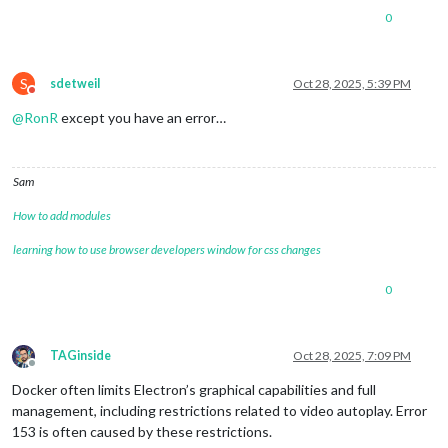
0
S
sdetweil
Oct 28, 2025, 5:39 PM
Do not disturb
@
RonR
except you have an error…
Sam
How to add modules
learning how to use browser developers window for css changes
0
TAGinside
Oct 28, 2025, 7:09 PM
Offline
Docker often limits Electron’s graphical capabilities and full
management, including restrictions related to video autoplay. Error
153 is often caused by these restrictions.