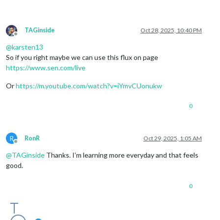
TAGinside
Oct 28, 2025, 10:40 PM
Offline
@
karsten13
So if you right maybe we can use this flux on page
https://www.sen.com/live
Or
https://m.youtube.com/watch?v=iYmvCUonukw
0
R
RonR
Oct 29, 2025, 1:05 AM
Offline
@
TAGinside
Thanks. I’m learning more everyday and that feels
good.
0