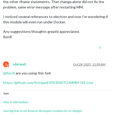
the other Iframe statements. That change alone did not fix the
problem, same error message after restarting MM.
I noticed several references to electron and now I’m wondering if
this module will even run under Docker.
Any suggestions/thoughts greatly appreciated.
RonR
0
S
sdetweil
Oct 28, 2025, 11:09 AM
Do not disturb
@
RonR
are you using this fork
https://github.com/KristjanESPERANTO/MMM-ISS-Live
Sam
How to add modules
learning how to use browser developers window for css changes