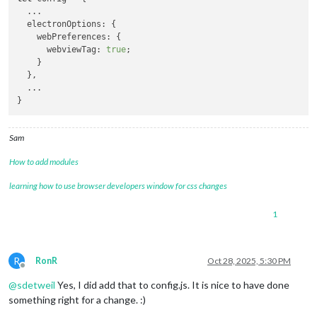
  ...

  electronOptions: {

    webPreferences: {

      webviewTag: 
true
;

    }

  },

  ...

Sam
How to add modules
learning how to use browser developers window for css changes
1
R
RonR
Oct 28, 2025, 5:30 PM
Offline
@
sdetweil
Yes, I did add that to config.js. It is nice to have done
something right for a change. :)