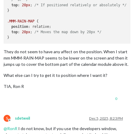
top
: 
20px
; 
/* If positioned relatively or absolutely */
}

.MMM-RAIN-MAP
 {

position
: relative;

top
: 
20px
; 
/* Moves the map down by 20px */
They do not seem to have any affect on the position. When I start
mm MMM-RAIN-MAP seems to be lower on the screen and then it
jumps up to cover the bottom part of the calendar module above it.
What else can I try to get it to position where I want it?
TIA, Ron R
0
S
sdetweil
Dec 5, 2025, 8:23 PM
Offline
@
RonR
I do not know, but if you use the developers window,