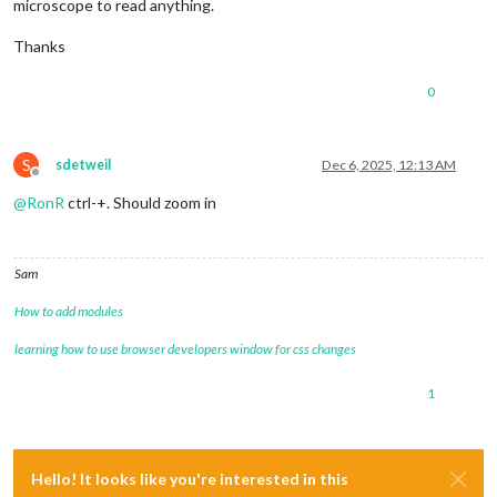
microscope to read anything.
Thanks
0
S
sdetweil
Dec 6, 2025, 12:13 AM
Offline
@
RonR
ctrl-+. Should zoom in
Sam
How to add modules
learning how to use browser developers window for css changes
1
Hello! It looks like you're interested in this