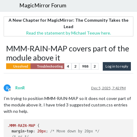
MagicMirror Forum
A New Chapter for MagicMirror: The Community Takes the
Lead
Read the statement by Michael Teeuw here.
MMM-RAIN-MAP covers part of the
module above it
4
2
988
2
Log in to reply
Unsolved
Troubleshooting
R
RonR
Dec 5, 2025, 7:42 PM
Offline
I’m trying to position MMM-RAIN-MAP so it does not cover part of
the module above it. I have tried 3 suggested custom.css entries
with no help.
.MMM-RAIN-MAP
 {

margin-top
: 
20px
; 
/* Move down by 20px */
/* or */