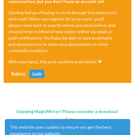
conversation, but you don't have an account yet.
Getting fed up of having to scroll through the same posts
each visit? When you register for an account, you'll
always come back to exactly where you were before, and
choose to be notified of new replies (either via email, or
push notification). You'll also be able to save bookmarks
and upvote posts to show your appreciation to other
community members.
With your input, this post could be even better 💗
Register
Login
Enjoying MagicMirror? Please consider a donation!
This website uses cookies to ensure you get the best
experience on our website.
Learn More