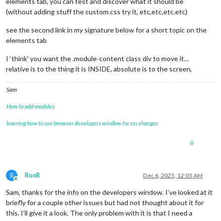
elements tab, you can test and discover what it should be
(without adding stuff the custom.css try it, etc,etc,etc.etc)
see the second link in my signature below for a short topic on the
elements tab
I ‘think’ you want the .module-content class div to move it…
relative is to the thing it is INSIDE, absolute is to the screen,
Sam
How to add modules
learning how to use browser developers window for css changes
0
R
RonR
Dec 6, 2025, 12:05 AM
Offline
Sam, thanks for the info on the developers window. I’ve looked at it
briefly for a couple other issues but had not thought about it for
this. I’ll give it a look. The only problem with it is that I need a