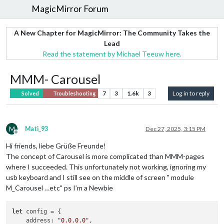
MagicMirror Forum
A New Chapter for MagicMirror: The Community Takes the
Lead
Read the statement by Michael Teeuw here.
MMM- Carousel
7
3
1.6k
3
Log in to reply
Solved
Troubleshooting
M
Mati_93
Dec 27, 2025, 3:15 PM
Offline
Hi friends, liebe Grüße Freunde!
The concept of Carousel is more complicated than MMM-pages
where I succeeded. This unfortunately not working, ignoring my
usb keyboard and I still see on the middle of screen " module
M_Carousel …etc" ps I’m a Newbie
let
 config = {

address
: 
"0.0.0.0"
,
