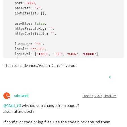
port
: 
8080
,

basePath
: 
"/"
,

ipWhitelist
: [],

useHttps
: 
false
,

httpsPrivateKey
: 
""
,

httpsCertificate
: 
""
,

language
: 
"en"
,

locale
: 
"en-US"
,

logLevel
: [
"INFO"
, 
"LOG"
, 
"WARN"
, 
"ERROR"
],

timeFormat
: 
24
,

units
: 
"metric"
,

Thanks in advance,/Vielen Dank im voraus
modules
: [

0
   	{

module
: 
"MMM-KeyBindings"
,

config
: {

evdev
: { 
enabled
: 
false
 },

S
sdetweil
Dec 27, 2025, 4:54 PM
Do not disturb
enableKeyboard
: 
true
,

@
Mati_93
why did you change from pages?
keyBindings
: [

      				{

also, future posts
key
: 
"ArrowRight"
,

notification
: 
"PAGE_
if config, or code or log files, use the code block around them
      				},
