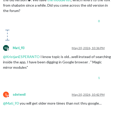
                    }

from shabatm since a while. Did you come across the old version in
                ]

the forum?
            }

        },

0
	{

module
: 
"MMM-Touch"
,

position
: 
"top_right"
,

	},

	{

module
: 
'MMM-ViewNotifications'
,

M
Mati_93
May 20, 2026, 10:36 PM
position
: 
"bottom_right"
,

Offline
header
: 
"Notifications"
,

@
KristjanESPERANTO
I know topic is old…well instead of searching
config
: {

inside the app, I have been digging in Google browser . " Magic
// See below for Configuration Options
mirror modules"
		}

	},

1
        {

module
: 
"compliments"
,

position
: 
"lower_third"
,

	},

S
sdetweil
May 20, 2026, 10:42 PM
        {

Do not disturb
module
: 
"weather"
,

@
Mati_93
you will get older more times than not thru google…
position
: 
"top_right"
,

header
: 
"Weather Forecast"
,
