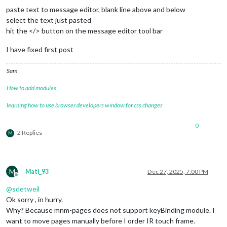
      				{

paste text to message editor, blank line above and below
key
: 
"ArrowLeft"
,

select the text just pasted
notification
: 
"PAGE_
hit the </> button on the message editor tool bar
      				}

    			]

I have fixed first post
  		}

	},

Sam
	{

module
: 
"MMM-Carousel"
,

How to add modules
position
: 
"bottom_bar"
,

config
: {

learning how to use browser developers window for css changes
transitionInterval
: 
10000
,

ignoreModules
: [
"clock"
, 
"alert"
],

0
mode
: 
"slides"
,

2 Replies
M
showPageIndicators
: 
true
,

showPageControls
: 
true
,

slides
: {

main
: [
"calendar"
, 
"complime
M
"Slide 2"
: [
"weather"
, 
"news
Mati_93
Dec 27, 2025, 7:00 PM
Offline
"Slide 3"
: [
"MMM-PublicTrans
@
sdetweil
        		},

keyBindings
: {

Ok sorry , in hurry.
enabled
: 
true
,

Why? Because mnm-pages does not support keyBinding module. I
map
: {

want to move pages manually before I order IR touch frame.
NextSlide
: 
"