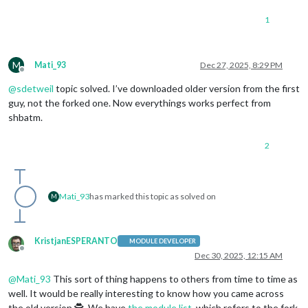
PrevSlide
: 
"
1
Pause
: 
"Arro
Slide0
: 
"Hom
          				},

mode
: 
"DEFAULT"
M
Mati_93
Dec 27, 2025, 8:29 PM
			}

Offline
		}

@
sdetweil
topic solved. I’ve downloaded older version from the first
        },    

guy, not the forked one. Now everythings works perfect from
	{

shbatm.
module
: 
"alert"
        },

2
        {

module
: 
"updatenotification"
,

position
: 
"top_bar"
,

        },

Mati_93
has marked this topic as solved on
        {

M
module
: 
"calendar"
,

header
: 
"US Holidays"
,

position
: 
"top_left"
,

KristjanESPERANTO
MODULE DEVELOPER
config
: {

Offline
Dec 30, 2025, 12:15 AM
calendars
: [

                    {

@
Mati_93
This sort of thing happens to others from time to time as
fetchInterval
: 
7
 * 
24
 * 
60
 * 
60
 * 
10
well. It would be really interesting to know how you came across
symbol
: 
"calendar-check"
,

the old version 🕵️. We have
the module list
, which refers to the fork
url
: 
"https://ics.calendarlabs.com/7