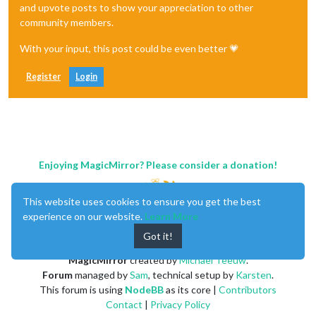
and upvote posts to show your appreciation to other
community members.
With your input, this post could be even better 💗
Register
Login
Enjoying MagicMirror? Please consider a donation!
This website uses cookies to ensure you get the best
experience on our website.
Learn More
Got it!
MagicMirror
created by
Michael Teeuw
.
Forum
managed by
Sam
, technical setup by
Karsten
.
This forum is using
NodeBB
as its core |
Contributors
Contact
|
Privacy Policy