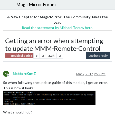
MagicMirror Forum
A New Chapter for MagicMirror: The Community Takes the
Lead
Read the statement by Michael Teeuw here.
Getting an error when attempting
to update MMM-Remote-Control
5
3
3.3k
3
Log in to reply
Troubleshooting
M
MobbareKurtZ
Mar 7, 2017, 2:22 PM
Offline
So when following the update guide of this module, I get an error.
This is how it looks:
What should I do?