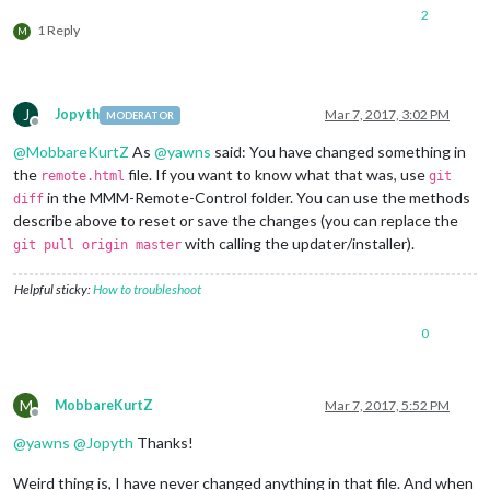
2
1 Reply
M
J
Jopyth
Mar 7, 2017, 3:02 PM
MODERATOR
Offline
@
MobbareKurtZ
As
@
yawns
said: You have changed something in
the
file. If you want to know what that was, use
remote.html
git
in the MMM-Remote-Control folder. You can use the methods
diff
describe above to reset or save the changes (you can replace the
with calling the updater/installer).
git pull origin master
Helpful sticky:
How to troubleshoot
0
M
MobbareKurtZ
Mar 7, 2017, 5:52 PM
Offline
@
yawns
@
Jopyth
Thanks!
Weird thing is, I have never changed anything in that file. And when