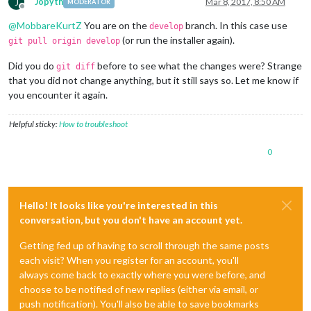
J
Jopyth
Mar 8, 2017, 8:50 AM
MODERATOR
Offline
@
MobbareKurtZ
You are on the
branch. In this case use
develop
(or run the installer again).
git pull origin develop
Did you do
before to see what the changes were? Strange
git diff
that you did not change anything, but it still says so. Let me know if
you encounter it again.
Helpful sticky:
How to troubleshoot
0
Hello! It looks like you're interested in this
conversation, but you don't have an account yet.
Getting fed up of having to scroll through the same posts
each visit? When you register for an account, you'll
always come back to exactly where you were before, and
choose to be notified of new replies (either via email, or
push notification). You'll also be able to save bookmarks