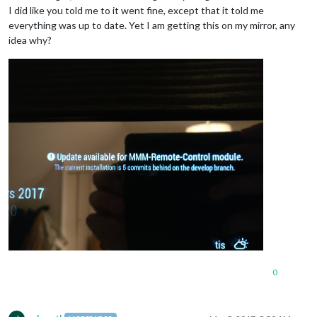
I did like you told me to it went fine, except that it told me
everything was up to date. Yet I am getting this on my mirror, any
idea why?
0