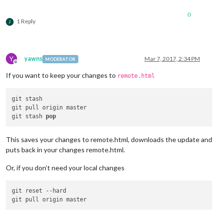
0
1 Reply
J
Y
yawns
Mar 7, 2017, 2:34 PM
MODERATOR
Offline
If you want to keep your changes to
remote.html
git stash

git pull origin master

git stash 
pop
This saves your changes to remote.html, downloads the update and
puts back in your changes remote.html.
Or, if you don’t need your local changes
git reset 
--hard