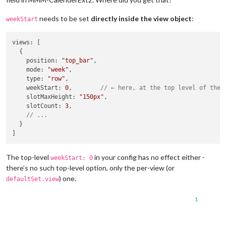
needs to be set
directly inside the view object
:
weekStart
views
: [

  {

position
: 
"top_bar"
,

mode
: 
"week"
,

type
: 
"row"
,

weekStart
: 
0
,        
// ← here, at the top level of the 
slotMaxHeight
: 
"150px"
,

slotCount
: 
3
,

// ...
  }

The top-level
in your config has no effect either -
weekStart: 0
there’s no such top-level option, only the per-view (or
) one.
defaultSet.view
1