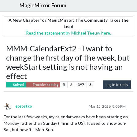
MagicMirror Forum
A New Chapter for MagicMirror: The Community Takes the
Lead
Read the statement by Michael Teeuw here.
MMM-CalendarExt2 - I want to
change the first day of the week, but
weekStart setting is not having an
effect
5
2
397
3
Log in to reply
Solved
Troubleshooting
eprostko
Mar 15, 2026, 8:06 PM
Offline
For the last few weeks, my calendar weeks have been starting on
Monday, rather than Sunday (I’m in the US). It used to show Sun-
Sat, but now it’s Mon-Sun.