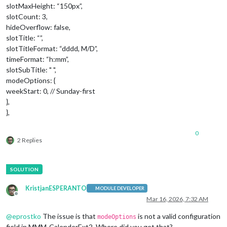
slotMaxHeight: “150px”,
slotCount: 3,
hideOverflow: false,
slotTitle: “”,
slotTitleFormat: “dddd, M/D”,
timeFormat: “h:mm”,
slotSubTitle: " ",
modeOptions: {
weekStart: 0, // Sunday-first
},
},
0
2 Replies
KristjanESPERANTO
MODULE DEVELOPER
Offline
Mar 16, 2026, 7:32 AM
@
eprostko
The issue is that
is not a valid configuration
modeOptions
field in MMM-CalenderExt2. Where did you get that?