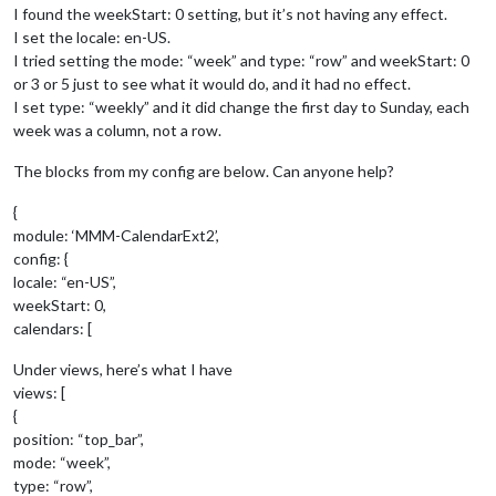
I found the weekStart: 0 setting, but it’s not having any effect.
I set the locale: en-US.
I tried setting the mode: “week” and type: “row” and weekStart: 0
or 3 or 5 just to see what it would do, and it had no effect.
I set type: “weekly” and it did change the first day to Sunday, each
week was a column, not a row.
The blocks from my config are below. Can anyone help?
{
module: ‘MMM-CalendarExt2’,
config: {
locale: “en-US”,
weekStart: 0,
calendars: [
Under views, here’s what I have
views: [
{
position: “top_bar”,
mode: “week”,
type: “row”,