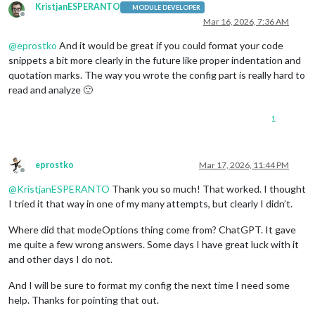
KristjanESPERANTO
MODULE DEVELOPER
Offline
Mar 16, 2026, 7:36 AM
@
eprostko
And it would be great if you could format your code
snippets a bit more clearly in the future like proper indentation and
quotation marks. The way you wrote the config part is really hard to
read and analyze 🙂
1
eprostko
Mar 17, 2026, 11:44 PM
Offline
@
KristjanESPERANTO
Thank you so much! That worked. I thought
I tried it that way in one of my many attempts, but clearly I didn’t.
Where did that modeOptions thing come from? ChatGPT. It gave
me quite a few wrong answers. Some days I have great luck with it
and other days I do not.
And I will be sure to format my config the next time I need some
help. Thanks for pointing that out.