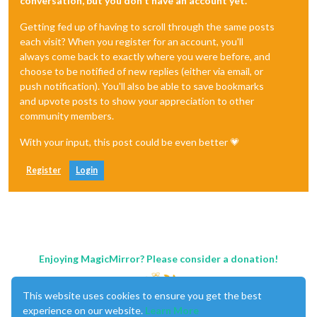
conversation, but you don't have an account yet.
Getting fed up of having to scroll through the same posts
each visit? When you register for an account, you'll
always come back to exactly where you were before, and
choose to be notified of new replies (either via email, or
push notification). You'll also be able to save bookmarks
and upvote posts to show your appreciation to other
community members.
With your input, this post could be even better 💗
Register
Login
Enjoying MagicMirror? Please consider a donation!
This website uses cookies to ensure you get the best
experience on our website.
Learn More