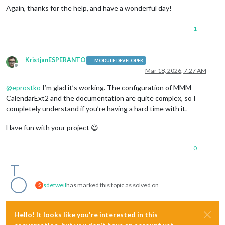
Again, thanks for the help, and have a wonderful day!
1
KristjanESPERANTO
MODULE DEVELOPER
Offline
Mar 18, 2026, 7:27 AM
@
eprostko
I’m glad it’s working. The configuration of MMM-
CalendarExt2 and the documentation are quite complex, so I
completely understand if you’re having a hard time with it.
Have fun with your project 😃
0
sdetweil
has marked this topic as solved on
S
Hello! It looks like you're interested in this