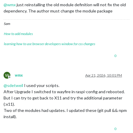
@
wmx
just reinstalling the old module definition will not fix the old
dependency. The author must change the module package
Sam
How to add modules
learning how to use browser developers window for css changes
0
W
wmx
Apr 21, 2026, 10:01 PM
Offline
@
sdetweil
I used your scripts.
After Upgrade I switched to wayfire in raspi-config and rebooted.
But I can try to get back to X11 and try the additional parameter
(:x11).
Two of the modules had updates. I updated these (git pull && npm
install).
0