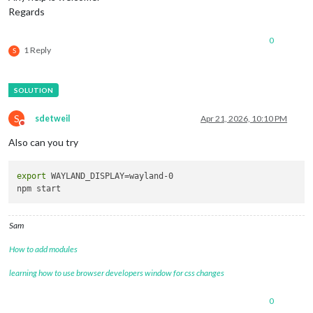
Regards
0
1 Reply
S
S
sdetweil
Apr 21, 2026, 10:10 PM
Do not disturb
Also can you try
export
 WAYLAND_DISPLAY=wayland-0

Sam
How to add modules
learning how to use browser developers window for css changes
0