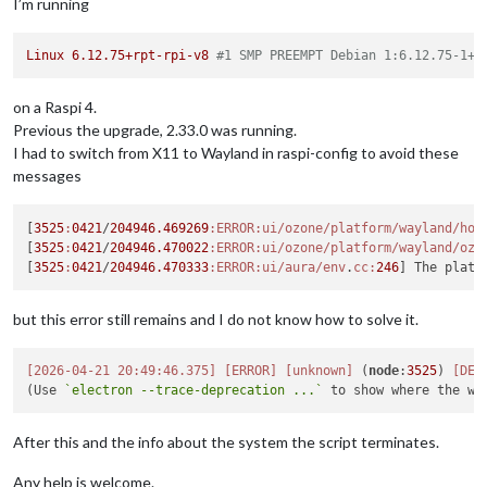
I’m running
Linux
6.12
.75
+rpt-rpi-v8
#1 SMP PREEMPT Debian 1:6.12.75-1+r
on a Raspi 4.
Previous the upgrade, 2.33.0 was running.
I had to switch from X11 to Wayland in raspi-config to avoid these
messages
[
3525
:
0421
/
204946.469269
:ERROR
:ui/ozone/platform/wayland/hos
[
3525
:
0421
/
204946.470022
:ERROR
:ui/ozone/platform/wayland/ozo
[
3525
:
0421
/
204946.470333
:ERROR
:ui/aura/env
.
cc:
246
but this error still remains and I do not know how to solve it.
[2026-04-21 20:49:46.375]
[ERROR]
[unknown]
 (
node
:
3525
) 
[DEP
(Use 
`electron --trace-deprecation ...`
After this and the info about the system the script terminates.
Any help is welcome.