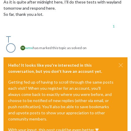
As it is quite after midnight here, I’ll do these tests with wayland
tomorrow and respond here.
So far, thank you a lot.
1
wmx
has marked this topic as solved on
W
Hello! It looks like you're interested in this
conversation, but you don't have an account yet.
Getting fed up of having to scroll through the same posts
each visit? When you register for an account, you'll
always come back to exactly where you were before, and
choose to be notified of new replies (either via email, or
push notification). You'll also be able to save bookmarks
and upvote posts to show your appreciation to other
community members.
With your input, this post could be even better 💗