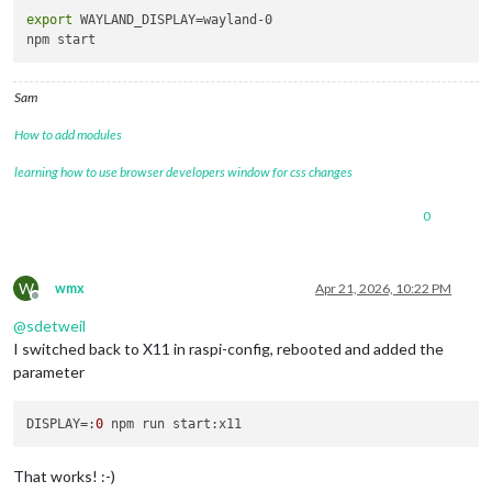
export
 WAYLAND_DISPLAY=wayland-0

Sam
How to add modules
learning how to use browser developers window for css changes
0
W
wmx
Apr 21, 2026, 10:22 PM
Offline
@
sdetweil
I switched back to X11 in raspi-config, rebooted and added the
parameter
DISPLAY
=:
0
That works! :-)