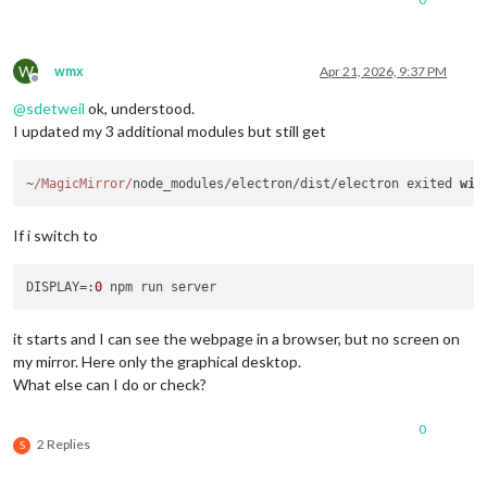
W
wmx
Apr 21, 2026, 9:37 PM
Offline
@
sdetweil
ok, understood.
I updated my 3 additional modules but still get
~
/MagicMirror/
node_modules/electron/dist/electron exited 
wit
If i switch to
DISPLAY
=:
0
it starts and I can see the webpage in a browser, but no screen on
my mirror. Here only the graphical desktop.
What else can I do or check?
0
2 Replies
S