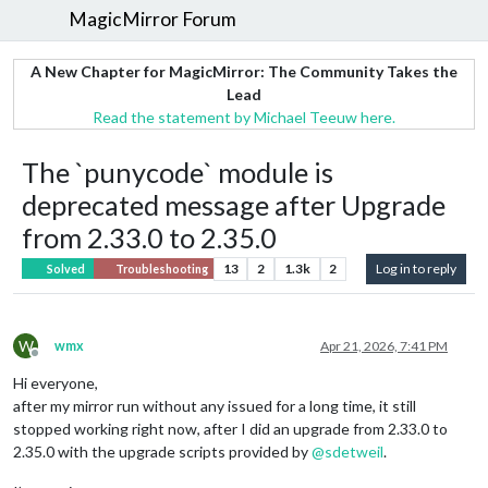
MagicMirror Forum
A New Chapter for MagicMirror: The Community Takes the
Lead
Read the statement by Michael Teeuw here.
The `punycode` module is
deprecated message after Upgrade
from 2.33.0 to 2.35.0
13
2
1.3k
2
Log in to reply
Solved
Troubleshooting
W
wmx
Apr 21, 2026, 7:41 PM
Offline
Hi everyone,
after my mirror run without any issued for a long time, it still
stopped working right now, after I did an upgrade from 2.33.0 to
2.35.0 with the upgrade scripts provided by
@
sdetweil
.