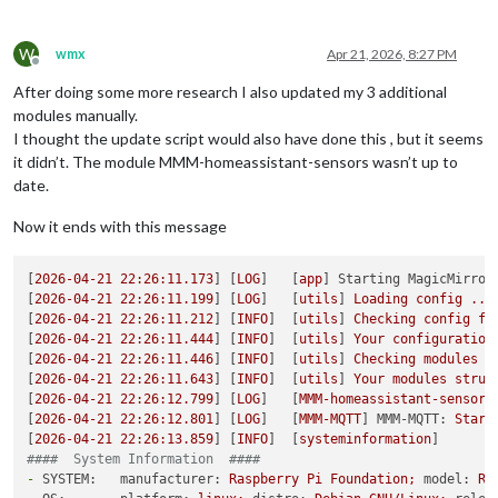
W
wmx
Apr 21, 2026, 8:27 PM
Offline
After doing some more research I also updated my 3 additional
modules manually.
I thought the update script would also have done this , but it seems
it didn’t. The module MMM-homeassistant-sensors wasn’t up to
date.
Now it ends with this message
[
2026-04-21 22:26:11.173
] [
LOG
]   [
app
] 
Starting MagicMirror
[
2026-04-21 22:26:11.199
] [
LOG
]   [
utils
] 
Loading
config
...
[
2026-04-21 22:26:11.212
] [
INFO
]  [
utils
] 
Checking
config
fi
[
2026-04-21 22:26:11.444
] [
INFO
]  [
utils
] 
Your
configuration
[
2026-04-21 22:26:11.446
] [
INFO
]  [
utils
] 
Checking
modules
s
[
2026-04-21 22:26:11.643
] [
INFO
]  [
utils
] 
Your
modules
struc
[
2026-04-21 22:26:12.799
] [
LOG
]   [
MMM-homeassistant-sensors
[
2026-04-21 22:26:12.801
] [
LOG
]   [
MMM-MQTT
] 
MMM-MQTT:
Start
[
2026-04-21 22:26:13.859
] [
INFO
]  [
systeminformation
####  System Information  ####
-
SYSTEM:   manufacturer:
Raspberry
Pi
Foundation;
model:
Ra