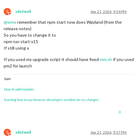
S
sdetweil
Apr 21, 2026, 9:54 PM
Do not disturb
@
wmx
remember that npm start now does Wayland (from the
release notes)
So you have to change it to
npm run start:x11
If still using x
If you used my upgrade script it should have fixed
mm.sh
if you used
pm2 for launch
Sam
How to add modules
learning how to use browser developers window for css changes
0
S
sdetweil
Apr 21, 2026, 9:57 PM
Do not disturb