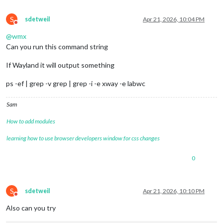
S
sdetweil
Apr 21, 2026, 10:04 PM
Do not disturb
@
wmx
Can you run this command string
If Wayland it will output something
ps -ef | grep -v grep | grep -i -e xway -e labwc
Sam
How to add modules
learning how to use browser developers window for css changes
0
S
sdetweil
Apr 21, 2026, 10:10 PM
Do not disturb
Also can you try