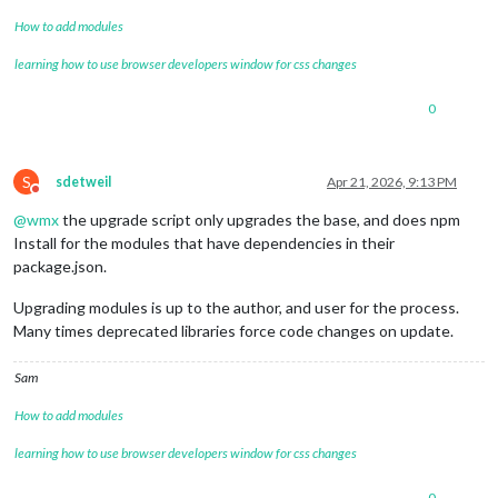
How to add modules
learning how to use browser developers window for css changes
0
S
sdetweil
Apr 21, 2026, 9:13 PM
Do not disturb
@
wmx
the upgrade script only upgrades the base, and does npm
Install for the modules that have dependencies in their
package.json.
Upgrading modules is up to the author, and user for the process.
Many times deprecated libraries force code changes on update.
Sam
How to add modules
learning how to use browser developers window for css changes
0