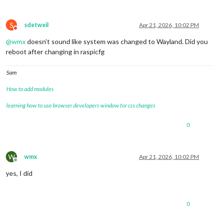
S
sdetweil
Apr 21, 2026, 10:02 PM
Do not disturb
@
wmx
doesn’t sound like system was changed to Wayland. Did you
reboot after changing in raspicfg
Sam
How to add modules
learning how to use browser developers window for css changes
0
W
wmx
Apr 21, 2026, 10:02 PM
Offline
yes, I did
0