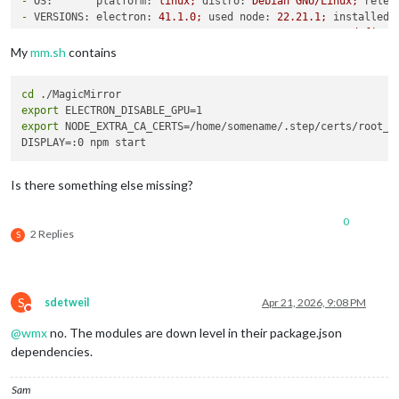
-
OS:       platform:
linux;
distro:
Debian
GNU/Linux;
relea
-
VERSIONS: electron:
41.1
.0
;
used node:
22.21
.1
;
installed 
-
ENV:      XDG_SESSION_TYPE:
tty;
MM_CONFIG_FILE:
undefined
WAYLAND_DISPLAY:
wayland-1;
DISPLAY:
:0;
ELECTR
My
mm.sh
contains
-
RAM:      total:
3795.80 
MB;
free:
3025.94 
MB;
used:
769.8
-
OTHERS:   uptime:
75
minutes;
timeZone:
Europe/Berlin
cd
/home/somename/MagicMirror/node_modules/electron/dist/electr
export
export
 NODE_EXTRA_CA_CERTS=/home/somename/.step/certs/root_ca
Is there something else missing?
0
2 Replies
S
S
sdetweil
Apr 21, 2026, 9:08 PM
Do not disturb
@
wmx
no. The modules are down level in their package.json
dependencies.
Sam