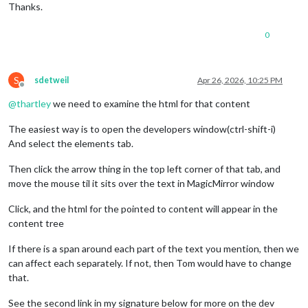
Thanks.
0
S
sdetweil
Apr 26, 2026, 10:25 PM
Offline
@
thartley
we need to examine the html for that content
The easiest way is to open the developers window(ctrl-shift-i)
And select the elements tab.
Then click the arrow thing in the top left corner of that tab, and
move the mouse til it sits over the text in MagicMirror window
Click, and the html for the pointed to content will appear in the
content tree
If there is a span around each part of the text you mention, then we
can affect each separately. If not, then Tom would have to change
that.
See the second link in my signature below for more on the dev