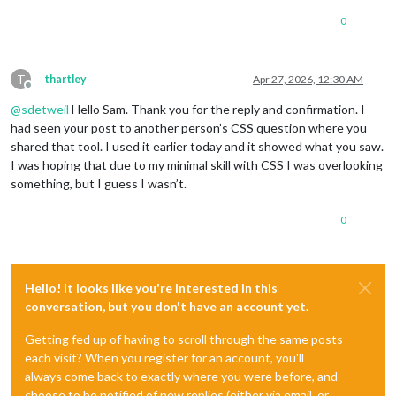
0
T
thartley
Apr 27, 2026, 12:30 AM
Offline
@
sdetweil
Hello Sam. Thank you for the reply and confirmation. I
had seen your post to another person’s CSS question where you
shared that tool. I used it earlier today and it showed what you saw.
I was hoping that due to my minimal skill with CSS I was overlooking
something, but I guess I wasn’t.
0
Hello! It looks like you're interested in this
conversation, but you don't have an account yet.
Getting fed up of having to scroll through the same posts
each visit? When you register for an account, you'll
always come back to exactly where you were before, and
choose to be notified of new replies (either via email, or