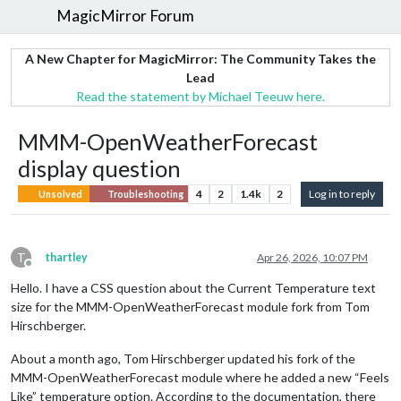
MagicMirror Forum
A New Chapter for MagicMirror: The Community Takes the
Lead
Read the statement by Michael Teeuw here.
MMM-OpenWeatherForecast
display question
4
2
1.4k
2
Log in to reply
Unsolved
Troubleshooting
T
thartley
Apr 26, 2026, 10:07 PM
Offline
Hello. I have a CSS question about the Current Temperature text
size for the MMM-OpenWeatherForecast module fork from Tom
Hirschberger.
About a month ago, Tom Hirschberger updated his fork of the
MMM-OpenWeatherForecast module where he added a new “Feels
Like” temperature option. According to the documentation, there