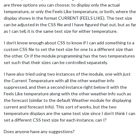
are three options you can choose; to display only the actual
temperature, or only the Feels Like temperature, or both, where the
display shows in the format CURRENT (FEELS LIKE). The text size
can be adjusted in the CSS file and I have figured that out, but as far
as I can tell, it is the same text size for either temperature.
I don’t know enough about CSS to know if I can add something to a
custom CSS file to set the text size for one to a different size than
the other. Or if the module programming has the two temperatures
set such that their sizes can be controlled separately.
I have also tried using two instances of the module, one with just
the Current Temperature with all the other weather info
suppressed, and then a second instance right below it with the
Feels Like temperature along with the other weather info such as
the forecast (similar to the default Weather module for displaying
current and forecast info). This sort of works, but the two
temperature displays are the same text size since I don’t think I can
set a different CSS text size for each instance, can I?
Does anyone have any suggestions?