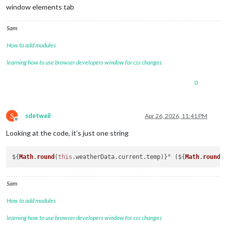
window elements tab
Sam
How to add modules
learning how to use browser developers window for css changes
0
S
sdetweil
Apr 26, 2026, 11:41 PM
Offline
Looking at the code, it’s just one string
${
Math
.
round
(
this
.
weatherData
.
current
.
temp
)}° (${
Math
.
round
(
Sam
How to add modules
learning how to use browser developers window for css changes