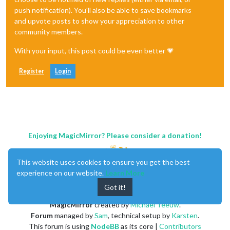
push notification). You'll also be able to save bookmarks
and upvote posts to show your appreciation to other
community members.
With your input, this post could be even better 💗
Register
Login
Enjoying MagicMirror? Please consider a donation!
This website uses cookies to ensure you get the best
experience on our website.
Learn More
Got it!
MagicMirror
created by
Michael Teeuw
.
Forum
managed by
Sam
, technical setup by
Karsten
.
This forum is using
NodeBB
as its core |
Contributors