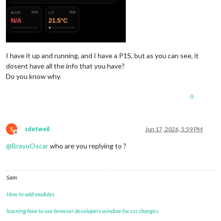
I have it up and running, and I have a P1S, but as you can see, it
dosent have all the info that you have?
Do you know why.
0
S
sdetweil
Jun 17, 2026, 5:59 PM
Offline
@
BravoOscar
who are you replying to ?
Sam
How to add modules
learning how to use browser developers window for css changes