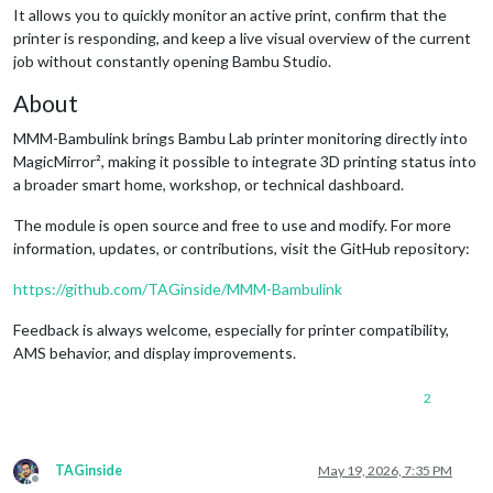
It allows you to quickly monitor an active print, confirm that the
printer is responding, and keep a live visual overview of the current
job without constantly opening Bambu Studio.
About
MMM-Bambulink brings Bambu Lab printer monitoring directly into
MagicMirror², making it possible to integrate 3D printing status into
a broader smart home, workshop, or technical dashboard.
The module is open source and free to use and modify. For more
information, updates, or contributions, visit the GitHub repository:
https://github.com/TAGinside/MMM-Bambulink
Feedback is always welcome, especially for printer compatibility,
AMS behavior, and display improvements.
2
TAGinside
May 19, 2026, 7:35 PM
Offline