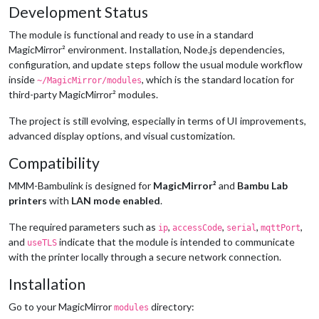
Development Status
The module is functional and ready to use in a standard
MagicMirror² environment. Installation, Node.js dependencies,
configuration, and update steps follow the usual module workflow
inside
, which is the standard location for
~/MagicMirror/modules
third-party MagicMirror² modules.
The project is still evolving, especially in terms of UI improvements,
advanced display options, and visual customization.
Compatibility
MMM-Bambulink is designed for
MagicMirror²
and
Bambu Lab
printers
with
LAN mode enabled
.
The required parameters such as
,
,
,
,
ip
accessCode
serial
mqttPort
and
indicate that the module is intended to communicate
useTLS
with the printer locally through a secure network connection.
Installation
Go to your MagicMirror
directory:
modules