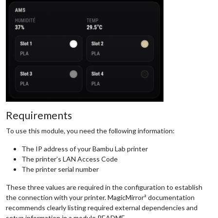
Requirements
To use this module, you need the following information:
The IP address of your Bambu Lab printer
The printer’s LAN Access Code
The printer serial number
These three values are required in the configuration to establish
the connection with your printer. MagicMirror² documentation
recommends clearly listing required external dependencies and
setup information in a module README.