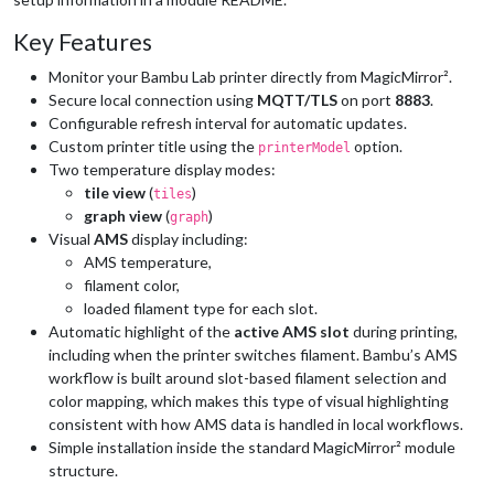
Key Features
Monitor your Bambu Lab printer directly from MagicMirror².
Secure local connection using
MQTT/TLS
on port
8883
.
Configurable refresh interval for automatic updates.
Custom printer title using the
option.
printerModel
Two temperature display modes:
tile view
(
)
tiles
graph view
(
)
graph
Visual
AMS
display including:
AMS temperature,
filament color,
loaded filament type for each slot.
Automatic highlight of the
active AMS slot
during printing,
including when the printer switches filament. Bambu’s AMS
workflow is built around slot-based filament selection and
color mapping, which makes this type of visual highlighting
consistent with how AMS data is handled in local workflows.
Simple installation inside the standard MagicMirror² module
structure.