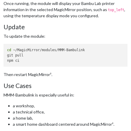
chamber
: 
"#4da3ff"
// Blue
Once running, the module will display your Bambu Lab printer
      }

information in the selected MagicMirror position, such as
,
top_left
    }

using the temperature display mode you configured.
  }

Update
To update the module:
cd
 ~/MagicMirror/modules/MMM-Bambulink

git pull

Then restart MagicMirror².
Use Cases
MMM-Bambulink is especially useful in:
a workshop,
a technical office,
a home lab,
a smart home dashboard centered around MagicMirror².