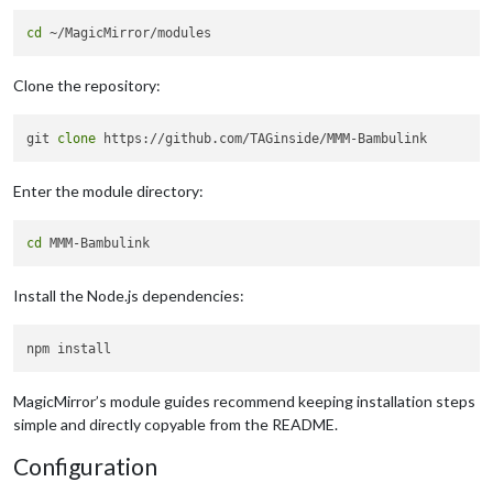
cd
Clone the repository:
git 
clone
Enter the module directory:
cd
Install the Node.js dependencies:
MagicMirror’s module guides recommend keeping installation steps
simple and directly copyable from the README.
Configuration