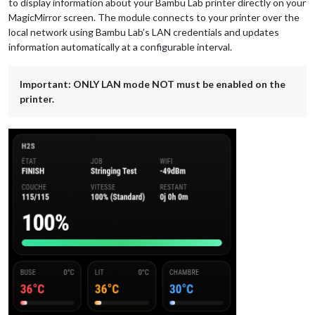
to display information about your Bambu Lab printer directly on your
MagicMirror screen. The module connects to your printer over the
local network using Bambu Lab’s LAN credentials and updates
information automatically at a configurable interval.
Important: ONLY LAN mode NOT must be enabled on the
printer.