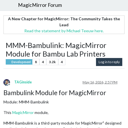
MagicMirror Forum
A New Chapter for MagicMirror: The Community Takes the
Lead
Read the statement by Michael Teeuw here.
MMM-Bambulink: MagicMirror
Module for Bambu Lab Printers
8
4
3.2k
4
Log in to reply
Development
TAGinside
May 16, 2026, 2:57 PM
Offline
Bambulink Module for MagicMirror
Module: MMM-Bambulink
This
MagicMirror
module,
MMM-Bambulink is a third-party module for MagicMirror² designed