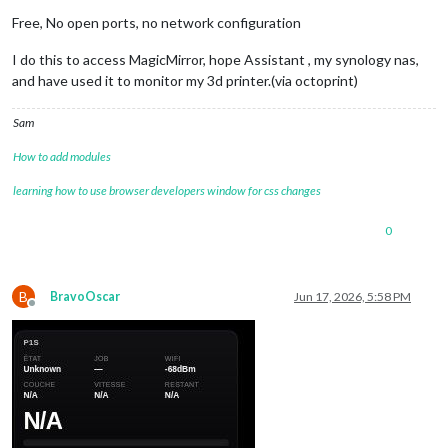
Free, No open ports, no network configuration
I do this to access MagicMirror, hope Assistant , my synology nas,
and have used it to monitor my 3d printer.(via octoprint)
Sam
How to add modules
learning how to use browser developers window for css changes
0
B
BravoOscar
Jun 17, 2026, 5:58 PM
Offline