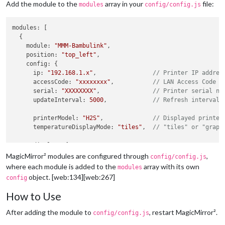
Add the module to the
array in your
file:
modules
config/config.js
modules
: [

  {

module
: 
"MMM-Bambulink"
,

position
: 
"top_left"
,

config
: {

ip
: 
"192.168.1.x"
,                
// Printer IP addres
accessCode
: 
"xxxxxxxx"
,           
// LAN Access Code
serial
: 
"XXXXXXXX"
,               
// Printer serial nu
updateInterval
: 
5000
,             
// Refresh interval 
printerModel
: 
"H2S"
,              
// Displayed printer
temperatureDisplayMode
: 
"tiles"
,  
// "tiles" or "graph
display
: {

scale
: 
1
,

MagicMirror² modules are configured through
,
config/config.js
width
: 
320
,

where each module is added to the
array with its own
modules
graphMinutes
: 
1
object. [web:134][web:267]
config
      },

How to Use
temperatureColors
: {

nozzle
: 
"#ff4d4f"
,              
// Red
After adding the module to
, restart MagicMirror².
config/config.js
bed
: 
"#ff9f1a"
,                 
// Orange