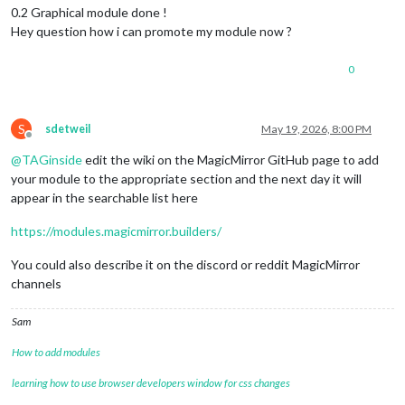
0.2 Graphical module done !
Hey question how i can promote my module now ?
0
S
sdetweil
May 19, 2026, 8:00 PM
Offline
@
TAGinside
edit the wiki on the MagicMirror GitHub page to add
your module to the appropriate section and the next day it will
appear in the searchable list here
https://modules.magicmirror.builders/
You could also describe it on the discord or reddit MagicMirror
channels
Sam
How to add modules
learning how to use browser developers window for css changes