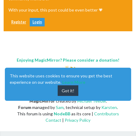
With your input, this post could be even better 💗
Register
Login
Enjoying MagicMirror? Please consider a donation!
This website uses cookies to ensure you get the best
experience on our website.
Learn More
Got it!
MagicMirror
created by
Michael Teeuw
.
Forum
managed by
Sam
, technical setup by
Karsten
.
This forum is using
NodeBB
as its core |
Contributors
Contact
|
Privacy Policy