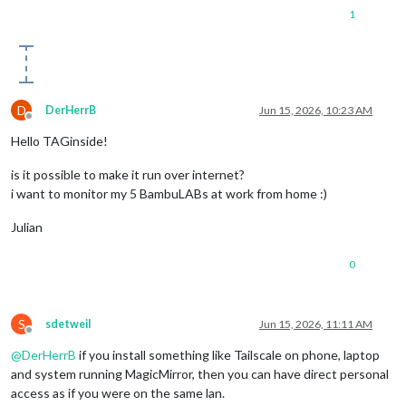
1
D
DerHerrB
Jun 15, 2026, 10:23 AM
Offline
Hello TAGinside!
is it possible to make it run over internet?
i want to monitor my 5 BambuLABs at work from home :)
Julian
0
S
sdetweil
Jun 15, 2026, 11:11 AM
Offline
@
DerHerrB
if you install something like Tailscale on phone, laptop
and system running MagicMirror, then you can have direct personal
access as if you were on the same lan.