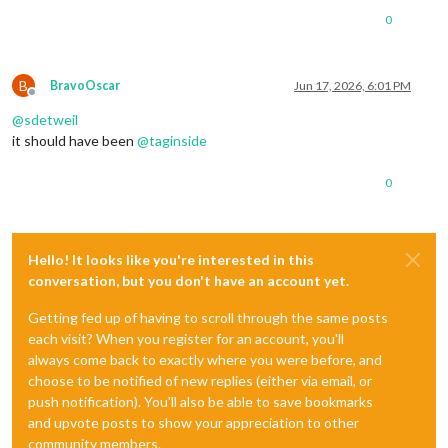
0
B
BravoOscar
Jun 17, 2026, 6:01 PM
Offline
@
sdetweil
it should have been
@
taginside
0
Hello! It looks like you're interested in this
conversation, but you don't have an account yet.
Getting fed up of having to scroll through the same posts
each visit? When you register for an account, you'll
always come back to exactly where you were before, and
choose to be notified of new replies (either via email, or
push notification). You'll also be able to save bookmarks
and upvote posts to show your appreciation to other
community members.