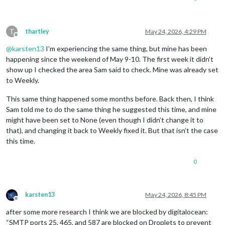
T
thartley
May 24, 2026, 4:29 PM
Offline
@
karsten13
I’m experiencing the same thing, but mine has been
happening since the weekend of May 9-10. The first week it didn’t
show up I checked the area Sam said to check. Mine was already set
to Weekly.
This same thing happened some months before. Back then, I think
Sam told me to do the same thing he suggested this time, and mine
might have been set to None (even though I didn’t change it to
that), and changing it back to Weekly fixed it. But that isn’t the case
this time.
0
karsten13
May 24, 2026, 8:45 PM
Offline
after some more research I think we are blocked by digitalocean:
“SMTP ports 25, 465, and 587 are blocked on Droplets to prevent