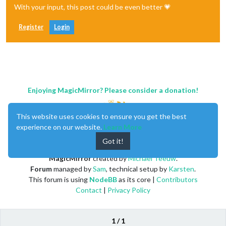
With your input, this post could be even better 💗
Register
Login
Enjoying MagicMirror? Please consider a donation!
This website uses cookies to ensure you get the best
experience on our website.
Learn More
Got it!
MagicMirror
created by
Michael Teeuw
.
Forum
managed by
Sam
, technical setup by
Karsten
.
This forum is using
NodeBB
as its core |
Contributors
Contact
|
Privacy Policy
1 / 1