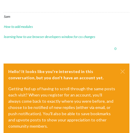
Sam
How to add modules
learning how to use browser developers window for css changes
0
Hello! It looks like you're interested in this
conversation, but you don't have an account yet.
Getting fed up of having to scroll through the same posts
each visit? When you register for an account, you'll
always come back to exactly where you were before, and
choose to be notified of new replies (either via email, or
push notification). You'll also be able to save bookmarks
and upvote posts to show your appreciation to other
community members.