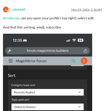
S
sdetweil
May 24, 2026, 5:36 AM
Offline
@
htilburgs
can you open your profile ( top right) select edit
And find this setting, email, subscribe