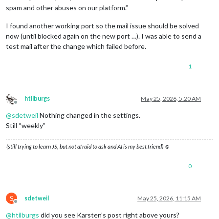
spam and other abuses on our platform.”
I found another working port so the mail issue should be solved
now (until blocked again on the new port …). I was able to send a
test mail after the change which failed before.
1
htilburgs
May 25, 2026, 5:20 AM
Offline
@
sdetweil
Nothing changed in the settings.
Still “weekly”
(still trying to learn JS, but not afraid to ask and AI is my best friend) ☺
0
S
sdetweil
May 25, 2026, 11:15 AM
Offline
@
htilburgs
did you see Karsten’s post right above yours?