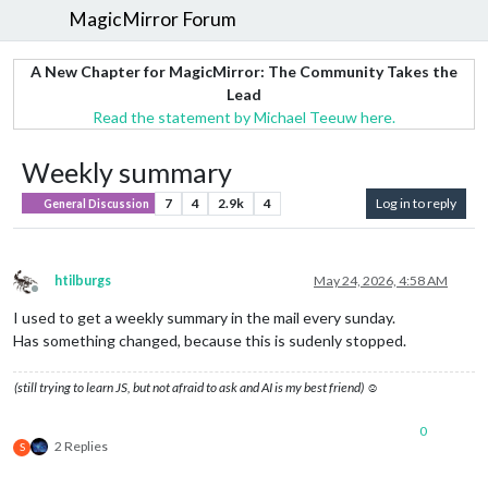
MagicMirror Forum
A New Chapter for MagicMirror: The Community Takes the
Lead
Read the statement by Michael Teeuw here.
Weekly summary
7
4
2.9k
4
Log in to reply
General Discussion
htilburgs
May 24, 2026, 4:58 AM
Offline
I used to get a weekly summary in the mail every sunday.
Has something changed, because this is sudenly stopped.
(still trying to learn JS, but not afraid to ask and AI is my best friend) ☺
0
2 Replies
S