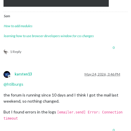
Sam
How to add modules
learning how to use browser developers window for css changes
0
1 Reply
karsten13
May 24, 2026, 3:46 PM
Offline
@
htilburgs
the forum is running since 10 days and I think I got the mail last
weekend, so nothing changed.
But I found errors in the logs
[emailer.send] Error: Connection
timeout
0