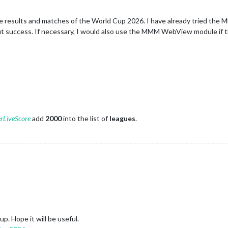
ay the results and matches of the World Cup 2026. I have already trie
 success. If necessary, I would also use the MMM WebView module if th
rLiveScore
add
2000
into the list of
leagues
.
. Hope it will be useful.