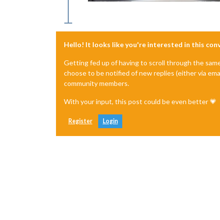
Hello! It looks like you're interested in this co
Getting fed up of having to scroll through the sam
choose to be notified of new replies (either via ema
community members.
With your input, this post could be even better 💗
Register
Login