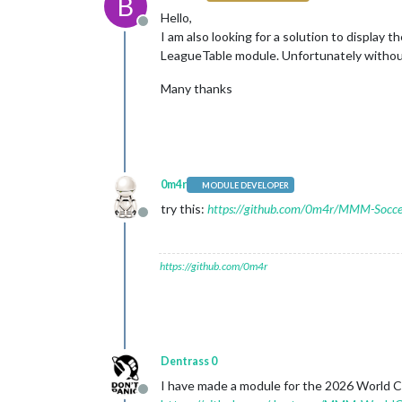
B
Hello,
Offline
I am also looking for a solution to displ
LeagueTable module. Unfortunately without
Many thanks
0m4r
MODULE DEVELOPER
try this:
https://github.com/0m4r/MMM-Socce
Offline
https://github.com/0m4r
Dentrass 0
I have made a module for the 2026 World Cup
Offline