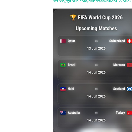
https://github.com/dentrass/MMM-World