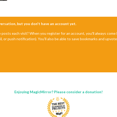
nversation, but you don't have an account yet.
e posts each visit? When you register for an account, you'll always com
il, or push notification). You'll also be able to save bookmarks and upvo
Enjoying MagicMirror? Please consider a donation!