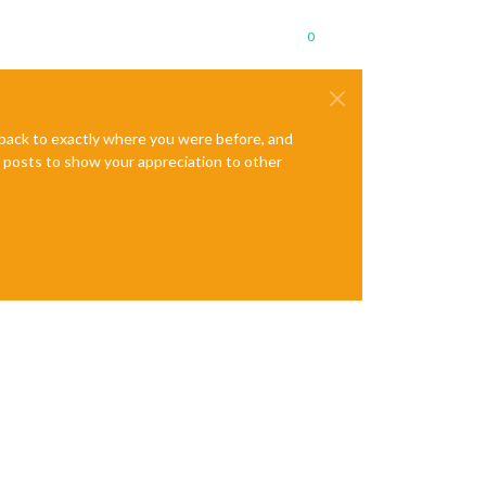
0
e back to exactly where you were before, and
te posts to show your appreciation to other