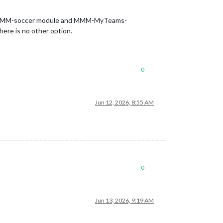
d the MMM-soccer module and MMM-MyTeams-
ere is no other option.
0
Jun 12, 2026, 8:55 AM
0
Jun 13, 2026, 9:19 AM