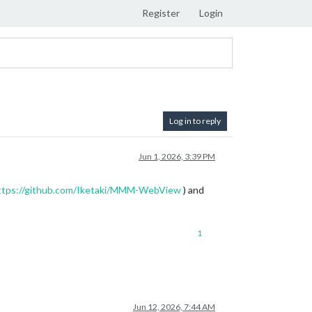
Register
Login
Log in to reply
Jun 1, 2026, 3:39 PM
ttps://github.com/Iketaki/MMM-WebView
) and
1
Jun 12, 2026, 7:44 AM