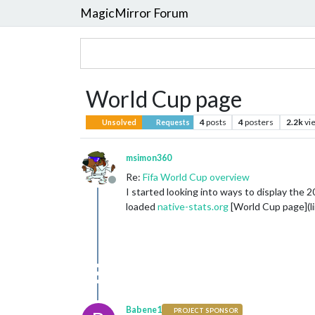
MagicMirror Forum
World Cup page
4
posts
4
posters
2.2k
vi
Unsolved
Requests
msimon360
Re:
Fifa World Cup overview
Offline
I started looking into ways to display th
loaded
native-stats.org
[World Cup page](lin
Babene1
PROJECT SPONSOR