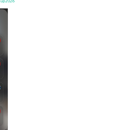
Cup2026