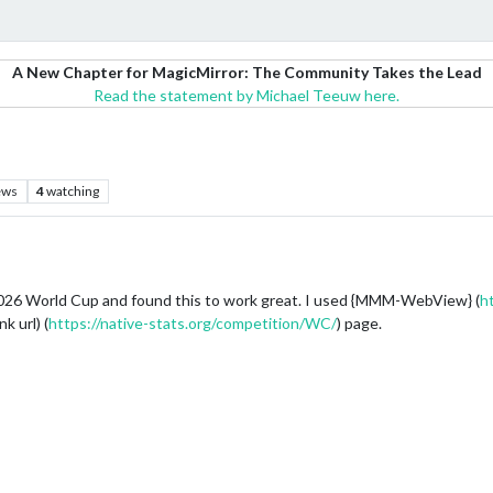
A New Chapter for MagicMirror: The Community Takes the Lead
Read the statement by Michael Teeuw here.
ews
4
watching
e 2026 World Cup and found this to work great. I used {MMM-WebView} (
h
k url) (
https://native-stats.org/competition/WC/
) page.