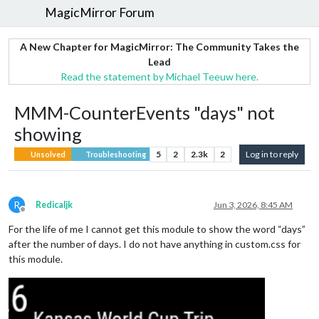
MagicMirror Forum
A New Chapter for MagicMirror: The Community Takes the
Lead
Read the statement by Michael Teeuw here.
MMM-CounterEvents "days" not
showing
5
2
2.3k
2
Log in to reply
Unsolved
Troubleshooting
R
Redicaljk
Jun 3, 2026, 8:45 AM
Offline
For the life of me I cannot get this module to show the word “days”
after the number of days. I do not have anything in custom.css for
this module.