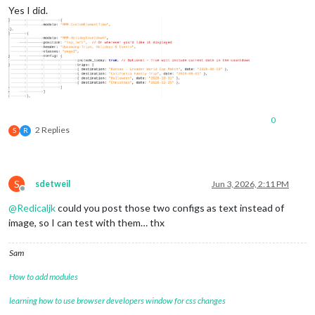
Yes I did.
0
2 Replies
S
R
S
sdetweil
Jun 3, 2026, 2:11 PM
Offline
@
Redicaljk
could you post those two configs as text instead of
image, so I can test with them… thx
Sam
How to add modules
learning how to use browser developers window for css changes