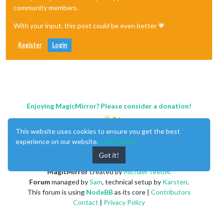
community members.
With your input, this post could be even better 💗
Register
Login
Enjoying MagicMirror? Please consider a donation!
This website uses cookies to ensure you get the best
experience on our website.
Learn More
Got it!
MagicMirror
created by
Michael Teeuw
.
Forum
managed by
Sam
, technical setup by
Karsten
.
This forum is using
NodeBB
as its core |
Contributors
Contact
|
Privacy Policy