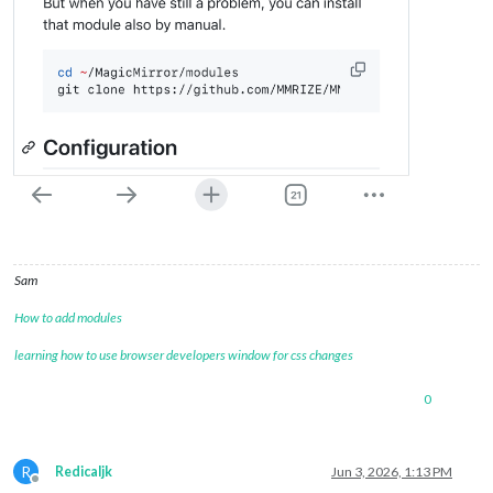
Sam
How to add modules
learning how to use browser developers window for css changes
0
R
Redicaljk
Jun 3, 2026, 1:13 PM
Offline