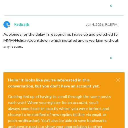
0
R
Redicaljk
Jun 4, 2026, 9:18 PM
Offline
Apologies for the delay in responding. I gave up and switched to
MMM-HolidayCountdown which installed and is working without
any issues.
0
Hello! It looks like you're interested in this
conversation, but you don't have an account yet.
Getting fed up of having to scroll through the same posts
each visit? When you register for an account, you'll
always come back to exactly where you were before, and
choose to be notified of new replies (either via email, or
push notification). You'll also be able to save bookmarks
and upvote posts to show your appreciation to other