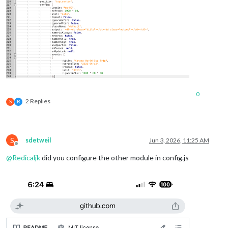
0
2 Replies
S
R
S
sdetweil
Jun 3, 2026, 11:25 AM
Offline
@
Redicaljk
did you configure the other module in config.js