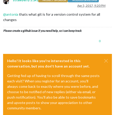
strawberry 3.141
PROJECT SPONSOR
MODULE DEVELOPER
Offline
Apr 5, 2017, 9:20 PM
@
antonia
thats what git is for a version control system for all
changes
Please create a github issue if you need help, so I can keep track
0
Hello! It looks like you're interested in this
conversation, but you don't have an account yet.
Getting fed up of having to scroll through the same posts
each visit? When you register for an account, you'll
always come back to exactly where you were before, and
choose to be notified of new replies (either via email, or
push notification). You'll also be able to save bookmarks
and upvote posts to show your appreciation to other
community members.