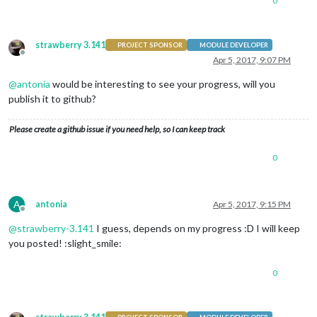
0
strawberry 3.141
PROJECT SPONSOR
MODULE DEVELOPER
Offline
Apr 5, 2017, 9:07 PM
@
antonia
would be interesting to see your progress, will you
publish it to github?
Please create a github issue if you need help, so I can keep track
0
A
antonia
Apr 5, 2017, 9:15 PM
Offline
@
strawberry-3.141
I guess, depends on my progress :D I will keep
you posted! :slight_smile:
0