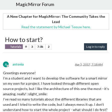
MagicMirror Forum
A New Chapter for MagicMirror: The Community Takes the
Lead
Read the statement by Michael Teeuw here.
How to start?
9
3
7.0k
2
Log in to reply
Tutorials
A
antonia
Apr 5, 2017, 7:18 AM
Offline
Greetings everyone!
I’m a student and I want to develop the software for a smart mirror
on my own for a project. I have looked through different open
source projects, but I like the architecture of this one the most - it’s
amazing, really! :slight_smile:
I’ve read so many tutorials about the different libraries that are
used and I tried to write the code, but I always mess it up. I don’t
understand how to start the whole project - what should I do first?