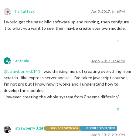
hartattack
Apr 5, 2017, 6:46 PM
Offline
I would get the basic MM software up and running, then configure
it to what you want to see, then maybe create your own module.
1
A
antonia
Apr 5, 2017, 8:54 PM
Offline
@
strawberry-3.141
I was thinking more of creating everything from
scratch - like express server and all… I’ve taken javascript courses,
I’m not pro but I know how it works and I understand how to
develop the modules.
However, creating the whole system from 0 seems difficult :/
0
strawberry 3.141
PROJECT SPONSOR
MODULE DEVELOPER
Offline
Apr 5, 2017, 9:01 PM