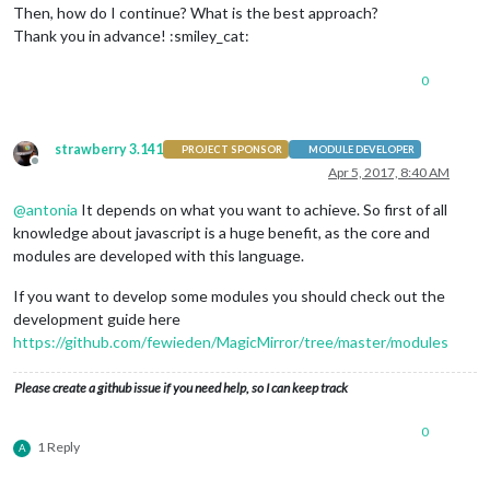
Then, how do I continue? What is the best approach?
Thank you in advance! :smiley_cat:
0
strawberry 3.141
PROJECT SPONSOR
MODULE DEVELOPER
Offline
Apr 5, 2017, 8:40 AM
@
antonia
It depends on what you want to achieve. So first of all
knowledge about javascript is a huge benefit, as the core and
modules are developed with this language.
If you want to develop some modules you should check out the
development guide here
https://github.com/fewieden/MagicMirror/tree/master/modules
Please create a github issue if you need help, so I can keep track
0
1 Reply
A