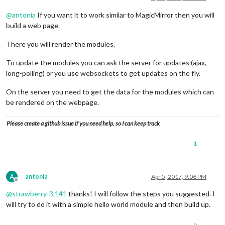
@
antonia
If you want it to work similar to MagicMirror then you will
build a web page.
There you will render the modules.
To update the modules you can ask the server for updates (ajax,
long-polling) or you use websockets to get updates on the fly.
On the server you need to get the data for the modules which can
be rendered on the webpage.
Please create a github issue if you need help, so I can keep track
1
A
antonia
Apr 5, 2017, 9:06 PM
Offline
@
strawberry-3.141
thanks! I will follow the steps you suggested. I
will try to do it with a simple hello world module and then build up.