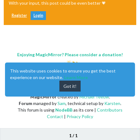
With your input, this post could be even better 💗
Register
Login
Enjoying MagicMirror? Please consider a donation!
This website uses cookies to ensure you get the best
experience on our website.
Learn More
Got it!
MagicMirror
created by
Michael Teeuw
.
Forum
managed by
Sam
, technical setup by
Karsten
.
This forum is using
NodeBB
as its core |
Contributors
Contact
|
Privacy Policy
1 / 1