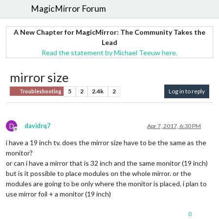
MagicMirror Forum
A New Chapter for MagicMirror: The Community Takes the
Lead
Read the statement by Michael Teeuw here.
mirror size
5
2
2.4k
2
Log in to reply
Troubleshooting
D
davidrq7
Apr 7, 2017, 6:30 PM
Offline
i have a 19 inch tv. does the mirror size have to be the same as the
monitor?
or can i have a mirror that is 32 inch and the same monitor (19 inch)
but is it possible to place modules on the whole mirror. or the
modules are going to be only where the monitor is placed. i plan to
use mirror foil + a monitor (19 inch)
0