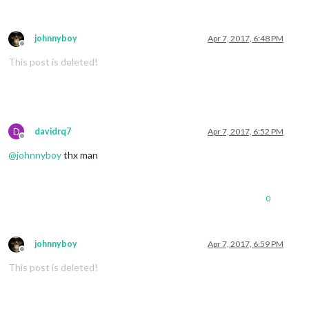
johnnyboy
Apr 7, 2017, 6:48 PM
Offline
This post is deleted!
D
davidrq7
Apr 7, 2017, 6:52 PM
Offline
@
johnnyboy
thx man
0
johnnyboy
Apr 7, 2017, 6:59 PM
Offline
This post is deleted!