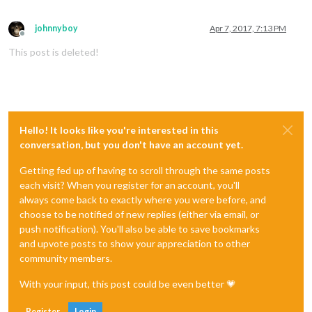
johnnyboy
Apr 7, 2017, 7:13 PM
Offline
This post is deleted!
Hello! It looks like you're interested in this
conversation, but you don't have an account yet.
Getting fed up of having to scroll through the same posts
each visit? When you register for an account, you'll
always come back to exactly where you were before, and
choose to be notified of new replies (either via email, or
push notification). You'll also be able to save bookmarks
and upvote posts to show your appreciation to other
community members.
With your input, this post could be even better 💗
Register
Login