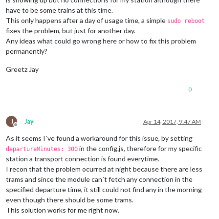
have to be some trains at this time.
This only happens after a day of usage time, a simple
sudo reboot
fixes the problem, but just for another day.
Any ideas what could go wrong here or how to fix this problem
permanently?
Greetz Jay
0
J
Jay
Apr 14, 2017, 9:47 AM
Offline
As it seems I´ve found a workaround for this issue, by setting
in the config.js, therefore for my specific
departureMinutes: 300
station a transport connection is found everytime.
I recon that the problem ocurred at night because there are less
trams and since the module can´t fetch any connection in the
specified departure time, it still could not find any in the morning
even though there should be some trams.
This solution works for me right now.