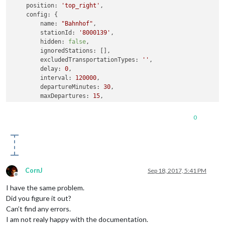
position:
'top_right'
,

config:
 {

name:
"Bahnhof"
,

stationId:
'8000139'
,

hidden:
false
,

ignoredStations:
 [], 

excludedTransportationTypes:
''
,   

delay:
0
,

interval:
120000
,

departureMinutes:
30
,          

maxDepartures:
15
,

marqueeLongDirections:
true
,

showColoredLineSymbols:
true
,  

0
useColorForRealtimeInfo:
true
,

showTableHeadersAsSymbols:
true
,

maxUnreachableDepartures:
3
,    

maxReachableDepartures:
7
,

fadeUnreachableDepartures:
true
,

fadeReachableDepartures:
true
,

CornJ
Sep 18, 2017, 5:41 PM
fadePointForReachableDepartures:
0.25
Offline
    }

I have the same problem.
}
,
Did you figure it out?
Can’t find any errors.
I am not realy happy with the documentation.