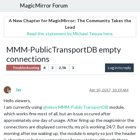
MagicMirror Forum
A New Chapter for MagicMirror: The Community Takes the
Lead
Read the statement by Michael Teeuw here.
MMM-PublicTransportDB empty
connections
4
3
2.5k
3
Log in to reply
Troubleshooting
J
Jay
Apr 10, 2017, 10:19 AM
Offline
Hello viewers,
I am currently using
@
olexs
MMM-PublicTransportDB
module,
which works fine most of all, but an issue occured after
approximately one day of usage. After firing up the magicmirror the
connections are displayed correctly, my pi is working 24/7. But every
morning after me waking up, the module is empty so just the header
is showing up but no connections for my station although there