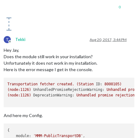
0
T
Tekki
Aug 20, 2017, 3:44 PM
Offline
Hey Jay,
Does the module still work in your installation?
Unfortunately it does not work in my installation.
Here is the error message I get in the console.
Transportation
fetcher
created.
(Station
ID:
8000105
)
(node:1126)
UnhandledPromiseRejectionWarning:
Unhandled
prom
(node:1126)
DeprecationWarning:
Unhandled
promise
rejections
And here my Config.
{

module:
'MMM-PublicTransportDB'
,
