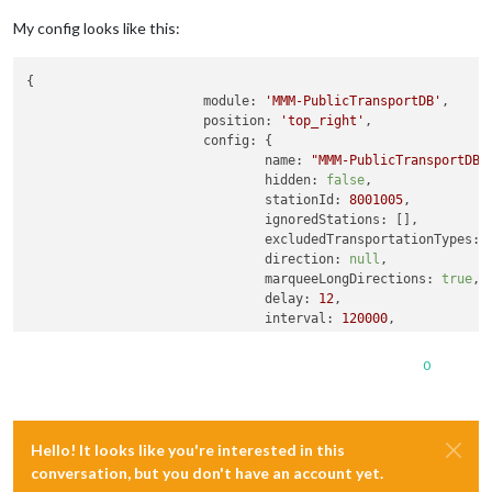
My config looks like this:
{

module:
'MMM-PublicTransportDB'
,

position:
'top_right'
,

config:
 {

name:
"MMM-PublicTransportDB"
,
hidden:
false
,

stationId:
8001005
,

ignoredStations:
 [],          
excludedTransportationTypes:
direction:
null
,              
marqueeLongDirections:
true
,

delay:
12
,                    
interval:
120000
,             
departureMinutes:
300
,        
showColoredLineSymbols:
true
,
0
useColorForRealtimeInfo:
true
showTableHeaders:
true
,

showTableHeadersAsSymbols:
tr
maxUnreachableDepartures:
3
, 
Hello! It looks like you're interested in this
maxReachableDepartures:
7
,    
conversation, but you don't have an account yet.
fadeUnreachableDepartures:
tr