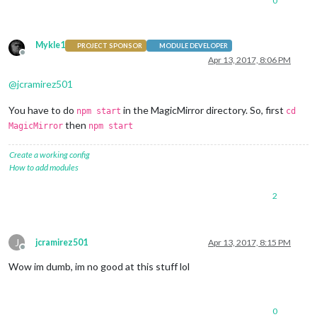
0
Mykle1
PROJECT SPONSOR
MODULE DEVELOPER
Offline
Apr 13, 2017, 8:06 PM
@
jcramirez501
You have to do
in the MagicMirror directory. So, first
npm start
cd
then
MagicMirror
npm start
Create a working config
How to add modules
2
J
jcramirez501
Apr 13, 2017, 8:15 PM
Offline
Wow im dumb, im no good at this stuff lol
0