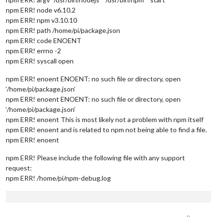
npm ERR! node v6.10.2
npm ERR! npm v3.10.10
npm ERR! path /home/pi/package.json
npm ERR! code ENOENT
npm ERR! errno -2
npm ERR! syscall open
npm ERR! enoent ENOENT: no such file or directory, open
‘/home/pi/package.json’
npm ERR! enoent ENOENT: no such file or directory, open
‘/home/pi/package.json’
npm ERR! enoent This is most likely not a problem with npm itself
npm ERR! enoent and is related to npm not being able to find a file.
npm ERR! enoent
npm ERR! Please include the following file with any support
request:
npm ERR! /home/pi/npm-debug.log