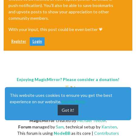
push notification). You'll also be able to save bookmarks
and upvote posts to show your appreciation to other
community members.
With your input, this post could be even better 💗
Register
Login
Enjoying MagicMirror? Please consider a donation!
This website uses cookies to ensure you get the best
experience on our website.
Learn More
Got it!
MagicMirror
created by
Michael Teeuw
.
Forum
managed by
Sam
, technical setup by
Karsten
.
This forum is using
NodeBB
as its core |
Contributors