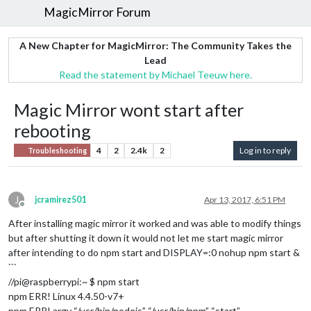
MagicMirror Forum
A New Chapter for MagicMirror: The Community Takes the
Lead
Read the statement by Michael Teeuw here.
Magic Mirror wont start after
rebooting
4
2
2.4k
2
Log in to reply
Troubleshooting
J
jcramirez501
Apr 13, 2017, 6:51 PM
Offline
After installing magic mirror it worked and was able to modify things
but after shutting it down it would not let me start magic mirror
after intending to do npm start and DISPLAY=:0 nohup npm start &
```
//pi@raspberrypi:~ $ npm start
npm ERR! Linux 4.4.50-v7+
npm ERR! argv “/usr/bin/nodejs” “/usr/bin/npm” “start”