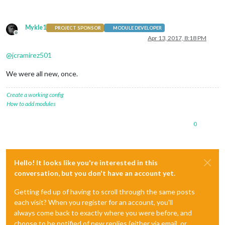
Mykle1
PROJECT SPONSOR
MODULE DEVELOPER
Offline
Apr 13, 2017, 8:18 PM
@
jcramirez501
We were all new, once.
Create a working config
How to add modules
0
Hello! It looks like you're interested in this
conversation, but you don't have an account yet.
Getting fed up of having to scroll through the same posts
each visit? When you register for an account, you'll
always come back to exactly where you were before, and
choose to be notified of new replies (either via email, or