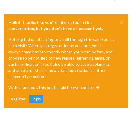
Hello! It looks like you're interested in this
conversation, but you don't have an account yet.
Getting fed up of having to scroll through the same posts
each visit? When you register for an account, you'll
always come back to exactly where you were before, and
choose to be notified of new replies (either via email, or
push notification). You'll also be able to save bookmarks
and upvote posts to show your appreciation to other
community members.
With your input, this post could be even better 💗
Register
Login