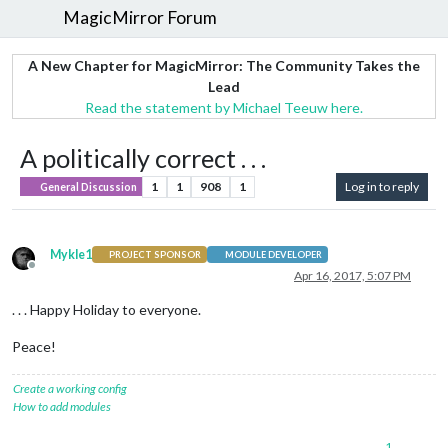
MagicMirror Forum
A New Chapter for MagicMirror: The Community Takes the
Lead
Read the statement by Michael Teeuw here.
A politically correct . . .
1
1
908
1
Log in to reply
General Discussion
Mykle1
PROJECT SPONSOR
MODULE DEVELOPER
Offline
Apr 16, 2017, 5:07 PM
. . . Happy Holiday to everyone.
Peace!
Create a working config
How to add modules
1