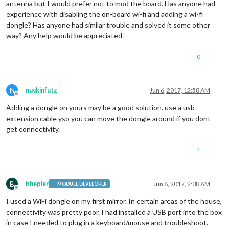
antenna but I would prefer not to mod the board. Has anyone had
experience with disabling the on-board wi-fi and adding a wi-fi
dongle? Has anyone had similar trouble and solved it some other
way? Any help would be appreciated.
0
N
nuckinfutz
Jun 6, 2017, 12:58 AM
Offline
Adding a dongle on yours may be a good solution. use a usb
extension cable yso you can move the dongle around if you dont
get connectivity.
1
B
bhepler
Jun 6, 2017, 2:38 AM
MODULE DEVELOPER
Offline
I used a WiFi dongle on my first mirror. In certain areas of the house,
connectivity was pretty poor. I had installed a USB port into the box
in case I needed to plug in a keyboard/mouse and troubleshoot.