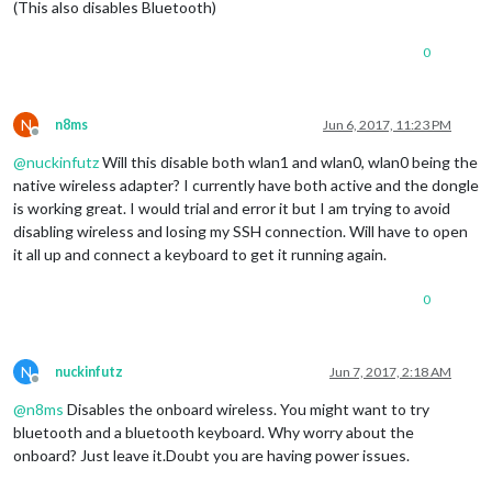
(This also disables Bluetooth)
0
N
n8ms
Jun 6, 2017, 11:23 PM
Offline
@
nuckinfutz
Will this disable both wlan1 and wlan0, wlan0 being the
native wireless adapter? I currently have both active and the dongle
is working great. I would trial and error it but I am trying to avoid
disabling wireless and losing my SSH connection. Will have to open
it all up and connect a keyboard to get it running again.
0
N
nuckinfutz
Jun 7, 2017, 2:18 AM
Offline
@
n8ms
Disables the onboard wireless. You might want to try
bluetooth and a bluetooth keyboard. Why worry about the
onboard? Just leave it.Doubt you are having power issues.