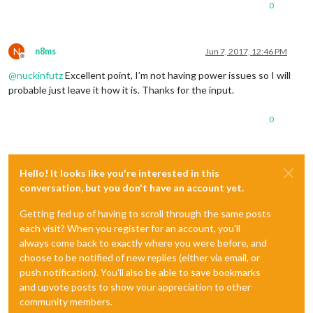
0
N
n8ms
Jun 7, 2017, 12:46 PM
Offline
@
nuckinfutz
Excellent point, I’m not having power issues so I will
probable just leave it how it is. Thanks for the input.
0
Hello! It looks like you're interested in this
conversation, but you don't have an account yet.
Getting fed up of having to scroll through the same posts
each visit? When you register for an account, you'll
always come back to exactly where you were before, and
choose to be notified of new replies (either via email, or
push notification). You'll also be able to save bookmarks
and upvote posts to show your appreciation to other
community members.