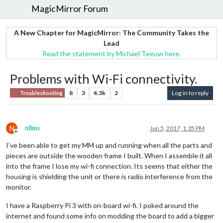
MagicMirror Forum
A New Chapter for MagicMirror: The Community Takes the
Lead
Read the statement by Michael Teeuw here.
Problems with Wi-Fi connectivity.
8
3
4.3k
2
Log in to reply
Troubleshooting
N
n8ms
Jun 5, 2017, 1:35 PM
Offline
I’ve been able to get my MM up and running when all the parts and
pieces are outside the wooden frame I built. When I assemble it all
into the frame I lose my wi-fi connection. Its seems that either the
housing is shielding the unit or there is radio interference from the
monitor.
I have a Raspberry Pi 3 with on-board wi-fi. I poked around the
internet and found some info on modding the board to add a bigger