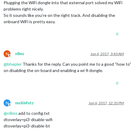
Plugging the WiFi dongle into that external port solved my WiFi
problems right nicely.
So it sounds like you’re on the right track. And disabling the
onboard WiFi is pretty easy.
0
N
n8ms
Jun 6, 2017, 3:43 AM
Offline
@
bhepler
Thanks for the reply. Can you point me to a good “how to”
on disabling the on-board and enabling a wi-fi dongle.
0
N
nuckinfutz
Jun 6, 2017, 12:31 PM
Offline
@
n8ms
add to config.txt
dtoverlay=pi3-disable-wifi
dtoverlay=pi3-disable-bt