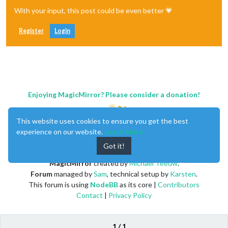
With your input, this post could be even better 💗
Register
Login
Enjoying MagicMirror? Please consider a donation!
This website uses cookies to ensure you get the best
experience on our website.
Learn More
Got it!
MagicMirror
created by
Michael Teeuw
.
Forum
managed by
Sam
, technical setup by
Karsten
.
This forum is using
NodeBB
as its core |
Contributors
Contact
|
Privacy Policy
1 / 1