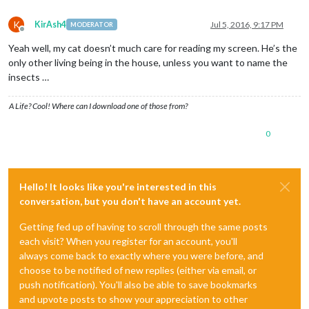
K
KirAsh4
Jul 5, 2016, 9:17 PM
MODERATOR
Offline
Yeah well, my cat doesn’t much care for reading my screen. He’s the
only other living being in the house, unless you want to name the
insects …
A Life? Cool! Where can I download one of those from?
0
Hello! It looks like you're interested in this
conversation, but you don't have an account yet.
Getting fed up of having to scroll through the same posts
each visit? When you register for an account, you'll
always come back to exactly where you were before, and
choose to be notified of new replies (either via email, or
push notification). You'll also be able to save bookmarks
and upvote posts to show your appreciation to other