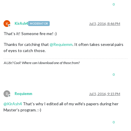
0
K
KirAsh4
Jul 5, 2016, 8:46 PM
MODERATOR
Offline
That’s it! Someone fire me! :)
Thanks for catching that
@
Requiemm
. It often takes several pairs
of eyes to catch those.
A Life? Cool! Where can I download one of those from?
0
R
Requiemm
Jul 5, 2016, 9:15 PM
Offline
@
KirAsh4
That’s why I edited all of my wife’s papers during her
Master’s program. :-)
0