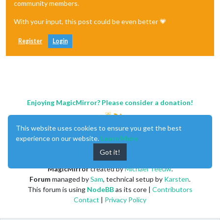
community members.
With your input, this post could be even better 💗
Register
Login
Enjoying MagicMirror? Please consider a donation!
This website uses cookies to ensure you get the best
experience on our website.
Learn More
Got it!
MagicMirror
created by
Michael Teeuw
.
Forum
managed by
Sam
, technical setup by
Karsten
.
This forum is using
NodeBB
as its core |
Contributors
Contact
|
Privacy Policy