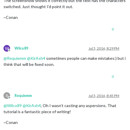
The screenshow shows it correctly but the text has the characters
switched. Just thought I’d point it out.
~Conan
0
W
Wilco89
Jul 5, 2016, 8:29 PM
Offline
@
Requiemm
@
KirAsh4
sometimes people can make mistakes:) but i
think that will be fixed soon.
0
R
Requiemm
Jul 5, 2016, 8:45 PM
Offline
@
Wilco89
@
KirAsh4
, Oh I wasn’t casting any aspersions. That
tutorial is a fantastic piece of writing!
~Conan