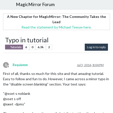
MagicMirror Forum
A New Chapter for MagicMirror: The Community Takes the
Lead
Read the statement by Michael Teeuw here.
Typo in tutorial
6
0
6.3k
2
Log in to reply
Tutorials
R
Requiemm
Jul 5, 2016, 8:04 PM
Offline
First of all, thanks so much for this site and that amazing tutorial.
Easy to follow and fun to do. However, I came across a minor typo in
the “disable screen blanking” section. Your text says:
“@xset s noblank
@xset s off
@
sx
et -dpms”