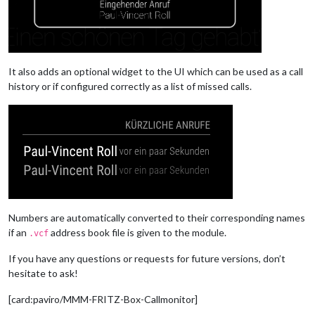
It also adds an optional widget to the UI which can be used as a call
history or if configured correctly as a list of missed calls.
Numbers are automatically converted to their corresponding names
if an
address book file is given to the module.
.vcf
If you have any questions or requests for future versions, don’t
hesitate to ask!
[card:paviro/MMM-FRITZ-Box-Callmonitor]