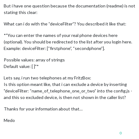
But i have one question because the documentation (readme) is not
stating this clear:
What can i do with the “deviceFilter”? You described it like that:
*"You can enter the names of your real phone devices here
(optional). You should be redirected to the list after you login here.
Example: deviceFilter: [“firstphone”, “secondphone”].
Possible values: array of strings
Default value: [ ]"*
Lets say, i run two telephones at my FritzBox:
Is this option meant like, that i can exclude a device by inserting
"deviceFilter: “name_of_telephone_one_or_two” into the config.js -
and this so excluded device, is then not shown in the caller list?
Thanks for your information about that…
Medo
0