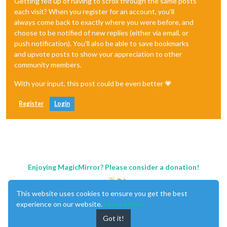
Getting fed up of having to scroll through the same posts
each visit? When you register for an account, you'll
always come back to exactly where you were before, and
choose to be notified of new replies (either via email, or
push notification). You'll also be able to save bookmarks
and upvote posts to show your appreciation to other
community members.
With your input, this post could be even better 💗
Register
Login
Enjoying MagicMirror? Please consider a donation!
This website uses cookies to ensure you get the best
experience on our website.
Learn More
Got it!