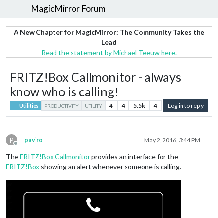
MagicMirror Forum
A New Chapter for MagicMirror: The Community Takes the
Lead
Read the statement by Michael Teeuw here.
FRITZ!Box Callmonitor - always
know who is calling!
4
4
5.5k
4
Log in to reply
Utilities
PRODUCTIVITY
UTILITY
P
paviro
May 2, 2016, 3:44 PM
Offline
The
FRITZ!Box Callmonitor
provides an interface for the
FRITZ!Box
showing an alert whenever someone is calling.