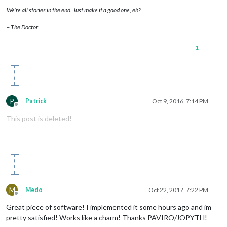
We’re all stories in the end. Just make it a good one, eh?
– The Doctor
1
P
Patrick
Oct 9, 2016, 7:14 PM
Offline
This post is deleted!
M
Medo
Oct 22, 2017, 7:22 PM
Offline
Great piece of software! I implemented it some hours ago and im
pretty satisfied! Works like a charm! Thanks PAVIRO/JOPYTH!