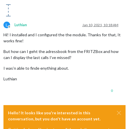
L
Luthian
Jan 10, 2021, 10:18 AM
Offline
Hi! I installed and I configured the the module. Thanks for that, It
works fine!
But how can I geht the adressbook from the FRITZBox and how
can I display the last calls I’ve missed?
I was’n able to finde enything about.
Luthian
0
Hello! It looks like you're interested in this
conversation, but you don't have an account yet.