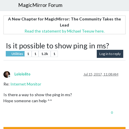
MagicMirror Forum
A New Chapter for MagicMirror: The Community Takes the
Lead
Read the statement by Michael Teeuw here.
Is it possible to show ping in ms?
1
1
1.2k
1
Log in to reply
Utilities
Lolololito
Jul 15, 2017, 11:08 AM
Offline
Re:
Internet Monitor
Is there a way to show the ping in ms?
Hope someone can help ^^
0