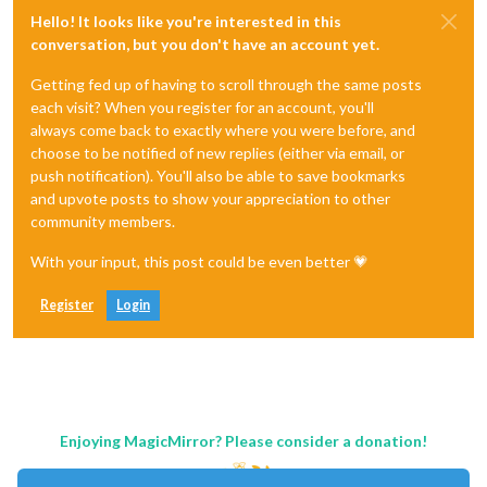
Hello! It looks like you're interested in this
conversation, but you don't have an account yet.
Getting fed up of having to scroll through the same posts
each visit? When you register for an account, you'll
always come back to exactly where you were before, and
choose to be notified of new replies (either via email, or
push notification). You'll also be able to save bookmarks
and upvote posts to show your appreciation to other
community members.
With your input, this post could be even better 💗
Register
Login
Enjoying MagicMirror? Please consider a donation!