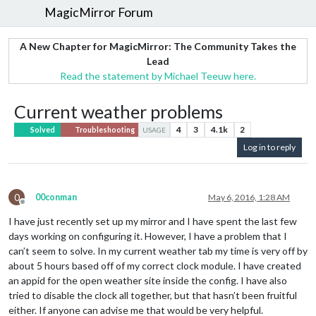
MagicMirror Forum
A New Chapter for MagicMirror: The Community Takes the
Lead
Read the statement by Michael Teeuw here.
Current weather problems
4
3
4.1k
2
Solved
Troubleshooting
USAGE
Log in to reply
0
00conman
May 6, 2016, 1:28 AM
Offline
I have just recently set up my mirror and I have spent the last few
days working on configuring it. However, I have a problem that I
can’t seem to solve. In my current weather tab my time is very off by
about 5 hours based off of my correct clock module. I have created
an appid for the open weather site inside the config. I have also
tried to disable the clock all together, but that hasn’t been fruitful
either. If anyone can advise me that would be very helpful.