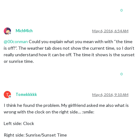
0
MichMich
May 6, 2016, 6:54 AM
Offline
@
00conman
Could you explain what you mean with with “the time
is off?”. The weather tab does not show the current time, so I don’t
really understand how it can be off. The time it shows is the sunset
or sunrise time.
0
T
Tomekkkkk
May 6, 2016, 9:10 AM
Offline
I think he found the problem. My girlfriend asked me also what is
wrong with the clock on the right side… :smile:
Left side: Clock
Right side: Sunrise/Sunset Time