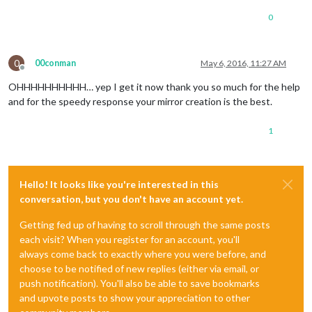
0
0
00conman
May 6, 2016, 11:27 AM
Offline
OHHHHHHHHHH… yep I get it now thank you so much for the help
and for the speedy response your mirror creation is the best.
1
Hello! It looks like you're interested in this
conversation, but you don't have an account yet.
Getting fed up of having to scroll through the same posts
each visit? When you register for an account, you'll
always come back to exactly where you were before, and
choose to be notified of new replies (either via email, or
push notification). You'll also be able to save bookmarks
and upvote posts to show your appreciation to other