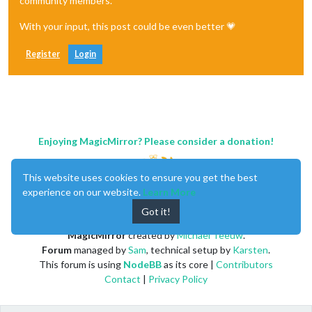
community members.
With your input, this post could be even better 💗
Register
Login
Enjoying MagicMirror? Please consider a donation!
This website uses cookies to ensure you get the best
experience on our website.
Learn More
Got it!
MagicMirror
created by
Michael Teeuw
.
Forum
managed by
Sam
, technical setup by
Karsten
.
This forum is using
NodeBB
as its core |
Contributors
Contact
|
Privacy Policy