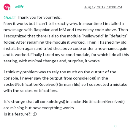
W
willfri
Aug 17, 2017, 10:00 PM
Offline
@
j.e.f.f
Thank you for your help.
Now it works but I can’t tell exactly why. In meantime I installed a
new image with Raspbian and MM and tested my code above. Then
I recognized that there is also the module “helloworld” in “defaults”
folder. After renaming the module it worked. Then I flashed my old
installation again and tried the above code under a new name again
and it worked. Finally I tried my second module, for which I do all this
testing, with minimal changes and, surprise, it works.
I think my problem was to rely too much on the output of the
console. I never saw the output from console.log() in the
socketNotificationReceived() (in main file) so I suspected a mistake
with the socket notifications.
It’s strange that all console.logs() in socketNotificationReceived()
are missing but now everything works.
Is it a feature?! ;D
0