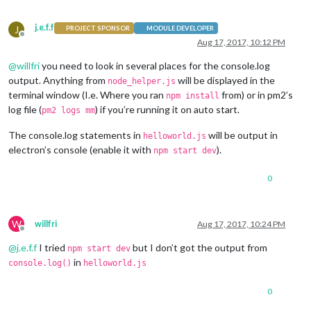
j.e.f.f
J
PROJECT SPONSOR
MODULE DEVELOPER
Offline
Aug 17, 2017, 10:12 PM
@
willfri
you need to look in several places for the console.log
output. Anything from
will be displayed in the
node_helper.js
terminal window (I.e. Where you ran
from) or in pm2’s
npm install
log file (
) if you’re running it on auto start.
pm2 logs mm
The console.log statements in
will be output in
helloworld.js
electron’s console (enable it with
).
npm start dev
0
W
willfri
Aug 17, 2017, 10:24 PM
Offline
@
j.e.f.f
I tried
but I don’t got the output from
npm start dev
in
console.log()
helloworld.js
0