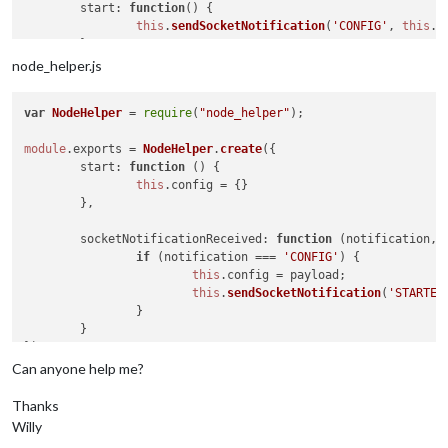
start
: 
function
(
) {

this
.
sendSocketNotification
(
'CONFIG'
, 
this
.
c
	},

node_helper.js
socketNotificationReceived
: 
function
(
notification, p
if
 (notification === 
'STARTED'
) {

var
NodeHelper
 = 
require
(
"node_helper"
);

this
.
config
.
text
 = 
'Started'
;

this
.
updateDom
();

module
.
exports
 = 
NodeHelper
.
create
({

		}

start
: 
function
 (
) {

	}

this
.
config
 = {}

	},

socketNotificationReceived
: 
function
 (
notification, 
if
 (notification === 
'CONFIG'
) {

this
.
config
 = payload;

this
.
sendSocketNotification
(
'STARTED
		}

	}

Can anyone help me?
Thanks
Willy