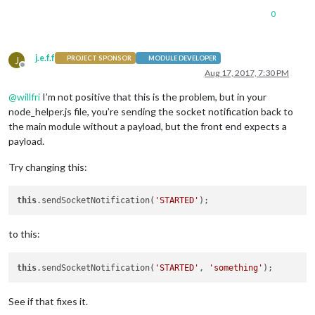
0
j.e.f.f
J
PROJECT SPONSOR
MODULE DEVELOPER
Offline
Aug 17, 2017, 7:30 PM
@
willfri
I’m not positive that this is the problem, but in your
node_helper.js file, you’re sending the socket notification back to
the main module without a payload, but the front end expects a
payload.
Try changing this:
this
.sendSocketNotification(
'STARTED'
to this:
this
.sendSocketNotification(
'STARTED'
, 
'something'
See if that fixes it.