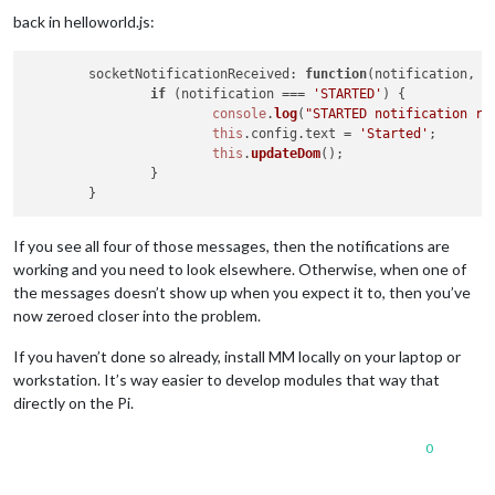
back in helloworld.js:
socketNotificationReceived
: 
function
(
notification, p
if
 (notification === 
'STARTED'
) {

console
.
log
(
"STARTED notification re
this
.
config
.
text
 = 
'Started'
;

this
.
updateDom
();

		}

If you see all four of those messages, then the notifications are
working and you need to look elsewhere. Otherwise, when one of
the messages doesn’t show up when you expect it to, then you’ve
now zeroed closer into the problem.
If you haven’t done so already, install MM locally on your laptop or
workstation. It’s way easier to develop modules that way that
directly on the Pi.
0