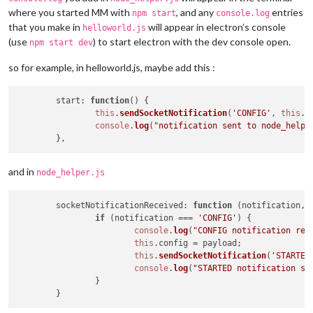
where you started MM with
, and any
entries
npm start
console.log
that you make in
will appear in electron’s console
helloworld.js
(use
) to start electron with the dev console open.
npm start dev
so for example, in helloworld.js, maybe add this :
start
: 
function
(
) {

this
.
sendSocketNotification
(
'CONFIG'
, 
this
.
c
console
.
log
(
"notification sent to node_helpe
and in
node_helper.js
socketNotificationReceived
: 
function
 (
notification, 
if
 (notification === 
'CONFIG'
) {

console
.
log
(
"CONFIG notification rec
this
.
config
 = payload;

this
.
sendSocketNotification
(
'STARTED
console
.
log
(
"STARTED notification se
		}
