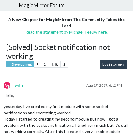
MagicMirror Forum
A New Chapter for MagicMirror: The Community Takes the
Lead
Read the statement by Michael Teeuw here.
[Solved] Socket notification not
working
7
2
4.4k
2
Log in to reply
Development
W
willfri
Aug 17, 2017, 6:12 PM
Offline
Hello,
yesterday I’ve created my first module with some socket
notifications and everything worked.
Today I started to creating my second module but now I got a
problem with the socket notifications. I tried very much but it’s still
not working correctly. After this I created a very simple module