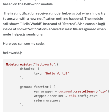
based on the helloworld module.
The first notification receive at node_helper.js but when I now try
to answer with a new notification nothing happend. The module
still shows “Hello World!” insteand of “Started”. Also console.log()
inside of socketNotificationReceived in main file are ignored when
node_helper.js sends one.
Here you can see my code.
helloworld.js
Module
.
register
(
"helloworld"
,{

defaults
: {

text
: 
"Hello World!"
	},

getDom
: 
function
(
) {

var
 wrapper = 
document
.
createElement
(
"div"
);

		wrapper.
innerHTML
 = 
this
.
config
.
text
;

return
 wrapper;

	},
