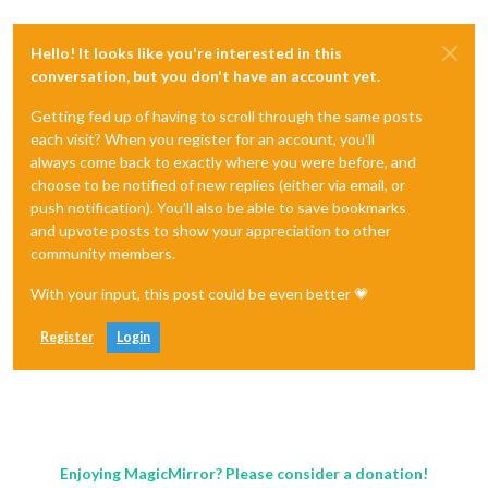
Hello! It looks like you're interested in this
conversation, but you don't have an account yet.
Getting fed up of having to scroll through the same posts
each visit? When you register for an account, you'll
always come back to exactly where you were before, and
choose to be notified of new replies (either via email, or
push notification). You'll also be able to save bookmarks
and upvote posts to show your appreciation to other
community members.
With your input, this post could be even better 💗
Register
Login
Enjoying MagicMirror? Please consider a donation!