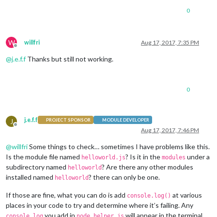
0
W
willfri
Aug 17, 2017, 7:35 PM
Offline
@
j.e.f.f
Thanks but still not working.
0
j.e.f.f
J
PROJECT SPONSOR
MODULE DEVELOPER
Offline
Aug 17, 2017, 7:46 PM
@
willfri
Some things to check… sometimes I have problems like this.
Is the module file named
? Is it in the
under a
helloworld.js
modules
subdirectory named
? Are there any other modules
helloworld
installed named
? there can only be one.
helloworld
If those are fine, what you can do is add
at various
console.log()
places in your code to try and determine where it’s failing. Any
you add in
will appear in the terminal
console.log
node_helper.js